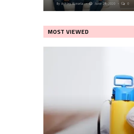
By
Ashley Kinsela
June 29, 2020
0
MOST VIEWED