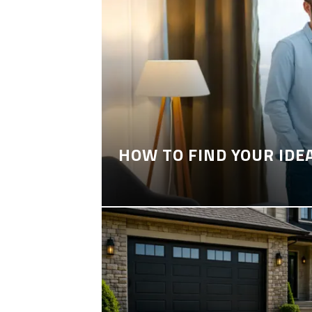
HOW TO FIND YOUR IDE