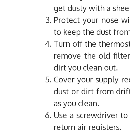
get dusty with a shee
Protect your nose w
to keep the dust fro
Turn off the thermost
remove the old filter
dirt you clean out.
Cover your supply reg
dust or dirt from dri
as you clean.
Use a screwdriver to 
return air registers.