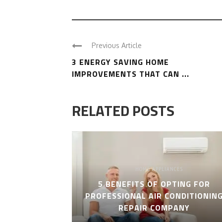
Previous Article
3 ENERGY SAVING HOME
IMPROVEMENTS THAT CAN ...
RELATED POSTS
HOME APPLIANCES
5 BENEFITS OF OPTING FOR
PROFESSIONAL AIR CONDITIONIN
REPAIR COMPANY