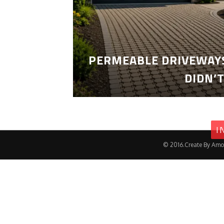
PERMEABLE DRIVEWAYS
DIDN’
I
© 2016.Create By Amo