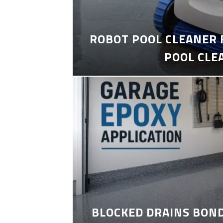
ROBOT POOL CLEANER 
POOL CLE
BLOCKED DRAINS BON