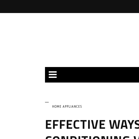
HOME APPLIANCES
EFFECTIVE WAYS