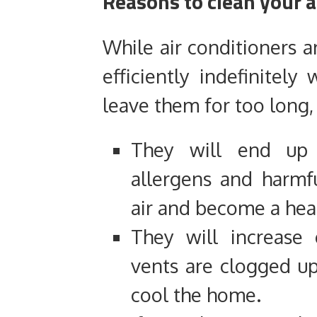
Reasons to clean your a
While air conditioners a
efficiently indefinitely
leave them for too long,
They will end up 
allergens and harmfu
air and become a hea
They will increase
vents are clogged up
cool the home.