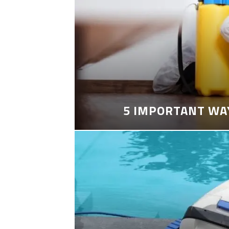
5 IMPORTANT WA