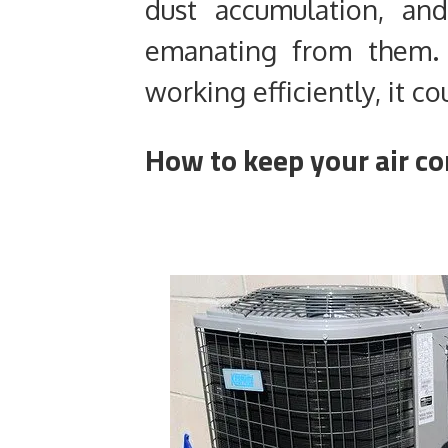
dust accumulation, an
emanating from them. I
working efficiently, it co
How to keep your air co