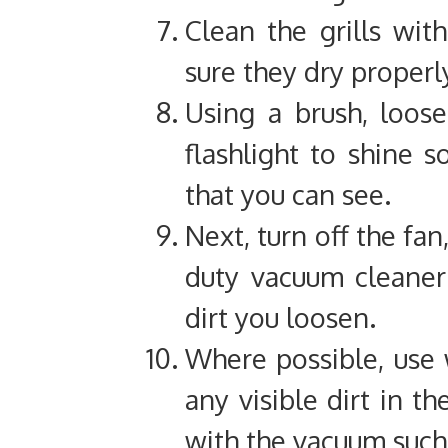
Clean the grills wi
sure they dry properl
Using a brush, loose
flashlight to shine 
that you can see.
Next, turn off the fan
duty vacuum cleaner 
dirt you loosen.
Where possible, use
any visible dirt in t
with the vacuum such