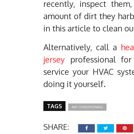
recently, inspect them
amount of dirt they harb
in this article to clean o
Alternatively, call a
hea
jersey
professional for
service your HVAC syst
doing it yourself.
TAGS
AIR CONDITIONING
SHARE: