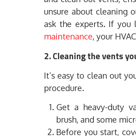
unsure about cleaning ou
ask the experts. If you
maintenance
, your HVAC
2. Cleaning the vents yo
It’s easy to clean out yo
procedure.
Get a heavy-duty va
brush, and some micro
Before you start, cove