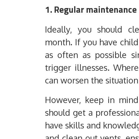
1. Regular maintenance
Ideally, you should c
month. If you have child
as often as possible s
trigger illnesses. Wher
can worsen the situation
However, keep in mind
should get a professiona
have skills and knowledg
and clean out vents, ensu