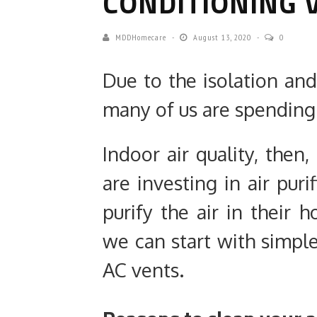
CONDITIONING 
MDDHomecare
August 13, 2020
0
Due to the isolation and
many of us are spending 
Indoor air quality, then
are investing in air puri
purify the air in their
we can start with simpl
AC vents.