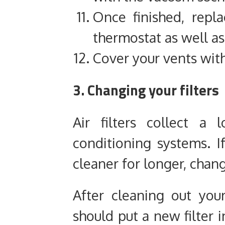
Once finished, repl
thermostat
as well as
Cover your vents with 
3. Changing your filters
Air filters collect a
conditioning systems. 
cleaner for longer, chang
After cleaning out you
should put a new filter i