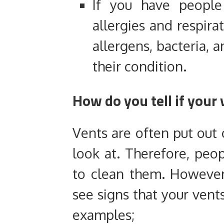
If you have people
allergies and respirat
allergens, bacteria,
their condition.
How do you tell if your
Vents are often put out 
look at. Therefore, peo
to clean them. However,
see signs that your vent
examples;