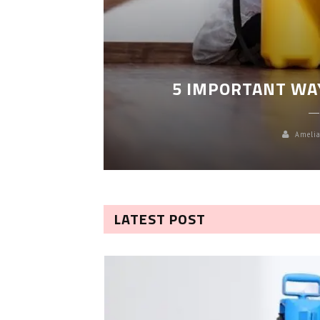
LEANING
5 IMPORTANT WA
Amelia
LATEST POST