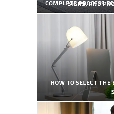
COMPLETE PROCESS FO
SIGNS, AND PR
HOW TO SELECT THE