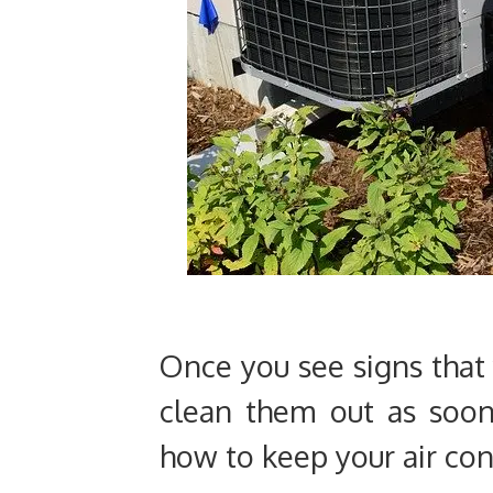
Once you see signs that 
clean them out as soon
how to keep your air con