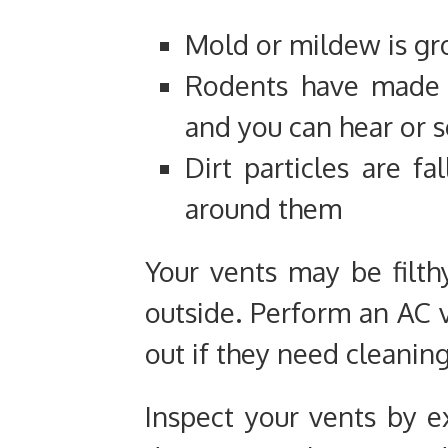
Mold or mildew is gr
Rodents have made a
and you can hear or 
Dirt particles are fa
around them
Your vents may be filth
outside. Perform an AC v
out if they need cleaning
Inspect your vents by ex