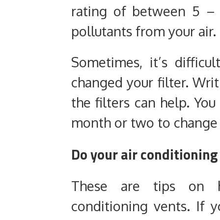
rating of between 5 – 
pollutants from your air.
Sometimes, it’s diffic
changed your filter. Wri
the filters can help. You
month or two to change y
Do your air conditioning
These are tips on 
conditioning vents. If 