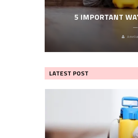
LEANING
5 IMPORTANT WA
Amelia
LATEST POST