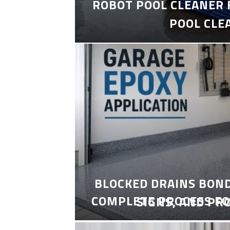
ROBOT POOL CLEANER 
POOL CLE
BLOCKED DRAINS BON
COMPLETE PROCESS FO
SIGNS, AND PR