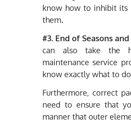
know how to inhibit its
them.
#3. End of Seasons and
can also take the h
maintenance service pro
know exactly what to do
Furthermore, correct pa
need to ensure that yo
manner that outer eleme