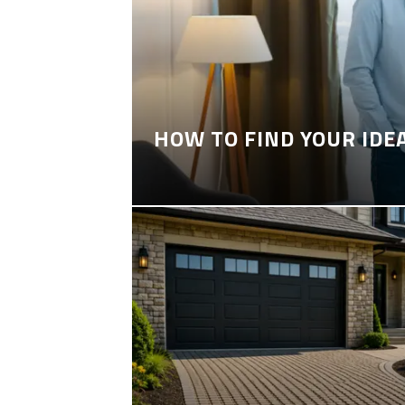
HOW TO FIND YOUR IDE