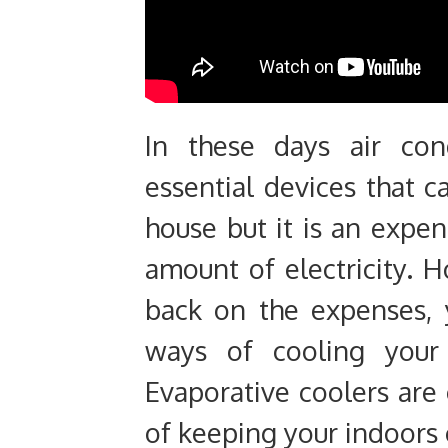
In these days air con
essential devices that 
house but it is an expe
amount of electricity. H
back on the expenses, 
ways of cooling your
Evaporative coolers are
of keeping your indoors