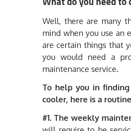
What do you need to 
Well, there are many t
mind when you use an ev
are certain things that 
you would need a prof
maintenance service.
To help you in findin
cooler, here is a routine
#1. The weekly mainte
will require to be servi