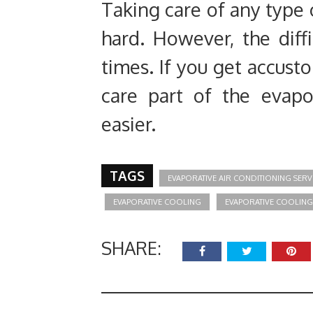
Taking care of any type 
hard. However, the diffi
times. If you get accust
care part of the evapo
easier.
TAGS
EVAPORATIVE AIR CONDITIONING SERV
EVAPORATIVE COOLING
EVAPORATIVE COOLING
SHARE: