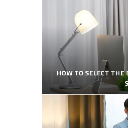
HOW TO SELECT THE