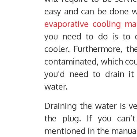
easy and can be done w
evaporative cooling ma
you need to do is to 
cooler. Furthermore, t
contaminated, which coul
you’d need to drain it
water.
Draining the water is ve
the plug. If you can’t
mentioned in the manual