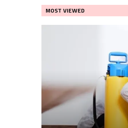
MOST VIEWED