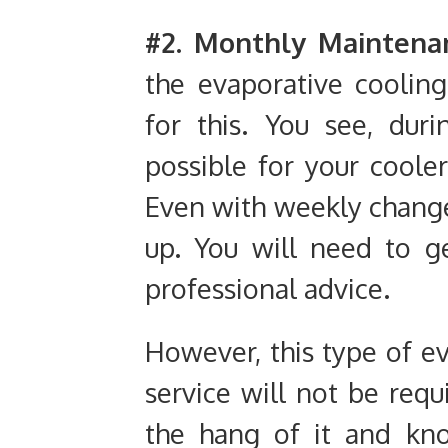
#2. Monthly Maintena
the evaporative coolin
for this. You see, dur
possible for your coole
Even with weekly change
up. You will need to g
professional advice.
However, this type of e
service will not be requ
the hang of it and kn