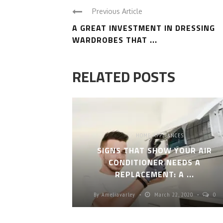
Previous Article
A GREAT INVESTMENT IN DRESSING
WARDROBES THAT ...
RELATED POSTS
HOME APPLIANCES
SIGNS THAT SHOW YOUR AIR
CONDITIONER NEEDS A
REPLACEMENT: A ...
By
Ameliavarley
March 22, 2020
0