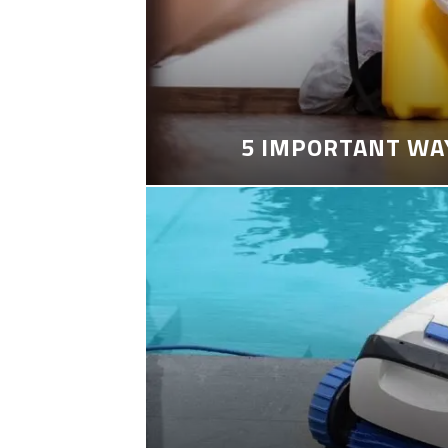
5 IMPORTANT WA