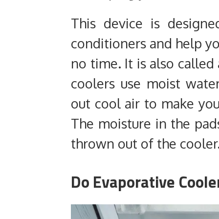
This device is designe
conditioners and help yo
no time. It is also calle
coolers use moist wate
out cool air to make you
The moisture in the pads
thrown out of the cooler
Do Evaporative Coole