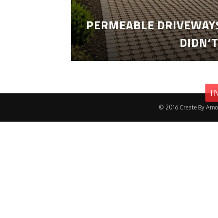
PERMEABLE DRIVEWAYS
DIDN’
I
© 2016.Create By Amo