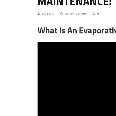
MAINTENANCE: 
Lara Buck
October 24, 2019
0
What Is An Evaporati