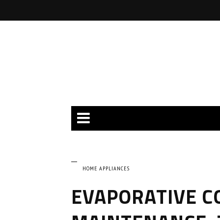
HOME APPLIANCES
EVAPORATIVE C