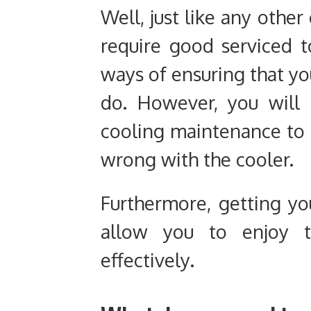
Well, just like any othe
require good serviced t
ways of ensuring that you
do. However, you will 
cooling maintenance to 
wrong with the cooler.
Furthermore, getting yo
allow you to enjoy 
effectively.