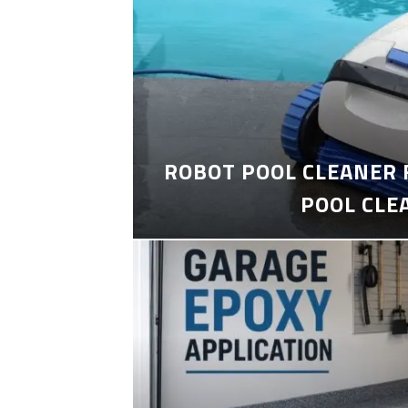
ROBOT POOL CLEANER 
POOL CLE