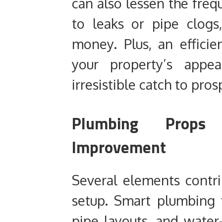
can also lessen the fre
to leaks or pipe clogs
money. Plus, an effici
your property’s appe
irresistible catch to pros
Plumbing Prop
Improvement
Several elements contr
setup. Smart plumbing f
pipe layouts, and water