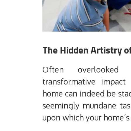
The Hidden Artistry 
Often overlooked 
transformative impact
home can indeed be stag
seemingly mundane tas
upon which your home’s f