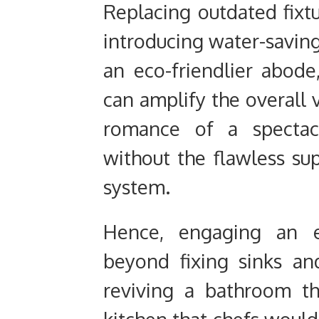
Replacing outdated fixt
introducing water-saving
an eco-friendlier abod
can amplify the overall v
romance of a spectacu
without the flawless su
system.
Hence, engaging an e
beyond fixing sinks and
reviving a bathroom tha