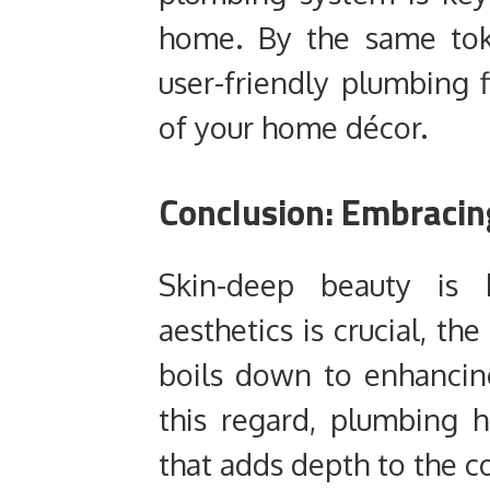
home. By the same toke
user-friendly plumbing 
of your home décor.
Conclusion: Embracin
Skin-deep beauty is h
aesthetics is crucial, 
boils down to enhancing
this regard, plumbing 
that adds depth to the c