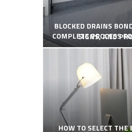
BLOCKED DRAINS BON
COMPLETE PROCESS FO
SIGNS, AND PR
HOW TO SELECT THE