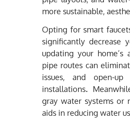
more sustainable, aesthet
Opting for smart faucet
significantly decrease 
updating your home’s ae
pipe routes can elimina
issues, and open-up 
installations. Meanwh
gray water systems or r
aids in reducing water us