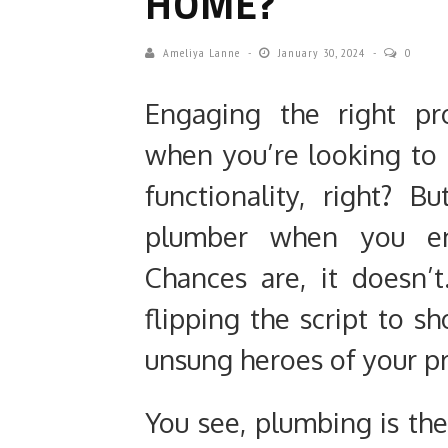
HOME?
Ameliya Lanne
January 30, 2024
0
Engaging the right pr
when you’re looking to
functionality, right?
plumber when you en
Chances are, it doesn’t
flipping the script to 
unsung heroes of your p
You see, plumbing is th