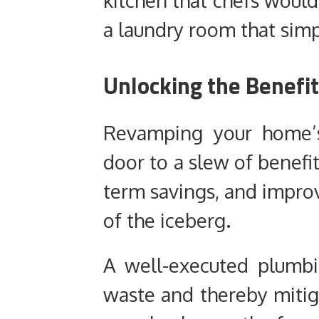
kitchen that chefs would
a laundry room that simp
Unlocking the Benefi
Revamping your home’
door to a slew of benefit
term savings, and improv
of the iceberg.
A well-executed plumbi
waste and thereby mitiga