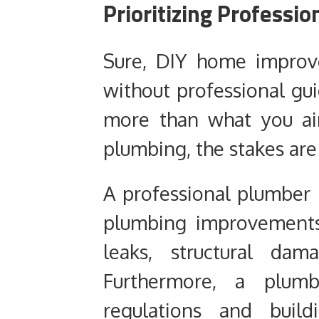
Prioritizing Professi
Sure, DIY home improv
without professional gu
more than what you ai
plumbing, the stakes are
A professional plumber
plumbing improvements
leaks, structural dam
Furthermore, a plumb
regulations and buil