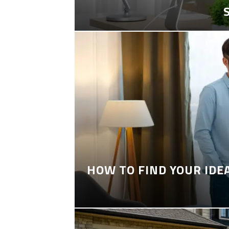
HOW TO FIND YOUR IDE