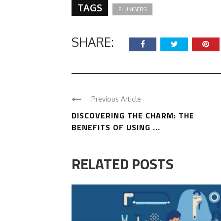
TAGS
PLUMBERS
SHARE:
Previous Article
DISCOVERING THE CHARM: THE
BENEFITS OF USING ...
RELATED POSTS