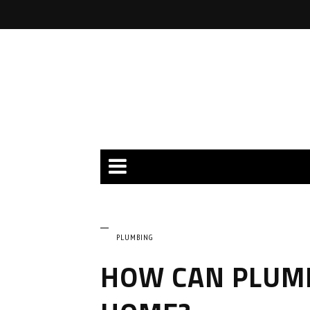
PLUMBING
HOW CAN PLUM