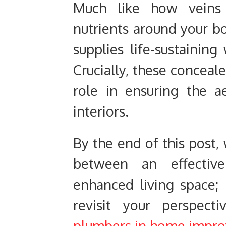
Much like how veins a
nutrients around your b
supplies life-sustainin
Crucially, these conceale
role in ensuring the a
interiors.
By the end of this post,
between an effecti
enhanced living space;
revisit your perspec
plumbers in home impr