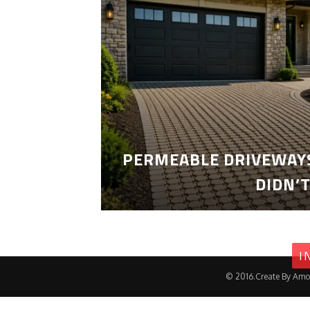
PERMEABLE DRIVEWAYS
DIDN’
I
© 2016.Create By Amo