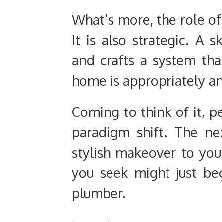
What’s more, the role of 
It is also strategic. A s
and crafts a system tha
home is appropriately and
Coming to think of it, p
paradigm shift. The ne
stylish makeover to yo
you seek might just beg
plumber.