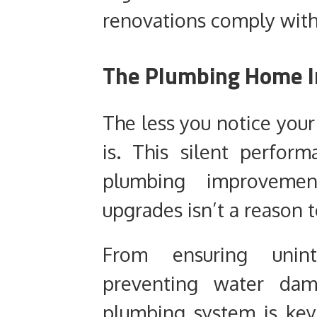
renovations comply with
The Plumbing Home 
The less you notice your
is. This silent perfo
plumbing improvement
upgrades isn’t a reason 
From ensuring unin
preventing water dam
plumbing system is key