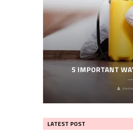
LEANING
5 IMPORTANT WA
Amelia
LATEST POST