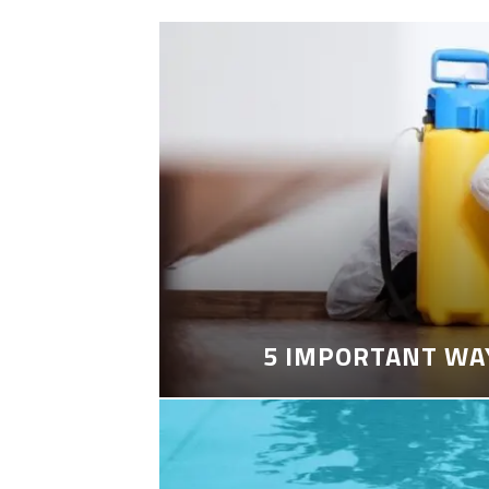
5 IMPORTANT WA