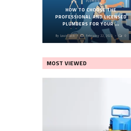
PLUMBING
HOW TO CHOOSE THE
PROFESSIONAL AND LICENSED
PLUMBERS FOR YOUR ...
By
Louis Jack
February 22, 2022
0
MOST VIEWED