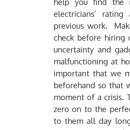
help you find the
electricians’ ratin
previous work. Make
check before hiring o
uncertainty and gad
malfunctioning at ho
important that we ma
beforehand so that w
moment of a crisis. 
zero on to the perfe
to them all day long