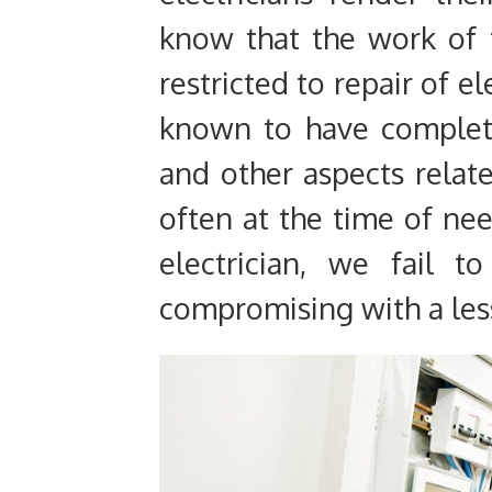
know that the work of t
restricted to repair of el
known to have complet
and other aspects relate
often at the time of n
electrician, we fail t
compromising with a less