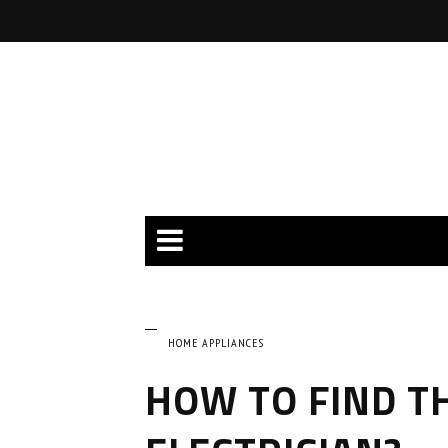
HOME APPLIANCES
HOW TO FIND T