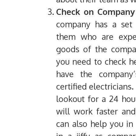
Check on Company c
company has a set o
them who are expert
goods of the compan
you need to check h
have the company’s 
certified electrician
lookout for a 24 hou
will work faster and
can also help you in 
in a jiffy as compar