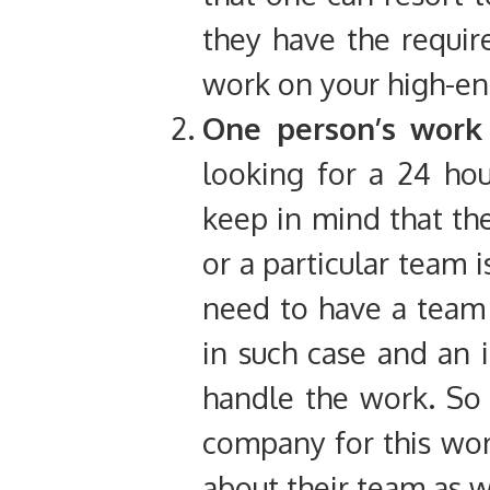
they have the requi
work on your high-en
One person’s wor
looking for a 24 hou
keep in mind that the
or a particular team 
need to have a team 
in such case and an 
handle the work. So ,
company for this wor
about their team as w