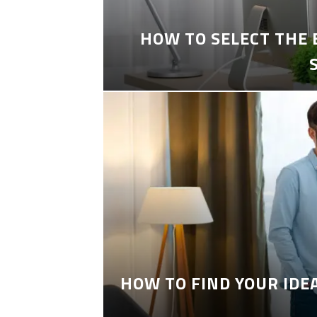
HOW TO SELECT THE
HOW TO FIND YOUR IDE