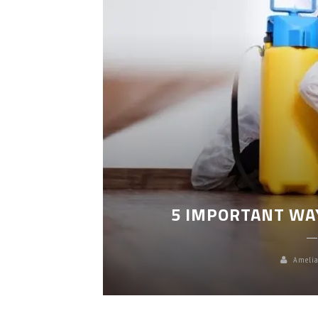
LEANING
5 IMPORTANT WA
Amelia