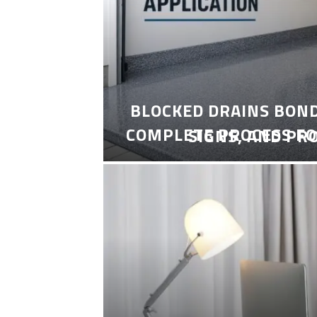
BLOCKED DRAINS BON
COMPLETE PROCESS FO
SIGNS, AND PR