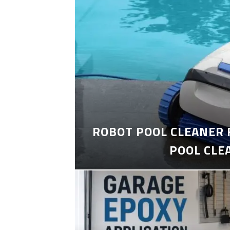
ROBOT POOL CLEANER 
POOL CLE