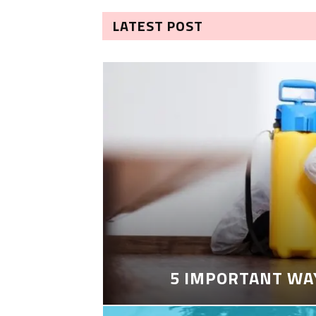
LATEST POST
5 IMPORTANT WA