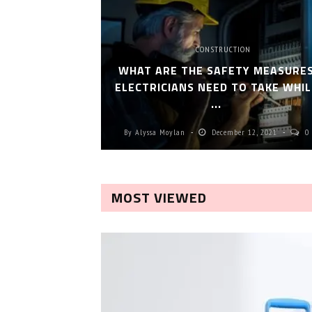
CONSTRUCTION
WHAT ARE THE SAFETY MEASURE
ELECTRICIANS NEED TO TAKE WHIL
...
By
Alyssa Moylan
December 12, 2021
0
MOST VIEWED