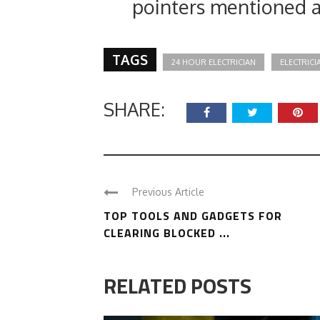
pointers mentioned 
TAGS
24 HOUR ELECTRICIAN
ELECTRICI
SHARE:
Previous Article
TOP TOOLS AND GADGETS FOR
CLEARING BLOCKED ...
RELATED POSTS