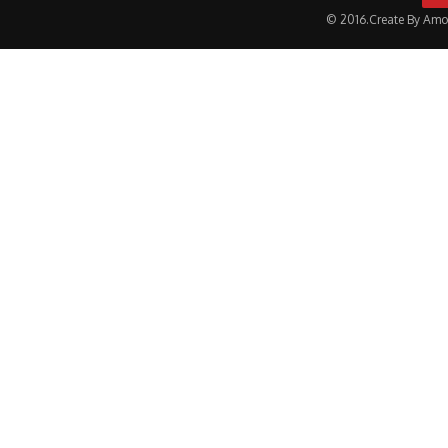
© 2016.Create By Amo