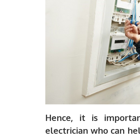
Hence, it is import
electrician who can hel