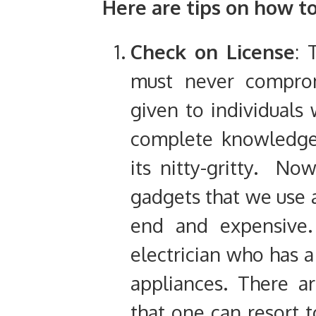
Here are tips on how to
Check on License
: 
must never comprom
given to individual
complete knowledge 
its nitty-gritty. Now
gadgets that we use 
end and expensive.
electrician who has a
appliances. There ar
that one can resort t