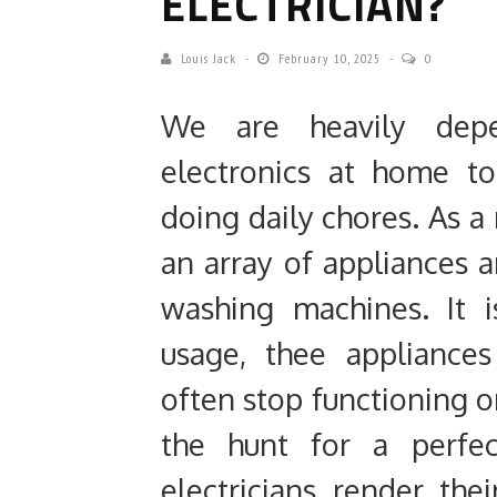
ELECTRICIAN?
Louis Jack
February 10, 2025
0
We are heavily dep
electronics at home t
doing daily chores. As a 
an array of appliances 
washing machines. It i
usage, thee appliance
often stop functioning o
the hunt for a perfec
electricians render the