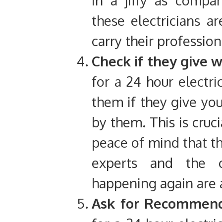
these electricians 
carry their profession
Check if they give 
for a 24 hour electri
them if they give you
by them. This is cruci
peace of mind that t
experts and the 
happening again are a
Ask for Recommend