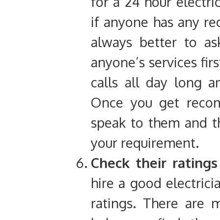
for a 24 hour electri
if anyone has any r
always better to as
anyone’s services fir
calls all day long 
Once you get recom
speak to them and t
your requirement.
Check their rating
hire a good electrici
ratings. There are 