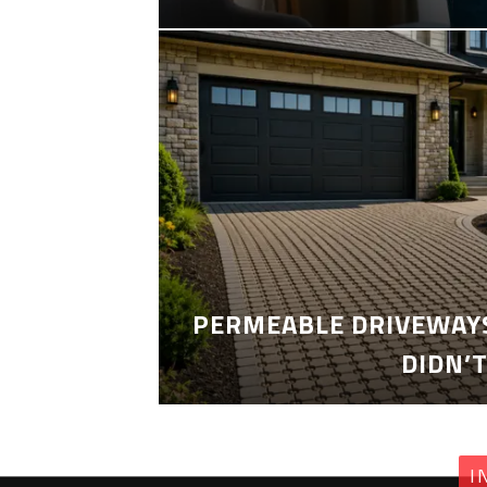
PERMEABLE DRIVEWAYS
DIDN’
I