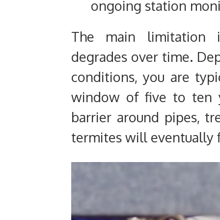
ongoing station moni
The main limitation i
degrades over time. Dep
conditions, you are typi
window of five to ten y
barrier around pipes, tre
termites will eventually 