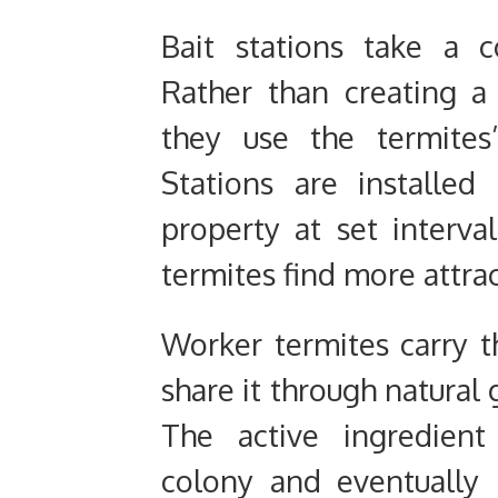
Bait stations take a c
Rather than creating a 
they use the termites
Stations are installe
property at set interva
termites find more attra
Worker termites carry t
share it through natural
The active ingredient
colony and eventually