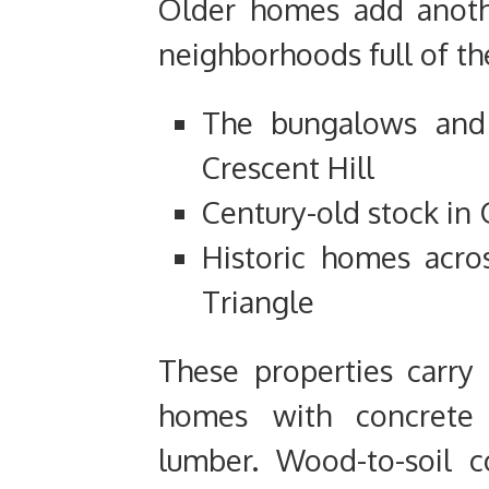
Older homes add another
neighborhoods full of th
The bungalows and
Crescent Hill
Century-old stock i
Historic homes acro
Triangle
These properties carry 
homes with concrete 
lumber. Wood-to-soil c