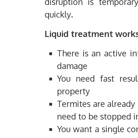
disruption is temporar
quickly.
Liquid treatment work
There is an active in
damage
You need fast resul
property
Termites are already
need to be stopped 
You want a single c