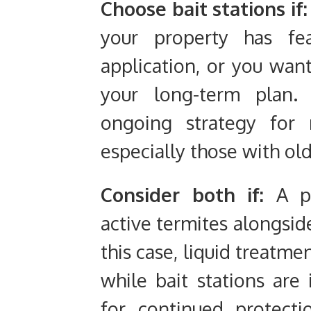
Choose bait stations if:
your property has fea
application, or you wan
your long-term plan. 
ongoing strategy for 
especially those with ol
Consider both if:
A pr
active termites alongside
this case, liquid treatm
while bait stations are
for continued protect