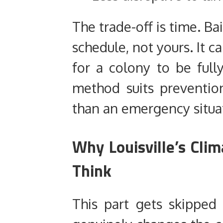
The trade-off is time. Ba
schedule, not yours. It 
for a colony to be full
method suits prevention
than an emergency situa
Why Louisville’s Cli
Think
This part gets skipped 