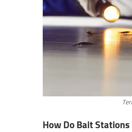
Ter
How Do Bait Stations