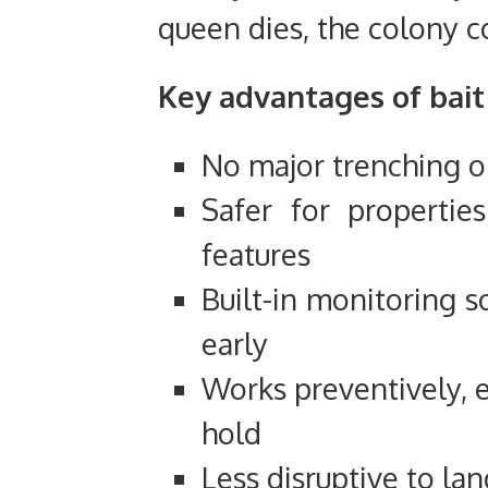
queen dies, the colony c
Key advantages of bait 
No major trenching or
Safer for propertie
features
Built-in monitoring s
early
Works preventively, e
hold
Less disruptive to l