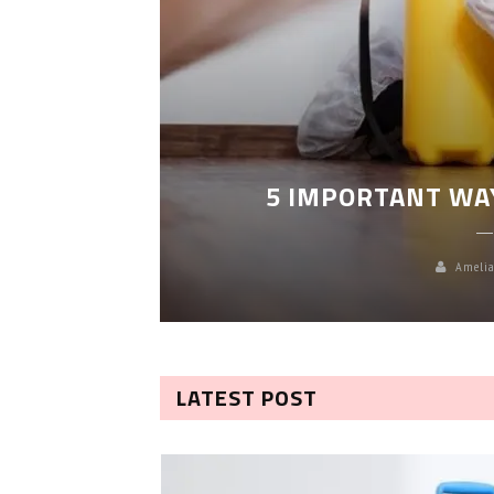
LEANING
5 IMPORTANT WA
Amelia
LATEST POST