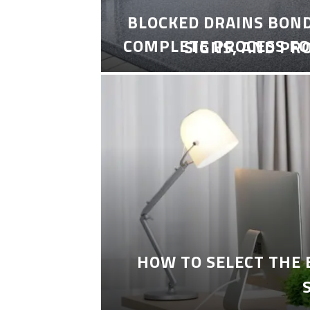
BLOCKED DRAINS BON
COMPLETE PROCESS FO
SIGNS, AND PR
HOW TO SELECT THE