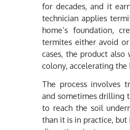
for decades, and it ear
technician applies termi
home’s foundation, cre
termites either avoid o
cases, the product also
colony, accelerating the k
The process involves t
and sometimes drilling t
to reach the soil under
than it is in practice, b