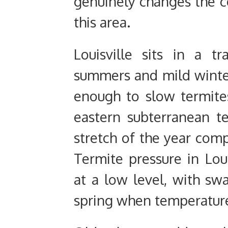
genuinely changes the 
this area.
Louisville sits in a t
summers and mild winter
enough to slow termit
eastern subterranean te
stretch of the year comp
Termite pressure in Loui
at a low level, with swa
spring when temperature