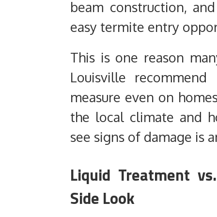
beam construction, and 
easy termite entry oppor
This is one reason many
Louisville recommend 
measure even on homes w
the local climate and h
see signs of damage is a
Liquid Treatment vs.
Side Look