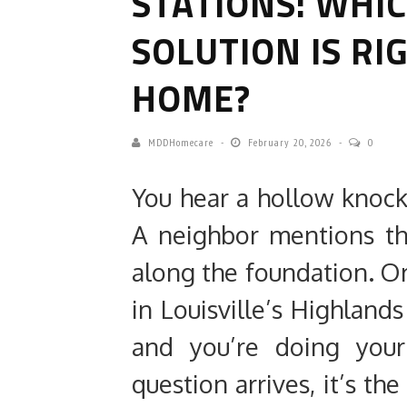
STATIONS: WHI
SOLUTION IS RI
HOME?
MDDHomecare
February 20, 2026
0
You hear a hollow knoc
A neighbor mentions th
along the foundation. O
in Louisville’s Highlan
and you’re doing your
question arrives, it’s t