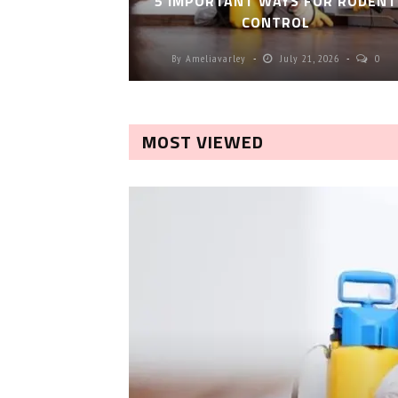
5 IMPORTANT WAYS FOR RODENT
CONTROL
By
Ameliavarley
July 21, 2026
0
MOST VIEWED