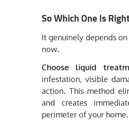
So Which One Is Righ
It genuinely depends on 
now.
Choose liquid treatm
infestation, visible dam
action. This method elim
and creates immediate
perimeter of your home.