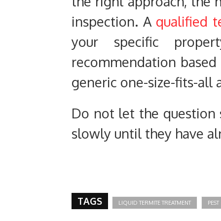
the right approach, the m
inspection. A
qualified 
your specific prop
recommendation based on
generic one-size-fits-all
Do not let the question
slowly until they have 
TAGS
LIQUID TERMITE TREATMENT
PEST