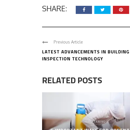
SHARE:
Previous Article
LATEST ADVANCEMENTS IN BUILDING
INSPECTION TECHNOLOGY
RELATED POSTS
HOME CLEANING