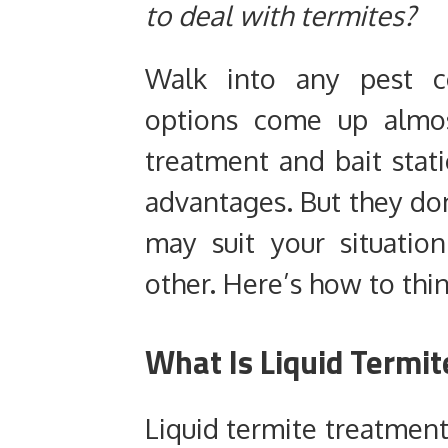
to deal with termites?
Walk into any pest c
options come up almos
treatment and bait stat
advantages. But they do
may suit your situatio
other. Here’s how to thin
What Is Liquid Termi
Liquid termite treatment