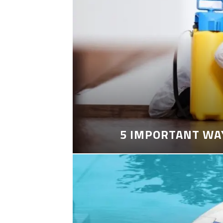
5 IMPORTANT WA