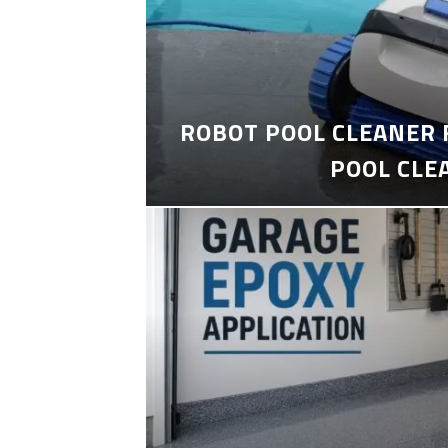
ROBOT POOL CLEANER 
POOL CLE