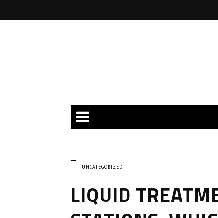
UNCATEGORIZED
LIQUID TREATME