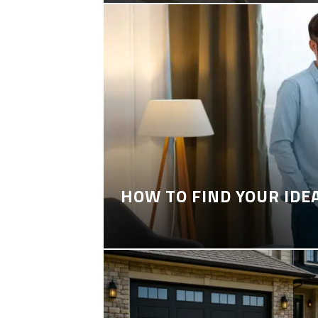
HOW TO FIND YOUR IDE