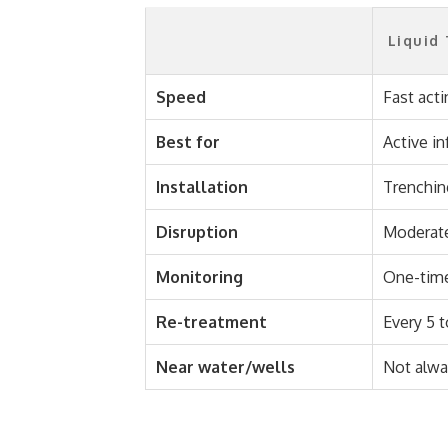
Liquid
Speed
Fast acti
Best for
Active in
Installation
Trenching
Disruption
Moderat
Monitoring
One-time
Re-treatment
Every 5 t
Near water/wells
Not alwa