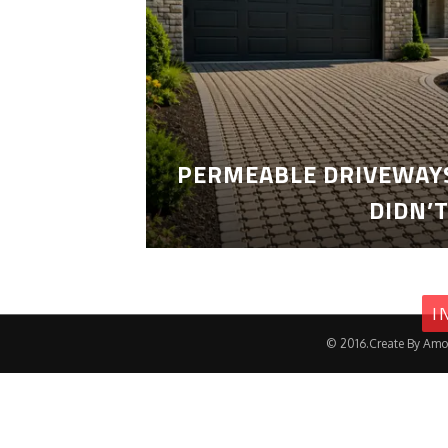
PERMEABLE DRIVEWAYS
DIDN’
I
© 2016.Create By Amo