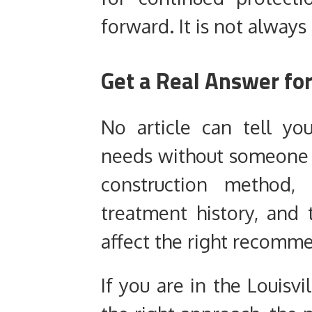
forward. It is not always
Get a Real Answer fo
No article can tell yo
needs without someone ac
construction method, 
treatment history, and 
affect the right recomm
If you are in the Louisvi