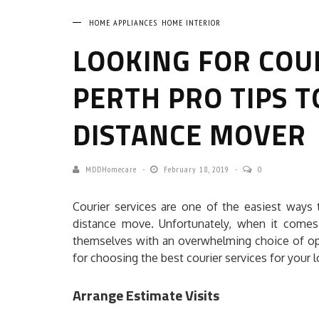
HOME APPLIANCES
HOME INTERIOR
LOOKING FOR COU
PERTH PRO TIPS T
DISTANCE MOVER
MDDHomecare
February 18, 2019
0
Courier services are one of the easiest ways
distance move. Unfortunately, when it comes 
themselves with an overwhelming choice of op
for choosing the best courier services for your
Arrange Estimate Visits