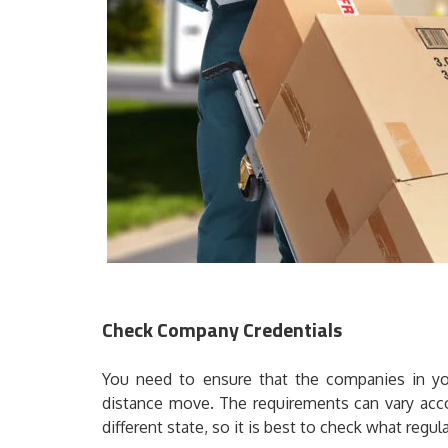
Check Company Credentials
You need to ensure that the companies in your
distance move. The requirements can vary acco
different state, so it is best to check what regula