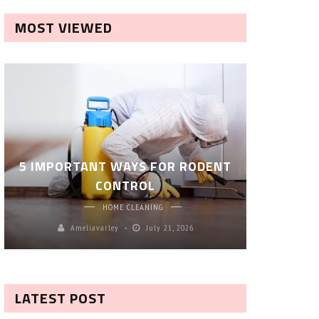
MOST VIEWED
ROBOT P
5 IMPORTANT WAYS FOR RODENT
– SM
CONTROL
CL
HOME CLEANING
Ameliavarley
July 21, 2026
A
LATEST POST