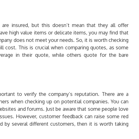
re insured, but this doesn’t mean that they all offer
ave high value items or delicate items, you may find that
mpany does not meet your needs. So, it is worth checking
ill cost. This is crucial when comparing quotes, as some
erage in their quote, while others quote for the bare
portant to verify the company’s reputation. There are a
umers when checking up on potential companies. You can
bsites and forums. Just be aware that some people love
issues. However, customer feedback can raise some red
ed by several different customers, then it is worth taking