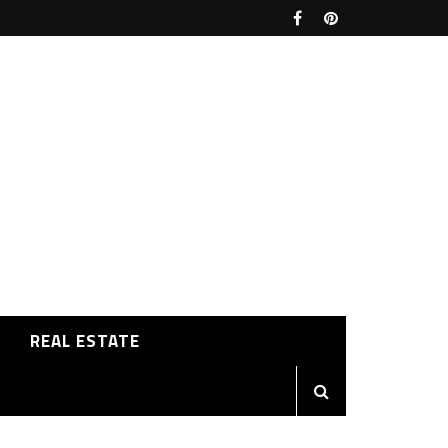
REAL ESTATE