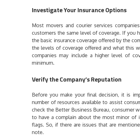
Investigate Your Insurance Options
Most movers and courier services companies a
customers the same level of coverage. If you h
the basic insurance coverage offered by the co
the levels of coverage offered and what this w
companies may include a higher level of cov
minimum.
Verify the Company’s Reputation
Before you make your final decision, it is im
number of resources available to assist cons
check the Better Business Bureau, consumer we
to have a complain about the most minor of 
flags. So, if there are issues that are mention
note.