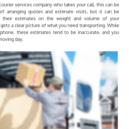
 courier services company who takes your call, this can be
f arranging quotes and estimate visits, but it can be
their estimates on the weight and volume of your
 gets a clear picture of what you need transporting. While
hone, these estimates tend to be inaccurate, and you
 moving day.