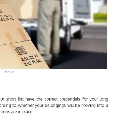
Mover
 short list have the correct credentials for your long
rding to whether your belongings will be moving into a
tions are in place.