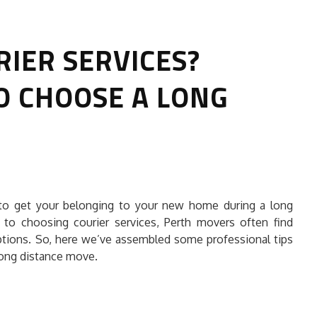
RIER SERVICES?
O CHOOSE A LONG
HOW TO SELECT THE BEST
COMMERCIAL CLEANING SERVICE?
 to get your belonging to your new home during a long
HOME CLEANING
to choosing courier services, Perth movers often find
Adam Wilson
June 16, 2026
tions. So, here we’ve assembled some professional tips
 long distance move.