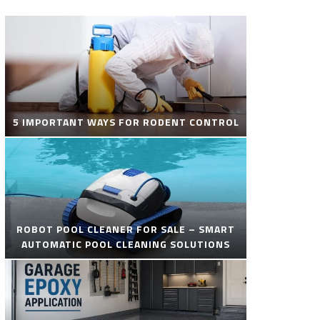
5 IMPORTANT WAYS FOR RODENT CONTROL
ROBOT POOL CLEANER FOR SALE – SMART
AUTOMATIC POOL CLEANING SOLUTIONS