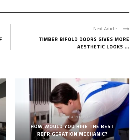
Next Article
F
TIMBER BIFOLD DOORS GIVES MORE
AESTHETIC LOOKS ...
HOME APPLIANCES
HOW WOULD YOU HIRE THE BEST
REFRIGERATION MECHANIC?