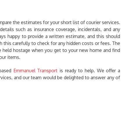
mpare the estimates for your short list of courier services.
details such as insurance coverage, incidentals, and any
ays happy to provide a written estimate, and this should
h this carefully to check for any hidden costs or fees. The
 be held hostage when you get to your new home and find
our items.
h based
Emmanuel Transport
is ready to help. We offer a
ervices, and our team would be delighted to answer any of