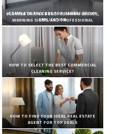
COMPLETE PROCESS FOR GARAGE EPOXY
BLOCKED DRAINS BONDI COMMON CAUSES,
APPLICATION
WARNING SIGNS, AND PROFESSIONAL
SOLUTIONS
HOW TO SELECT THE BEST COMMERCIAL
CLEANING SERVICE?
HOW TO FIND YOUR IDEAL REAL ESTATE
AGENT FOR TOP DEALS