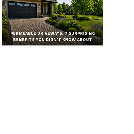
PERMEABLE DRIVEWAYS: 7 SURPRISING
BENEFITS YOU DIDN’T KNOW ABOUT