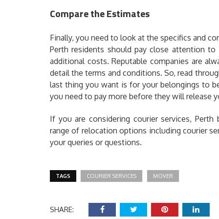
Compare the Estimates
Finally, you need to look at the specifics and co
Perth residents should pay close attention to 
additional costs. Reputable companies are alw
detail the terms and conditions. So, read throug
last thing you want is for your belongings to
you need to pay more before they will release y
If you are considering courier services, Pert
range of relocation options including courier s
your queries or questions.
TAGS
COURIER SERVICES
MOVER
SHARE: