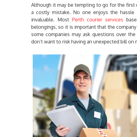
Although it may be tempting to go for the first
a costly mistake. No one enjoys the hassle o
invaluable. Most
Perth courier services
base 
belongings, so it is important that the company
some companies may ask questions over the p
don’t want to risk having an unexpected bill on