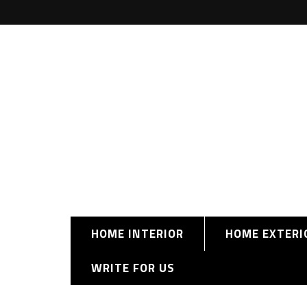
HOME INTERIOR
HOME EXTERI
WRITE FOR US