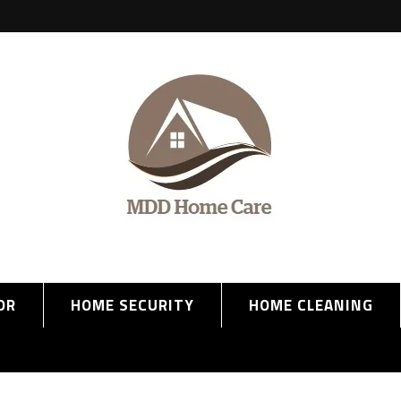
OR
HOME SECURITY
HOME CLEANING