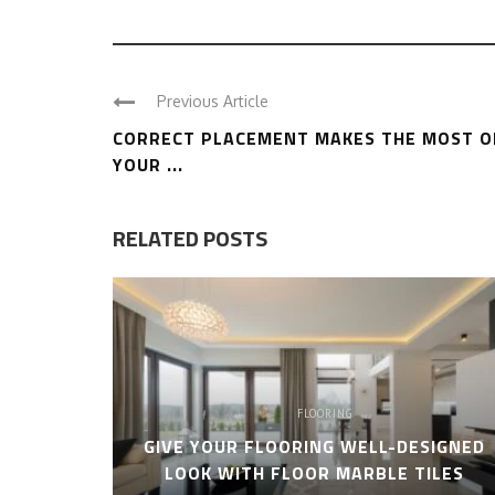
Previous Article
CORRECT PLACEMENT MAKES THE MOST O
YOUR ...
RELATED POSTS
FLOORING
GIVE YOUR FLOORING WELL-DESIGNED
LOOK WITH FLOOR MARBLE TILES