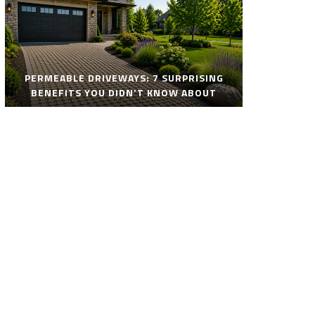
PERMEABLE DRIVEWAYS: 7 SURPRISING
BENEFITS YOU DIDN’T KNOW ABOUT