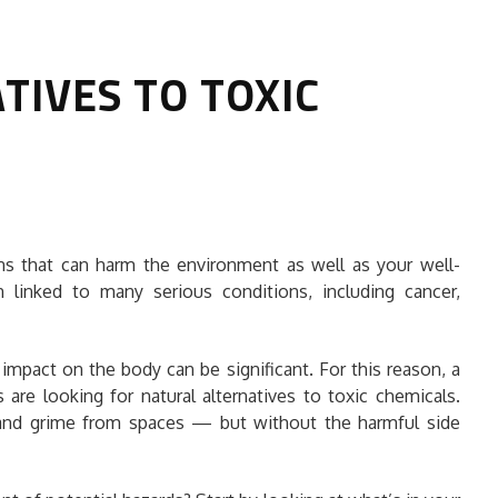
TIVES TO TOXIC
HOW TO SELECT THE BEST
ns that can harm the environment as well as your well-
COMMERCIAL CLEANING SERVICE?
linked to many serious conditions, including cancer,
HOME CLEANING
Adam Wilson
June 16, 2026
impact on the body can be significant. For this reason, a
e looking for natural alternatives to toxic chemicals.
rt and grime from spaces — but without the harmful side