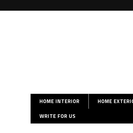
HOME INTERIOR
HOME EXTERI
WRITE FOR US