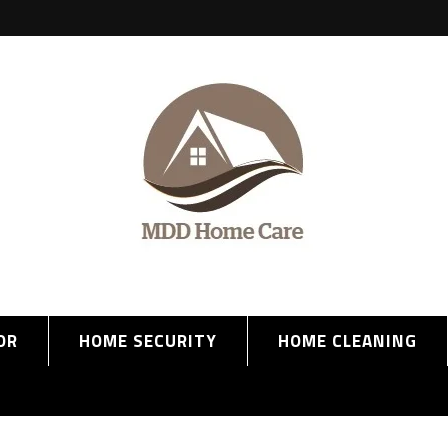
OR
HOME SECURITY
HOME CLEANING