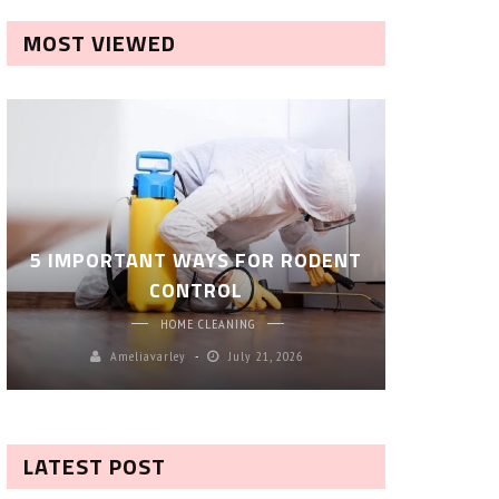
MOST VIEWED
ROBOT P
5 IMPORTANT WAYS FOR RODENT
– SM
CONTROL
CL
HOME CLEANING
Ameliavarley
July 21, 2026
A
LATEST POST