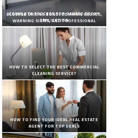
COMPLETE PROCESS FOR GARAGE EPOXY
BLOCKED DRAINS BONDI COMMON CAUSES,
APPLICATION
WARNING SIGNS, AND PROFESSIONAL
SOLUTIONS
HOW TO SELECT THE BEST COMMERCIAL
CLEANING SERVICE?
HOW TO FIND YOUR IDEAL REAL ESTATE
AGENT FOR TOP DEALS