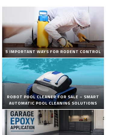
5 IMPORTANT WAYS FOR RODENT CONTROL
ROBOT POOL CLEANER FOR SALE – SMART
AUTOMATIC POOL CLEANING SOLUTIONS