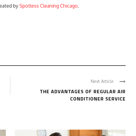
reated by
Spotless Cleaning Chicago
.
Next Article
THE ADVANTAGES OF REGULAR AIR
CONDITIONER SERVICE