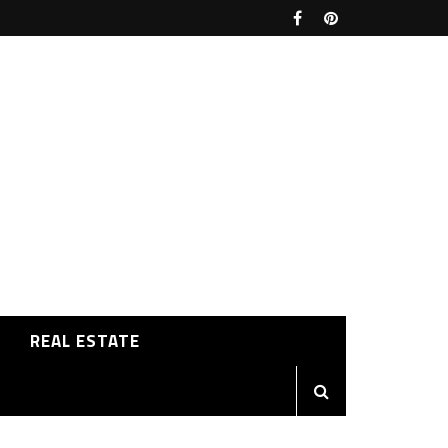
REAL ESTATE