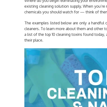
Where do you begin eliminating your environment
existing cleaning solution supply. When you’re r
chemicals you should watch for — think of them 
The examples listed below are only a handful 
cleaners. To learn more about them and other toxi
a list of the top 10 cleaning toxins found today,
their place.