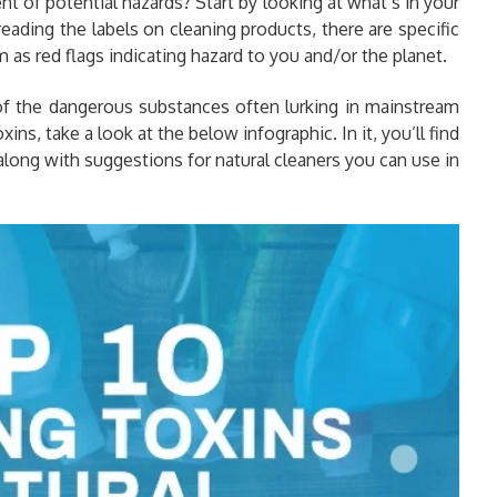
 of potential hazards? Start by looking at what’s in your
eading the labels on cleaning products, there are specific
as red flags indicating hazard to you and/or the planet.
of the dangerous substances often lurking in mainstream
ns, take a look at the below infographic. In it, you’ll find
 along with suggestions for natural cleaners you can use in