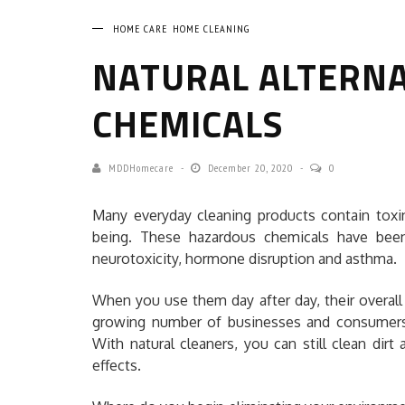
HOME CARE
HOME CLEANING
NATURAL ALTERNA
CHEMICALS
MDDHomecare
December 20, 2020
0
Many everyday cleaning products contain toxi
being. These hazardous chemicals have been 
neurotoxicity, hormone disruption and asthma.
When you use them day after day, their overall 
growing number of businesses and consumers ar
With natural cleaners, you can still clean di
effects.