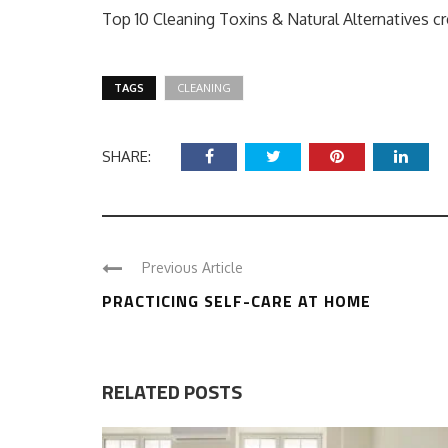
Top 10 Cleaning Toxins & Natural Alternatives c
TAGS
CLEANING
SHARE:
Previous Article
PRACTICING SELF-CARE AT HOME
RELATED POSTS