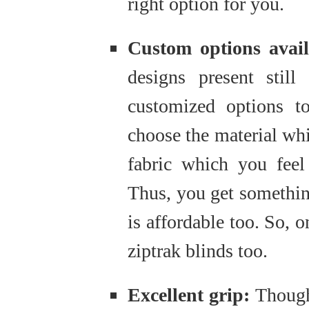
right option for you.
Custom options avai
designs present stil
customized options t
choose the material wh
fabric which you feel
Thus, you get somethin
is affordable too. So, 
ziptrak blinds too.
Excellent grip:
Though