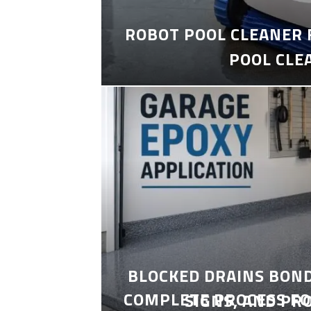
ROBOT POOL CLEANER 
POOL CLE
BLOCKED DRAINS BON
COMPLETE PROCESS FO
SIGNS, AND PR