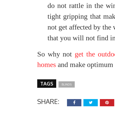
do not rattle in the win
tight gripping that mak
not get affected by the 
that you will not find i
So why not
get the outdo
homes
and make optimum u
TAGS
BLINDS
SHARE: