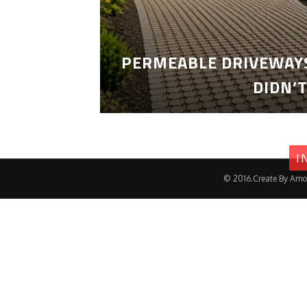
PERMEABLE DRIVEWAYS
DIDN’
I
© 2016.Create By Amo