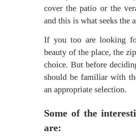
cover the patio or the ver
and this is what seeks the a
If you too are looking fo
beauty of the place, the zi
choice. But before deciding
should be familiar with th
an appropriate selection.
Some of the interesti
are: