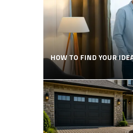
HOW TO FIND YOUR IDE