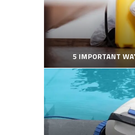
5 IMPORTANT WA