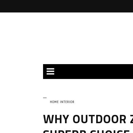
HOME INTERIOR
WHY OUTDOOR Z