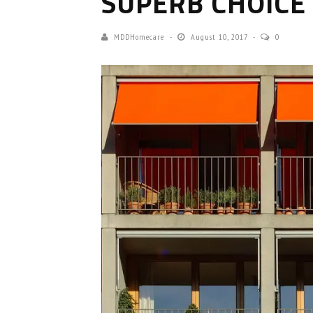
SUPERB CHOICE
MDDHomecare
August 10, 2017
0