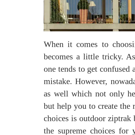
When it comes to choosin
becomes a little tricky. 
one tends to get confused 
mistake. However, nowad
as well which not only he
but help you to create the 
choices is outdoor ziptrak
the supreme choices for