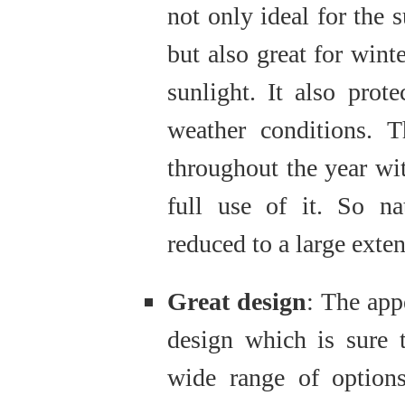
not only ideal for the
but also great for winte
sunlight. It also pro
weather conditions. T
throughout the year w
full use of it. So nat
reduced to a large exten
Great design
: The app
design which is sure 
wide range of option