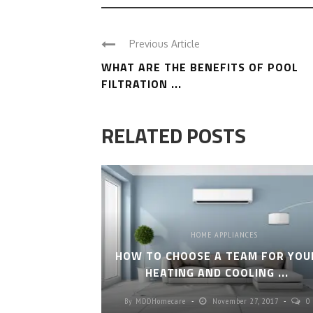
Previous Article
WHAT ARE THE BENEFITS OF POOL
FILTRATION ...
RELATED POSTS
HOME APPLIANCES
HOW TO CHOOSE A TEAM FOR YOU
HEATING AND COOLING ...
By
MDDHomecare
November 27, 2017
0