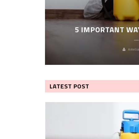
LEANING
5 IMPORTANT WA
Amelia
LATEST POST