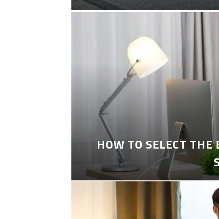
HOW TO SELECT THE