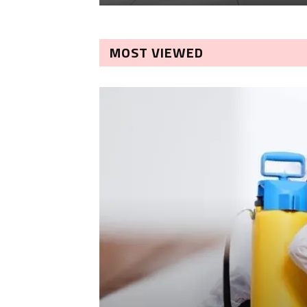
MOST VIEWED