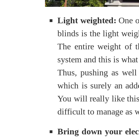
Light weighted:
One of
blinds is the light wei
The entire weight of t
system and this is what 
Thus, pushing as well a
which is surely an ad
You will really like thi
difficult to manage as 
Bring down your elect