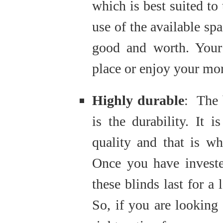
which is best suited to
use of the available sp
good and worth. Your 
place or enjoy your mor
Highly durable
: The 
is the durability. It 
quality and that is wh
Once you have invest
these blinds last for a
So, if you are looking f