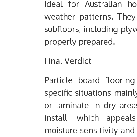
ideal for Australian h
weather patterns. They
subfloors, including ply
properly prepared.
Final Verdict
Particle board floorin
specific situations main
or laminate in dry area
install, which appea
moisture sensitivity and 