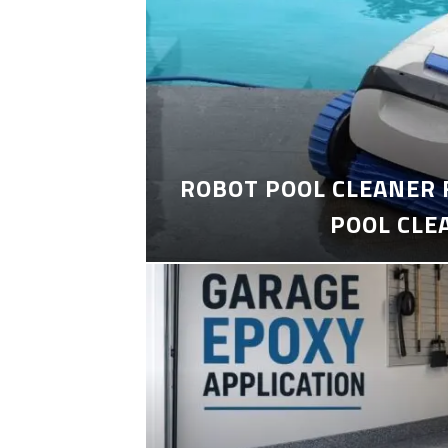
ROBOT POOL CLEANER 
POOL CLE