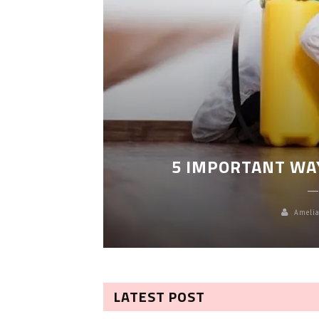
LEANING
5 IMPORTANT WA
Amelia
LATEST POST