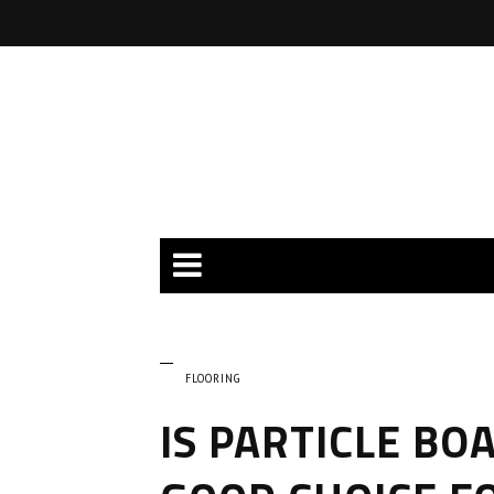
FLOORING
IS PARTICLE BO