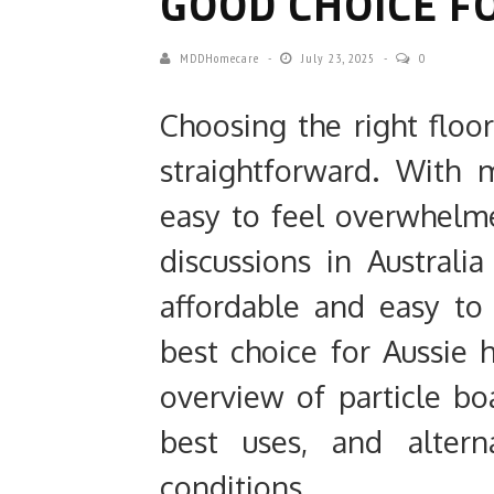
GOOD CHOICE F
MDDHomecare
July 23, 2025
0
Choosing the right floo
straightforward. With m
easy to feel overwhelm
discussions in Australia 
affordable and easy to 
best choice for Aussie 
overview of particle boa
best uses, and alterna
conditions.