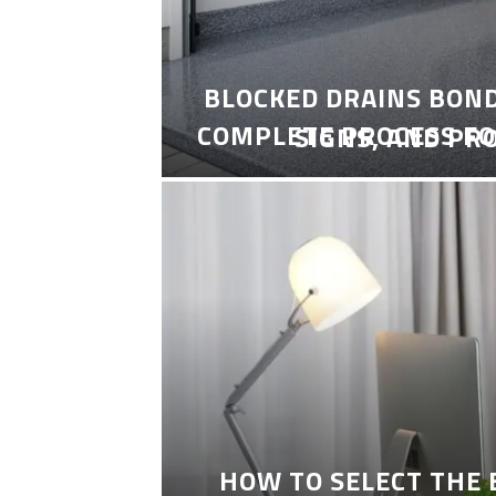
BLOCKED DRAINS BON
COMPLETE PROCESS FO
SIGNS, AND PR
HOW TO SELECT THE