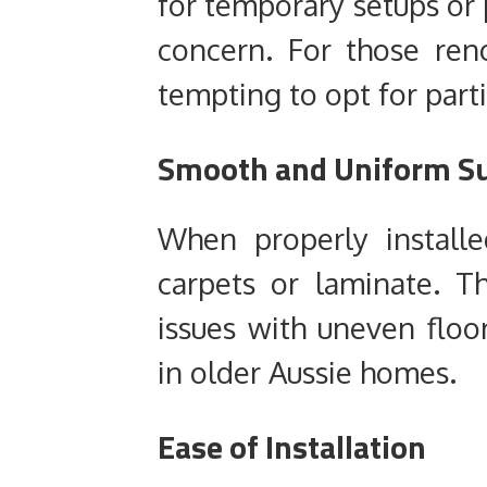
for temporary setups or 
concern. For those reno
tempting to opt for parti
Smooth and Uniform Su
When properly installe
carpets or laminate. T
issues with uneven flo
in older Aussie homes.
Ease of Installation