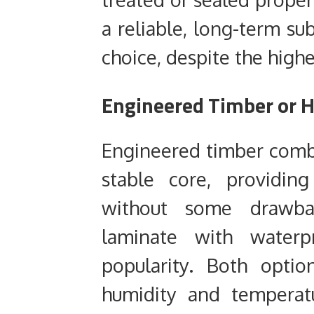
a reliable, long-term su
choice, despite the higher
Engineered Timber or H
Engineered timber comb
stable core, providin
without some drawbac
laminate with waterpr
popularity. Both optio
humidity and temperat