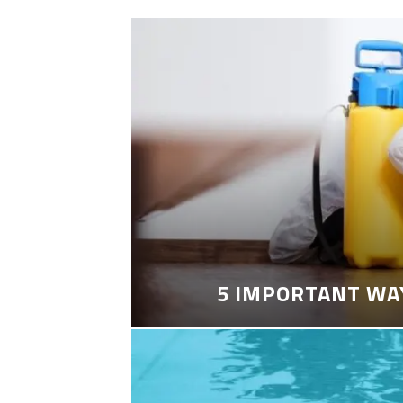
5 IMPORTANT WA