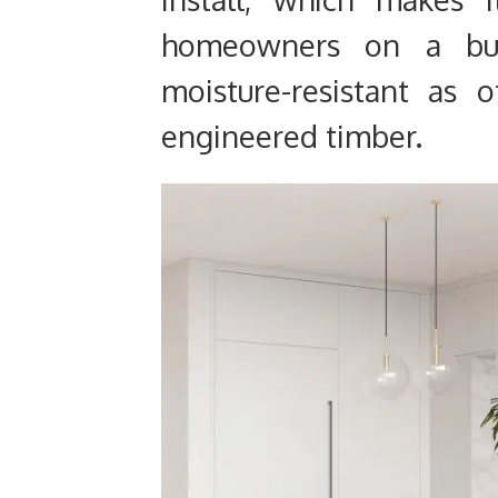
homeowners on a bud
moisture-resistant as 
engineered timber.