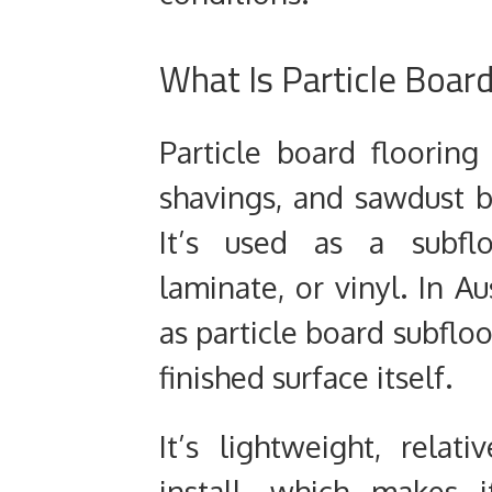
What Is Particle Board
Particle board floorin
shavings, and sawdust 
It’s used as a subflo
laminate, or vinyl. In Aus
as particle board subfloo
finished surface itself.
It’s lightweight, relat
install, which makes 