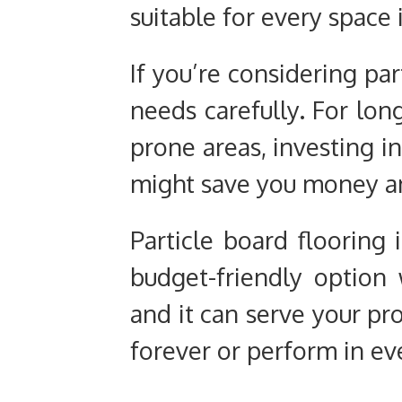
suitable for every space 
If you’re considering par
needs carefully. For long
prone areas, investing 
might save you money an
Particle board flooring 
budget-friendly option w
and it can serve your pro
forever or perform in e