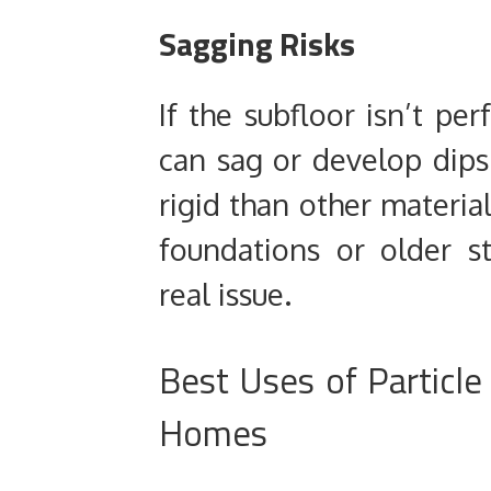
Sagging Risks
If the subfloor isn’t per
can sag or develop dips. 
rigid than other materia
foundations or older s
real issue.
Best Uses of Particle
Homes