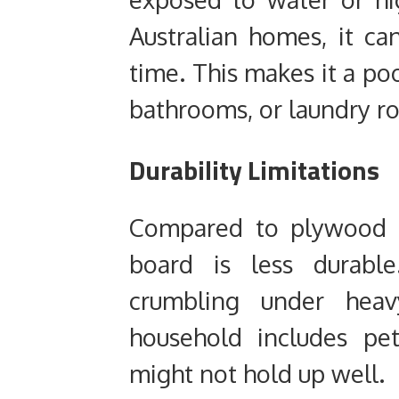
Australian homes, it ca
time. This makes it a poo
bathrooms, or laundry r
Durability Limitations
Compared to plywood o
board is less durable
crumbling under heav
household includes pets
might not hold up well.