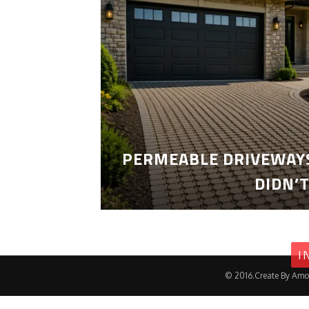
PERMEABLE DRIVEWAYS
DIDN’
I
© 2016.Create By Amo