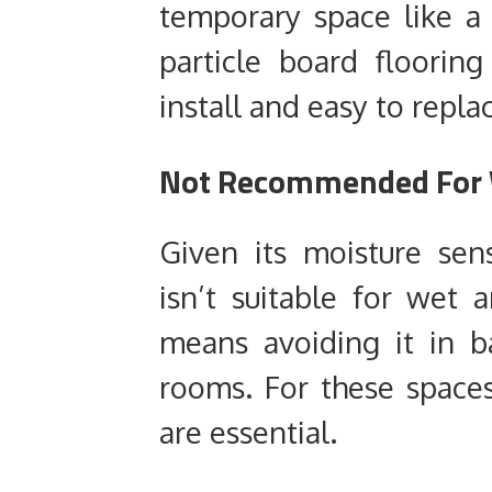
temporary space like a 
particle board flooring
install and easy to repla
Not Recommended For 
Given its moisture sensi
isn’t suitable for wet a
means avoiding it in b
rooms. For these spaces
are essential.