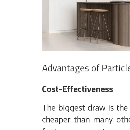
Advantages of Particl
Cost-Effectiveness
The biggest draw is the
cheaper than many othe