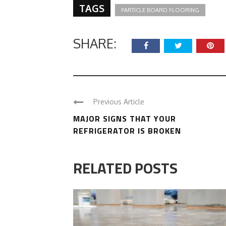
TAGS
PARTICLE BOARD FLOORING
SHARE:
Previous Article
MAJOR SIGNS THAT YOUR
REFRIGERATOR IS BROKEN
RELATED POSTS