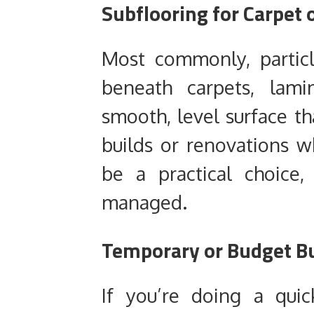
Subflooring for Carpet 
Most commonly, particl
beneath carpets, lami
smooth, level surface tha
builds or renovations wh
be a practical choice,
managed.
Temporary or Budget Bu
If you’re doing a qui