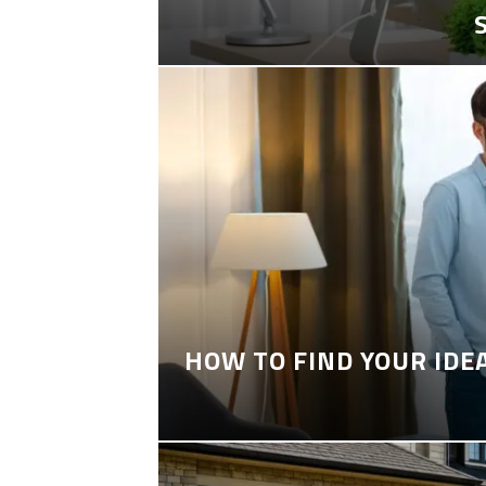
HOW TO FIND YOUR IDE