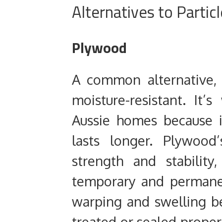
Alternatives to Partic
Plywood
A common alternative,
moisture-resistant. It’
Aussie homes because i
lasts longer. Plywood’
strength and stability
temporary and permanent
warping and swelling be
treated or sealed prope