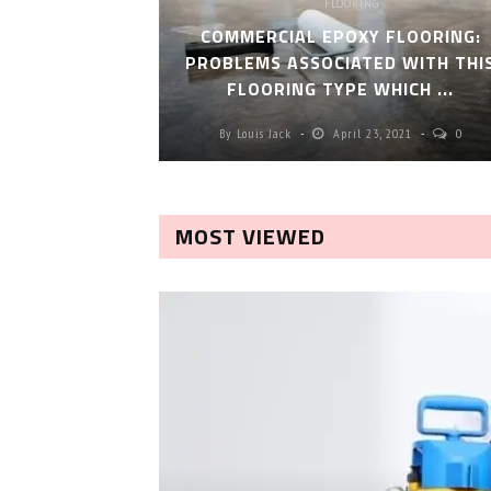
FLOORING
COMMERCIAL EPOXY FLOORING:
PROBLEMS ASSOCIATED WITH THI
FLOORING TYPE WHICH ...
By
Louis Jack
April 23, 2021
0
MOST VIEWED