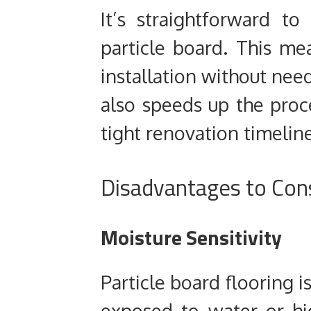
It’s straightforward to
particle board. This me
installation without needi
also speeds up the proc
tight renovation timeline
Disadvantages to Con
Moisture Sensitivity
Particle board flooring is
exposed to water or h