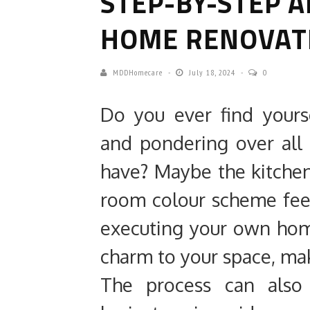
STEP-BY-STEP A
HOME RENOVAT
MDDHomecare
July 18, 2024
0
Do you ever find your
and pondering over all
have? Maybe the kitchen 
room colour scheme feel
executing your own hom
charm to your space, maki
The process can also 