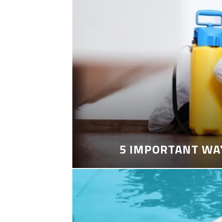
5 IMPORTANT WA