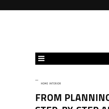
HOME INTERIOR
FROM PLANNING