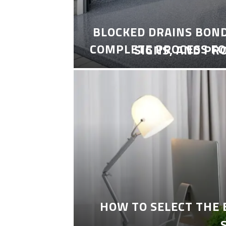
BLOCKED DRAINS BON
COMPLETE PROCESS FO
SIGNS, AND PR
HOW TO SELECT THE