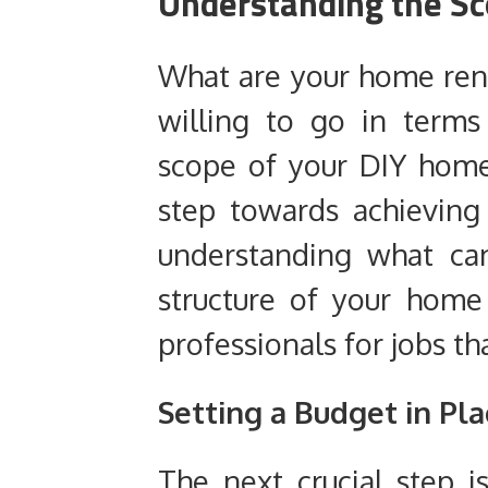
Understanding the Sc
What are your home ren
willing to go in term
scope of your DIY home 
step towards achieving
understanding what ca
structure of your hom
professionals for jobs tha
Setting a Budget in Pla
The next crucial step i