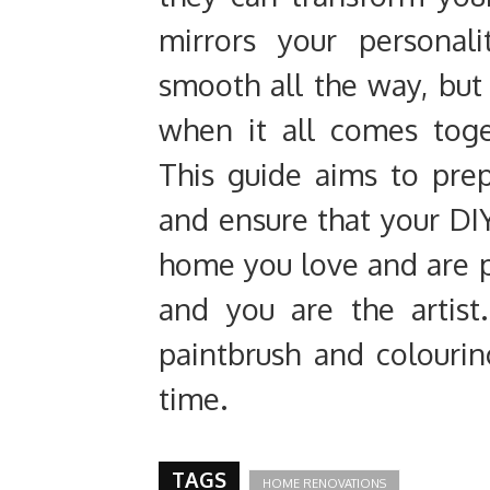
mirrors your personal
smooth all the way, but 
when it all comes toge
This guide aims to pre
and ensure that your DIY
home you love and are pr
and you are the artist.
paintbrush and colourin
time.
TAGS
HOME RENOVATIONS