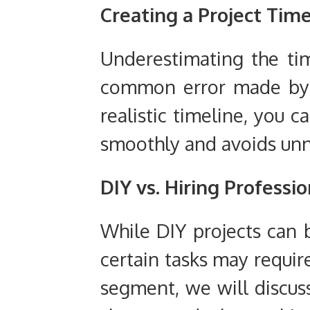
Creating a Project Tim
Underestimating the tim
common error made by D
realistic timeline, you c
smoothly and avoids unn
DIY vs. Hiring Professi
While DIY projects can b
certain tasks may require
segment, we will discuss