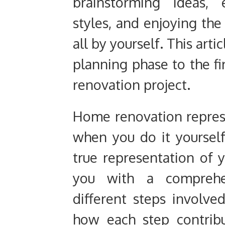
brainstorming ideas, 
styles, and enjoying the 
all by yourself. This arti
planning phase to the f
renovation project.
Home renovation represe
when you do it yourself,
true representation of 
you with a comprehe
different steps involv
how each step contrib