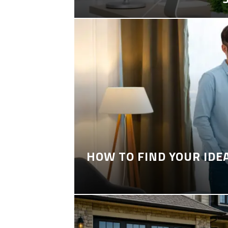
HOW TO FIND YOUR IDE