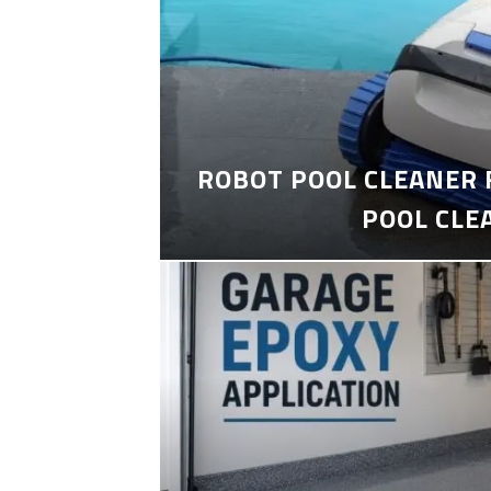
ROBOT POOL CLEANER 
POOL CLE