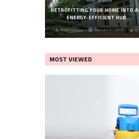
HOME INTERIOR
RETROFITTING YOUR HOME INTO A
ENERGY-EFFICIENT HUB
By
MDDHomecare
February 13, 2017
0
MOST VIEWED