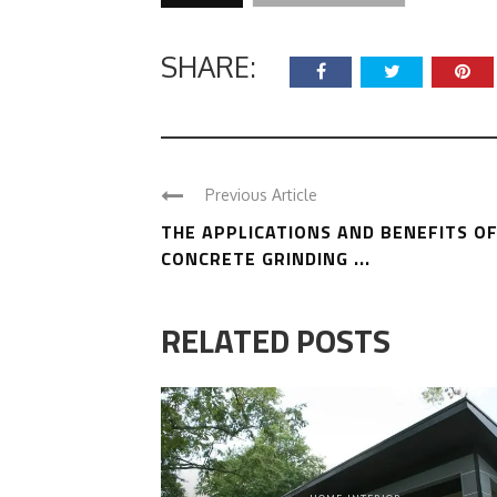
SHARE:
Previous Article
THE APPLICATIONS AND BENEFITS O
CONCRETE GRINDING ...
RELATED POSTS