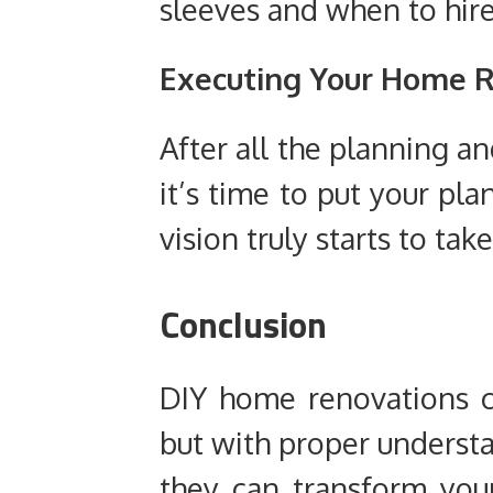
sleeves and when to hire
Executing Your Home R
After all the planning a
it’s time to put your pla
vision truly starts to ta
Conclusion
DIY home renovations c
but with proper understa
they can transform you