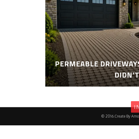
PERMEABLE DRIVEWAYS
DIDN’
I
© 2016.Create By Amo