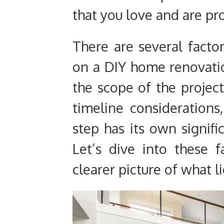
that you love and are pr
There are several fact
on a DIY home renovati
the scope of the project
timeline considerations
step has its own signifi
Let’s dive into these f
clearer picture of what l