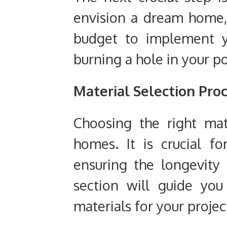
envision a dream home, 
budget to implement yo
burning a hole in your p
Material Selection Pro
Choosing the right mate
homes. It is crucial f
ensuring the longevity
section will guide yo
materials for your projec