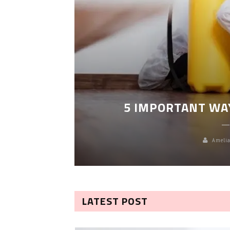
LEANING
5 IMPORTANT WA
Amelia
LATEST POST