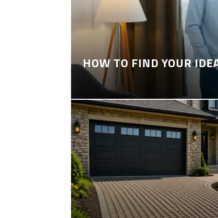
HOW TO FIND YOUR IDE