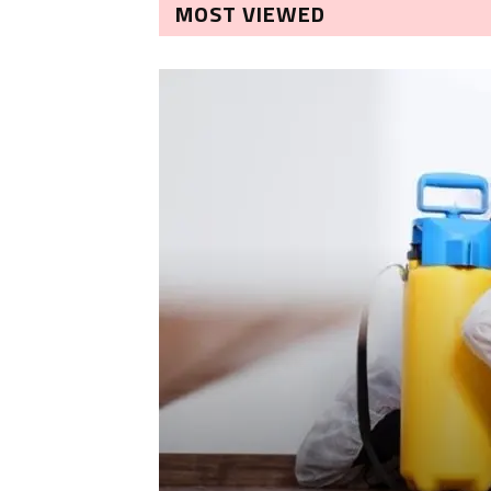
MOST VIEWED
LEANING