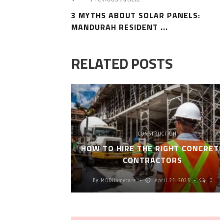
3 MYTHS ABOUT SOLAR PANELS:
MANDURAH RESIDENT ...
RELATED POSTS
CONSTRUCTION
HOW TO HIRE THE RIGHT CONCRET
CONTRACTORS
By
MDDHomecare
April 25, 2023
0