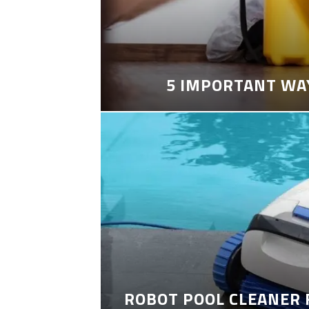
5 IMPORTANT WA
ROBOT POOL CLEANER 