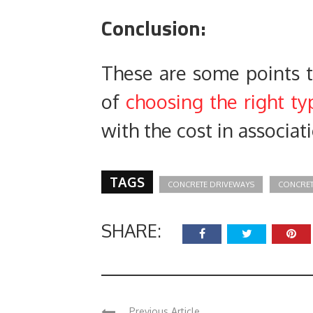
Conclusion:
These are some points th
of
choosing the right t
with the cost in associat
TAGS
CONCRETE DRIVEWAYS
CONCRET
SHARE:
Previous Article