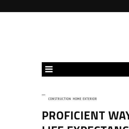
CONSTRUCTION
HOME EXTERIOR
PROFICIENT WA