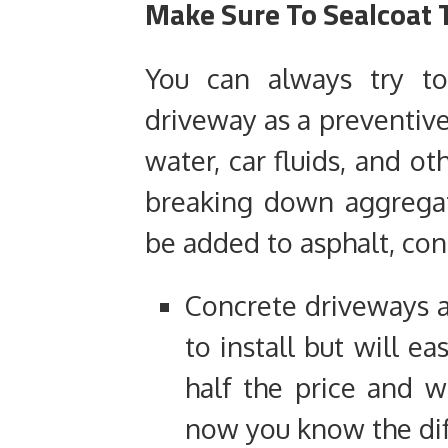
Make Sure To Sealcoat 
You can always try to
driveway as a preventive 
water, car fluids, and o
breaking down aggregat
be added to asphalt, con
Concrete driveways 
to install but will ea
half the price and wi
now you know the dif