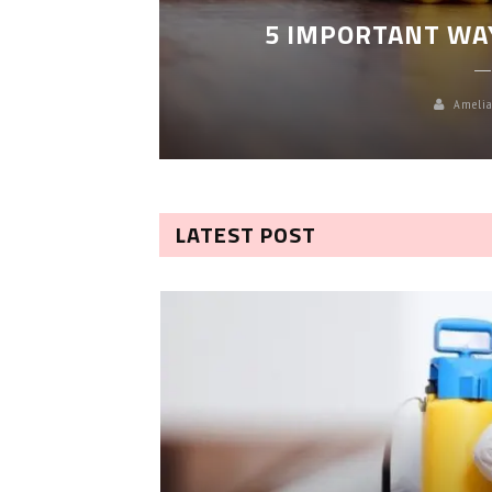
5 IMPORTANT WA
Amelia
LATEST POST