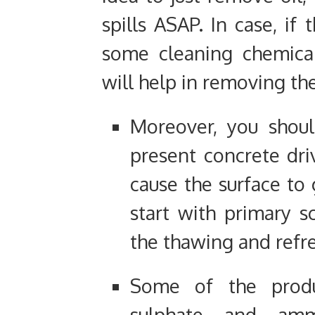
spills ASAP. In case, if 
some cleaning chemica
will help in removing the
Moreover, you shoul
present concrete dri
cause the surface to 
start with primary sc
the thawing and refre
Some of the prod
sulphate and amm