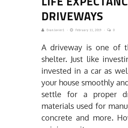
LIFE EXPECTAN
DRIVEWAYS
Evan.javier1
February 11, 2019
0
A driveway is one of 
shelter. Just like inves
invested in a car as we
your house smoothly and 
settle for a proper 
materials used for manuf
concrete and more. Ho