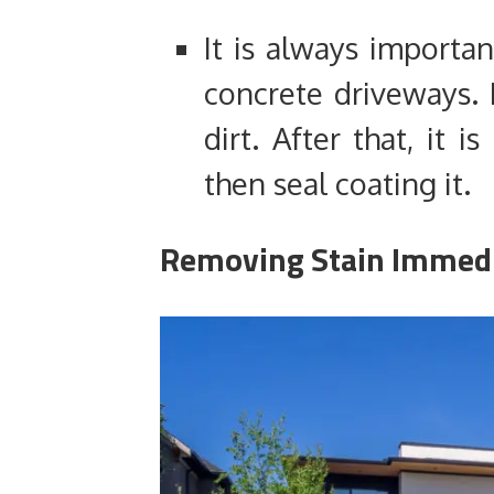
It is always importan
concrete driveways. 
dirt. After that, it i
then seal coating it.
Removing Stain Immedi