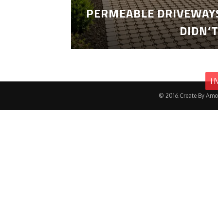
PERMEABLE DRIVEWAYS
DIDN’
I
© 2016.Create By Amo