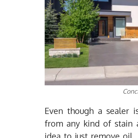
Conc
Even though a sealer i
from any kind of stain 
idea to just remove oil,