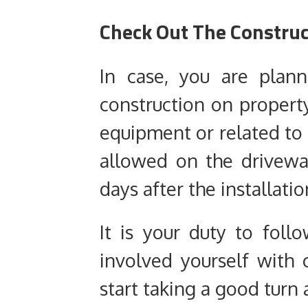
Check Out The Constru
In case, you are plan
construction on propert
equipment or related to 
allowed on the drivew
days after the installatio
It is your duty to fol
involved yourself with 
start taking a good turn a