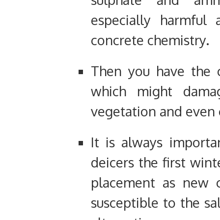
especially harmful 
concrete chemistry.
Then you have the c
which might dama
vegetation and even 
It is always import
deicers the first win
placement as new 
susceptible to the sa