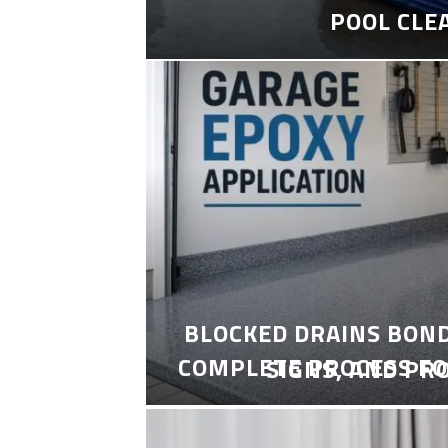
POOL CLE
BLOCKED DRAINS BON
COMPLETE PROCESS FO
SIGNS, AND PR