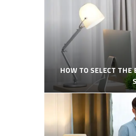
HOW TO SELECT THE