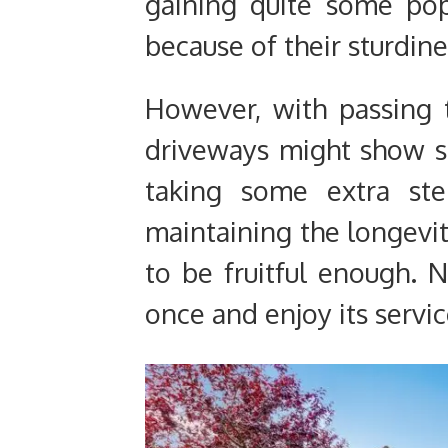
gaining quite some pop
because of their sturdine
However, with passing 
driveways might show so
taking some extra st
maintaining the longevi
to be fruitful enough. 
once and enjoy its servic