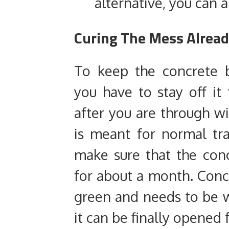
alternative, you can a
Curing The Mess Alread
To keep the concrete 
you have to stay off it
after you are through wit
is meant for normal tra
make sure that the con
for about a month. Conc
green and needs to be 
it can be finally opened 