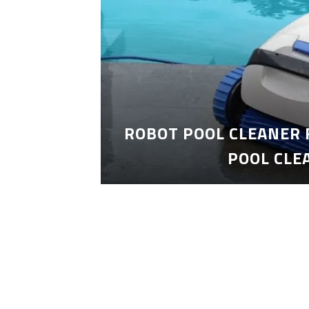
ROBOT POOL CLEANER 
POOL CLE