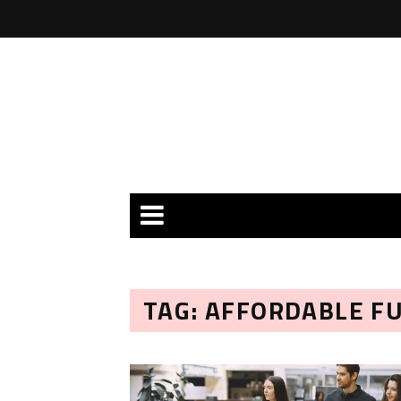
TAG: AFFORDABLE F