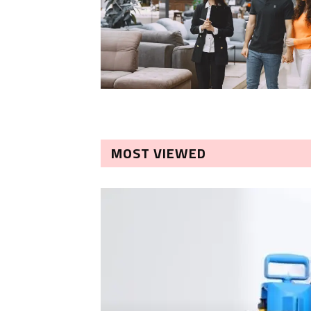
MOST VIEWED