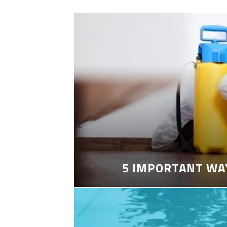
5 IMPORTANT WA