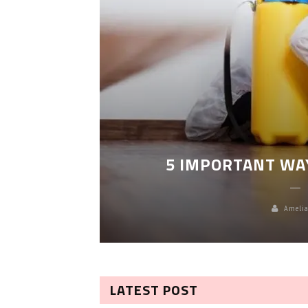
LEANING
5 IMPORTANT WA
Amelia
LATEST POST