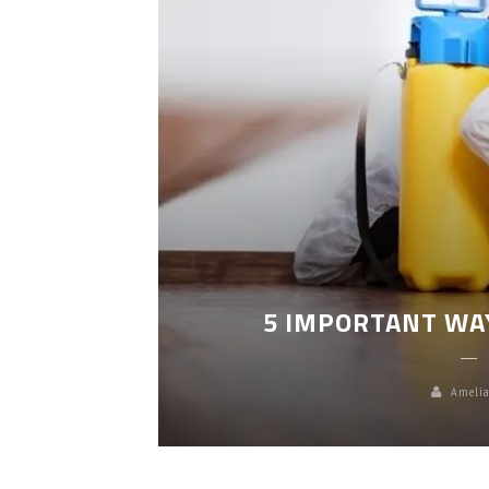
LEANING
5 IMPORTANT WA
Amelia