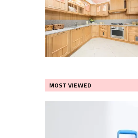
MOST VIEWED