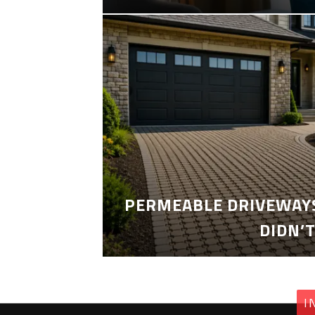
PERMEABLE DRIVEWAYS
DIDN’
I