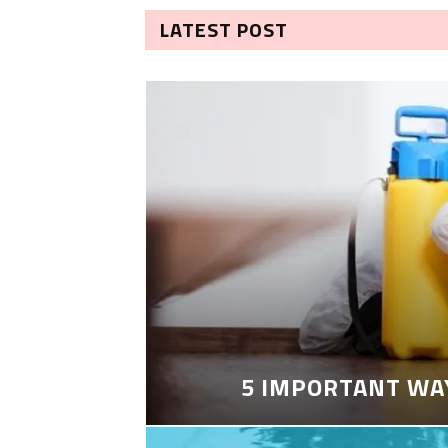
LATEST POST
5 IMPORTANT WA