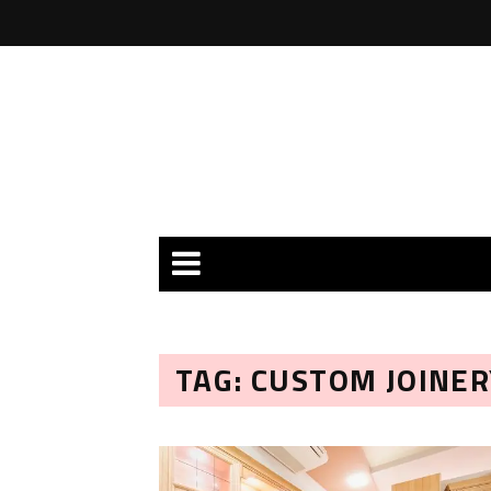
TAG: CUSTOM JOINE