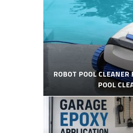
ROBOT POOL CLEANER 
POOL CLE