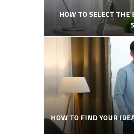
HOW TO SELECT THE
HOW TO FIND YOUR IDE