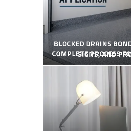
BLOCKED DRAINS BON
COMPLETE PROCESS FO
SIGNS, AND PR