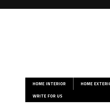
HOME INTERIOR
HOME EXTERI
WRITE FOR US