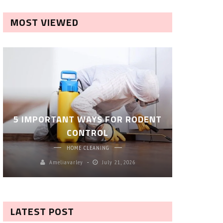
MOST VIEWED
ROBOT P
5 IMPORTANT WAYS FOR RODENT
– SM
CONTROL
CL
HOME CLEANING
Ameliavarley
July 21, 2026
A
LATEST POST