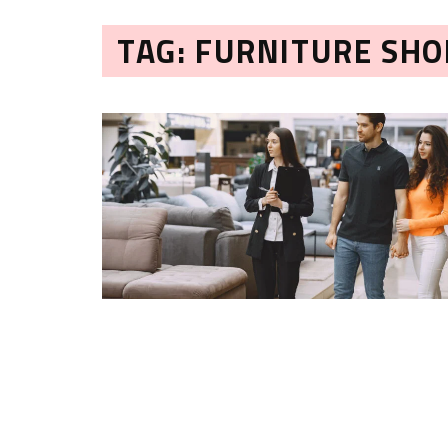
TAG: FURNITURE SHO