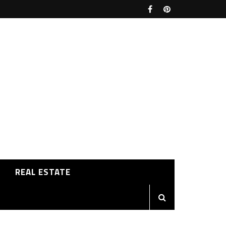
REAL ESTATE