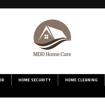
OR
HOME SECURITY
HOME CLEANING