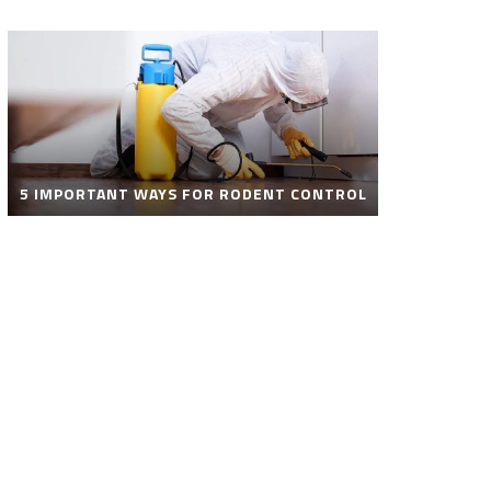
5 IMPORTANT WAYS FOR RODENT CONTROL
ROBOT POOL CLEANER FOR SALE – SMART
AUTOMATIC POOL CLEANING SOLUTIONS