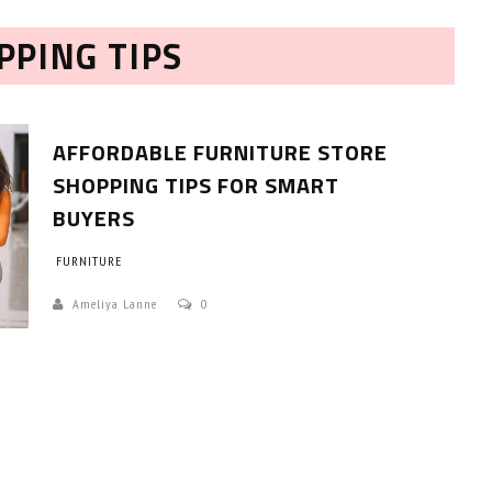
PPING TIPS
AFFORDABLE FURNITURE STORE
SHOPPING TIPS FOR SMART
BUYERS
HOW TO SELECT THE BEST
FURNITURE
COMMERCIAL CLEANING SERVICE?
Ameliya Lanne
0
HOME CLEANING
Adam Wilson
June 16, 2026