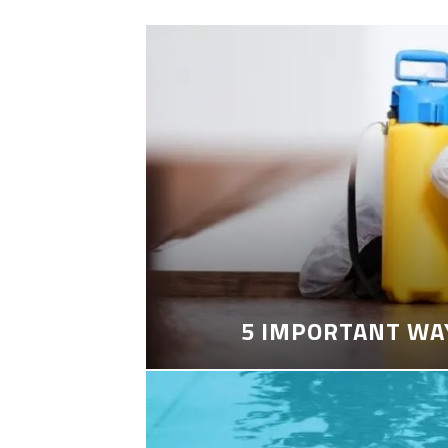
5 IMPORTANT WA