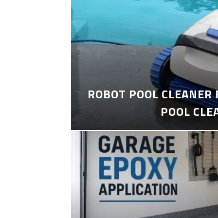
ROBOT POOL CLEANER 
POOL CLE