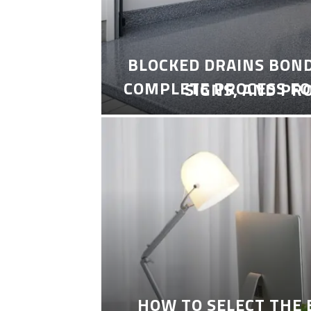
BLOCKED DRAINS BON
COMPLETE PROCESS FO
SIGNS, AND PR
HOW TO SELECT THE