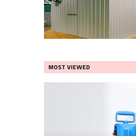
MOST VIEWED