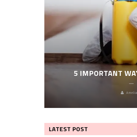
LEANING
5 IMPORTANT WA
Amelia
LATEST POST