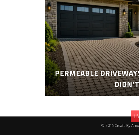
PERMEABLE DRIVEWAYS
DIDN’
I
© 2016.Create By Amo