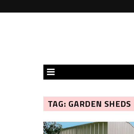
TAG: GARDEN SHEDS