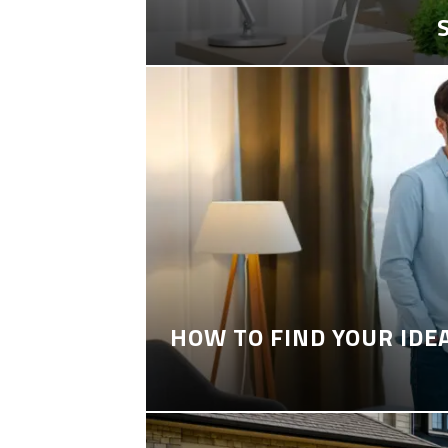
HOW TO FIND YOUR IDE