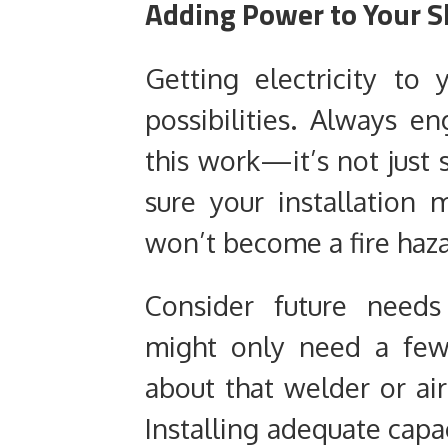
Adding Power to Your S
Getting electricity to
possibilities. Always en
this work—it’s not just s
sure your installation 
won’t become a fire haza
Consider future needs
might only need a few
about that welder or ai
Installing adequate capa