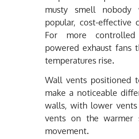
musty smell nobody w
popular, cost-effective
For more controlled v
powered exhaust fans t
temperatures rise.
Wall vents positioned t
make a noticeable diff
walls, with lower vents
vents on the warmer s
movement.