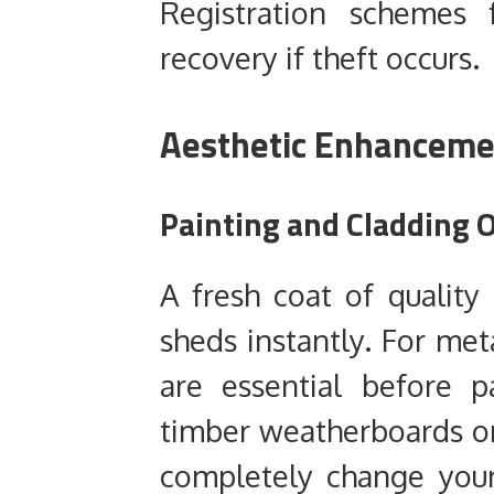
Registration schemes 
recovery if theft occurs.
Aesthetic Enhancemen
Painting and Cladding 
A fresh coat of quality 
sheds instantly. For meta
are essential before p
timber weatherboards o
completely change your