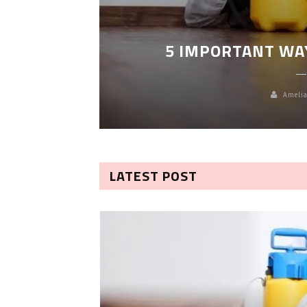
LEANING
5 IMPORTANT WA
Amelia
LATEST POST