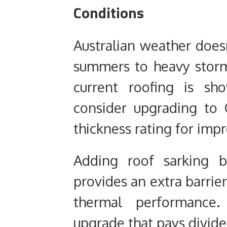
Conditions
Australian weather does
summers to heavy storms,
current roofing is sh
consider upgrading to 
thickness rating for impr
Adding roof sarking b
provides an extra barrie
thermal performance. 
upgrade that pays divide