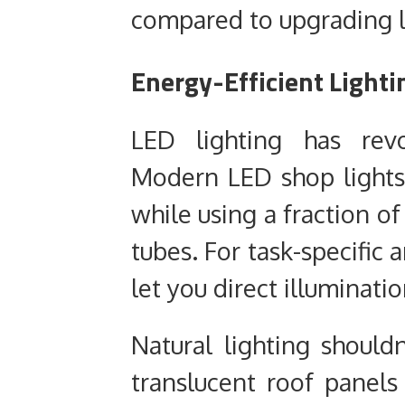
compared to upgrading l
Energy-Efficient Lighti
LED lighting has revo
Modern LED shop lights
while using a fraction of
tubes. For task-specific 
let you direct illuminati
Natural lighting should
translucent roof panels