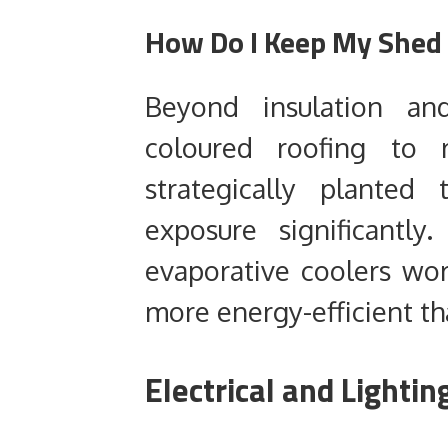
How Do I Keep My Shed
Beyond insulation and
coloured roofing to r
strategically planted
exposure significantly
evaporative coolers wor
more energy-efficient tha
Electrical and Light