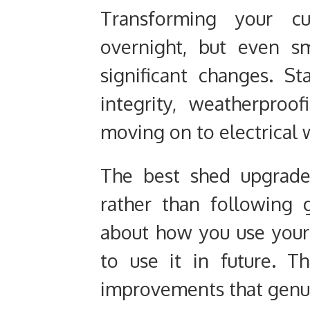
Transforming your c
overnight, but even s
significant changes. St
integrity, weatherproo
moving on to electrical 
The best shed upgrade
rather than following g
about how you use you
to use it in future. T
improvements that genuin