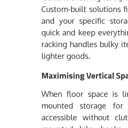
Custom-built solutions f
and your specific sto
quick and keep everythi
racking handles bulky it
lighter goods.
Maximising Vertical Sp
When floor space is li
mounted storage for
accessible without clu