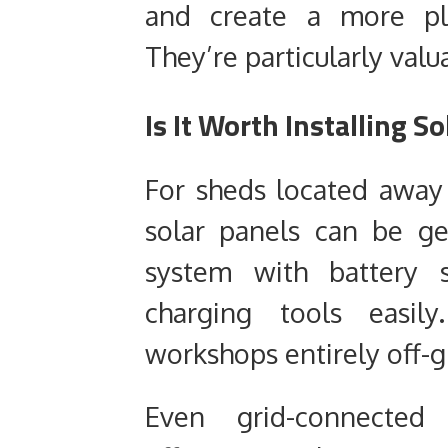
and create a more pl
They’re particularly val
Is It Worth Installing S
For sheds located away
solar panels can be gen
system with battery s
charging tools easil
workshops entirely off-g
Even grid-connected