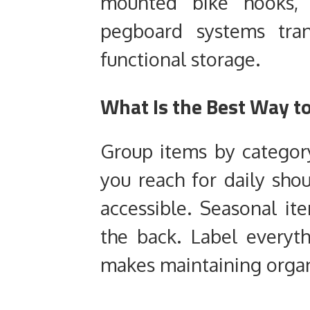
mounted bike hooks, 
pegboard systems tra
functional storage.
What Is the Best Way t
Group items by categor
you reach for daily sho
accessible. Seasonal i
the back. Label everyt
makes maintaining organ