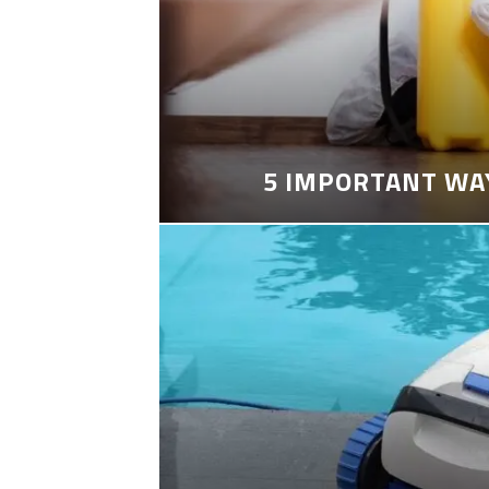
5 IMPORTANT WA