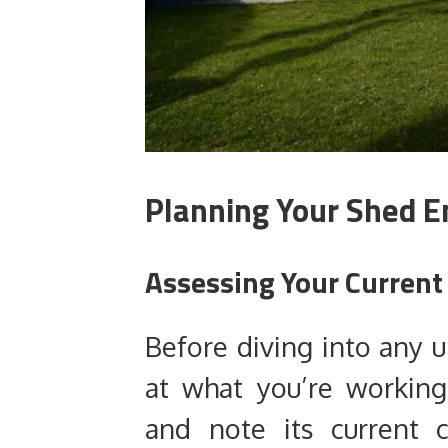
Planning Your Shed 
Assessing Your Current
Before diving into any 
at what you’re workin
and note its current c