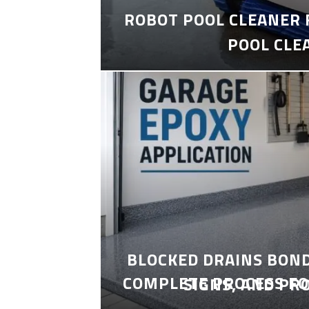
ROBOT POOL CLEANER 
POOL CLE
BLOCKED DRAINS BON
COMPLETE PROCESS FO
SIGNS, AND PR