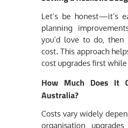
Let’s be honest—it’s 
planning improvements
you’d love to do, then
cost. This approach help
cost upgrades first while
How Much Does It C
Australia?
Costs vary widely depend
organisation upgrade