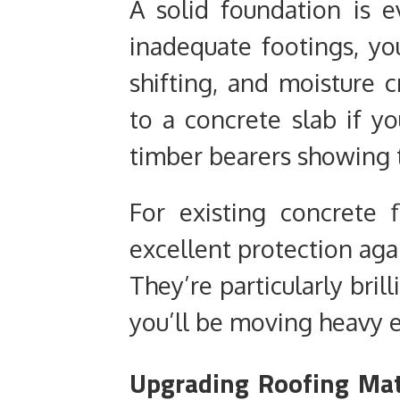
A solid foundation is e
inadequate footings, you
shifting, and moisture 
to a concrete slab if yo
timber bearers showing t
For existing concrete 
excellent protection agai
They’re particularly bri
you’ll be moving heavy 
Upgrading Roofing Mat