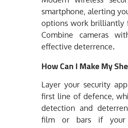
smartphone, alerting you
options work brilliantly
Combine cameras with 
effective deterrence.
How Can I Make My She
Layer your security ap
first line of defence, w
detection and deterre
film or bars if your