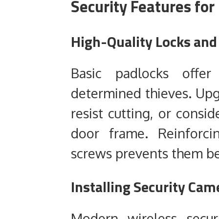
Security Features fo
High-Quality Locks and
Basic padlocks offer
determined thieves. Upg
resist cutting, or consid
door frame. Reinforci
screws prevents them b
Installing Security Ca
Modern wireless secur