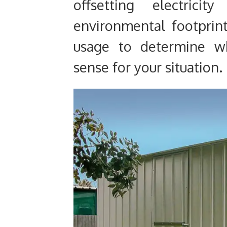
offsetting electrici
environmental footprint
usage to determine w
sense for your situation.