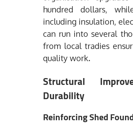
hundred dollars, whil
including insulation, ele
can run into several th
from local tradies ensur
quality work.
Structural Impro
Durability
Reinforcing Shed Found