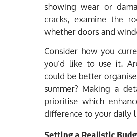
showing wear or damag
cracks, examine the ro
whether doors and windo
Consider how you curre
you’d like to use it. A
could be better organise
summer? Making a detai
prioritise which enhan
difference to your daily l
Setting a Realistic Bud