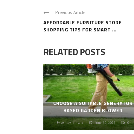
Previous Article
AFFORDABLE FURNITURE STORE
SHOPPING TIPS FOR SMART ...
RELATED POSTS
GARDEN
CHOOSE A SUITABLE GENERATOR
BASED GARDEN BLOWER
By
Ashley Kinsela
June 30, 2022
0