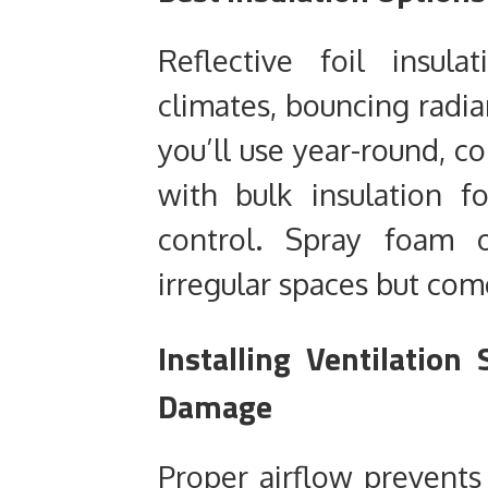
Reflective foil insula
climates, bouncing radi
you’ll use year-round, co
with bulk insulation 
control. Spray foam o
irregular spaces but come
Installing Ventilatio
Damage
Proper airflow prevents