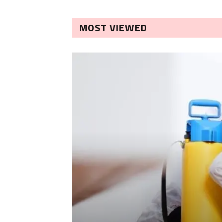
MOST VIEWED