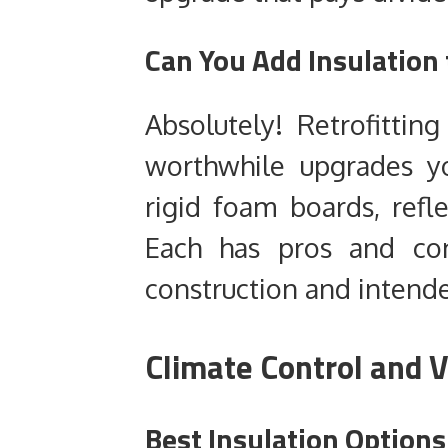
Can You Add Insulation 
Absolutely! Retrofittin
worthwhile upgrades y
rigid foam boards, refle
Each has pros and co
construction and intend
Climate Control and V
Best Insulation Option