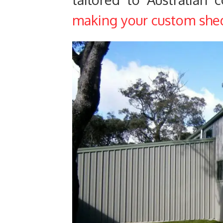
making your custom shed