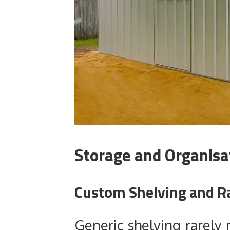
Storage and Organisa
Custom Shelving and R
Generic shelving rarely 