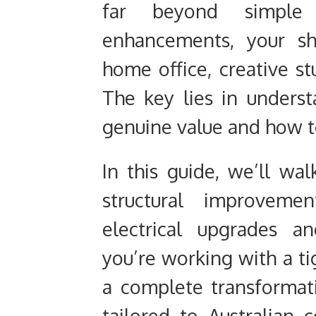
far beyond simple 
enhancements, your s
home office, creative st
The key lies in unders
genuine value and how 
In this guide, we’ll wa
structural improveme
electrical upgrades a
you’re working with a ti
a complete transformatio
tailored to Australian c