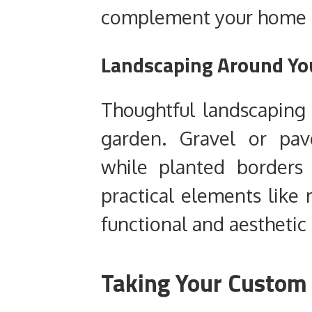
complement your home ra
Landscaping Around Yo
Thoughtful landscaping 
garden. Gravel or pav
while planted borders
practical elements like 
functional and aesthetic
Taking Your Custom 