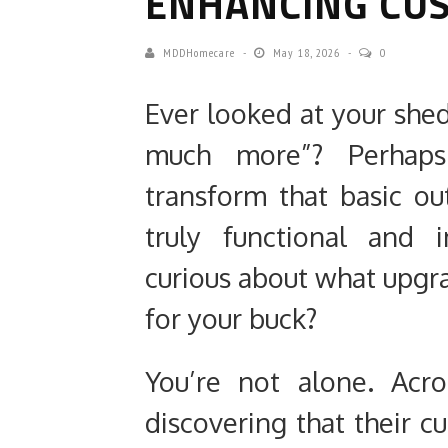
ENHANCING CU
MDDHomecare
May 18, 2026
0
Ever looked at your shed
much more”? Perhap
transform that basic ou
truly functional and 
curious about what upgra
for your buck?
You’re not alone. Acr
discovering that their 