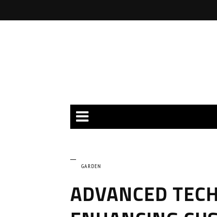
GARDEN
ADVANCED TECH