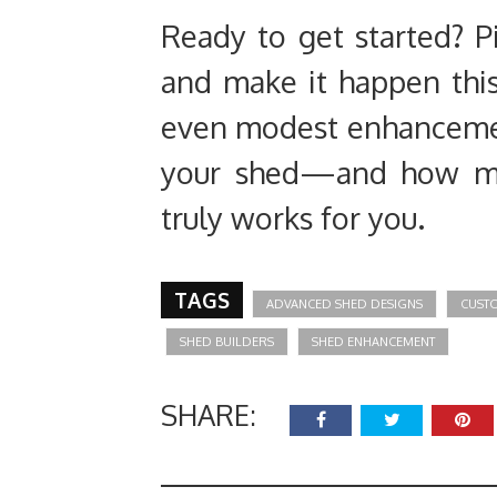
Ready to get started? P
and make it happen thi
even modest enhanceme
your shed—and how muc
truly works for you.
TAGS
ADVANCED SHED DESIGNS
CUST
SHED BUILDERS
SHED ENHANCEMENT
SHARE: