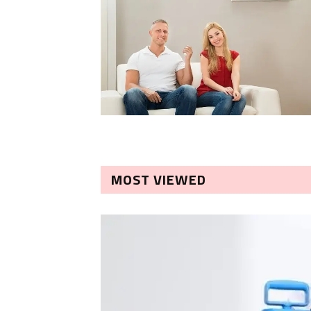
MOST VIEWED