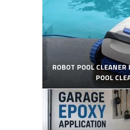
ROBOT POOL CLEANER 
POOL CLE