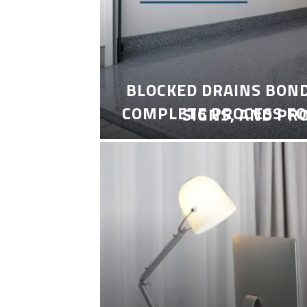
BLOCKED DRAINS BON
COMPLETE PROCESS FO
SIGNS, AND PR