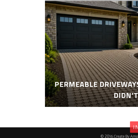
PERMEABLE DRIVEWAYS
DIDN’
I
© 2016.Create By Amo