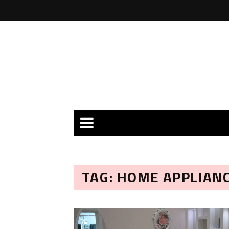
TAG: HOME APPLIAN