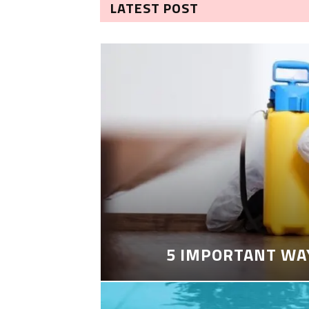
LATEST POST
5 IMPORTANT WA