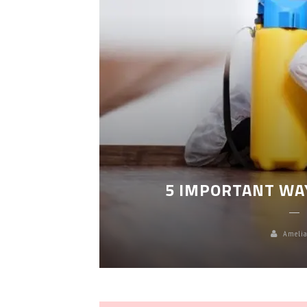
LEANING
5 IMPORTANT WA
Amelia