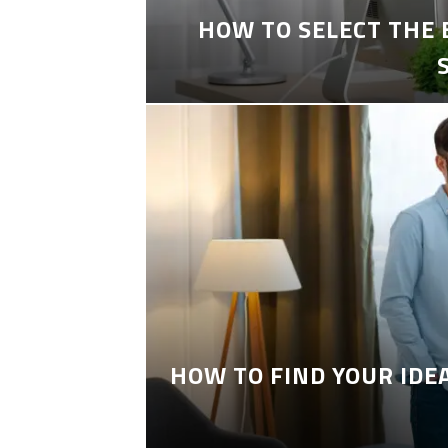
HOW TO SELECT THE
HOW TO FIND YOUR IDE