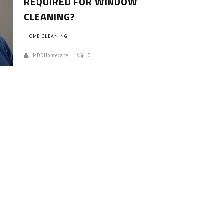
REQUIRED FOR WINDOW
CLEANING?
HOME CLEANING
MDDHomecare
0