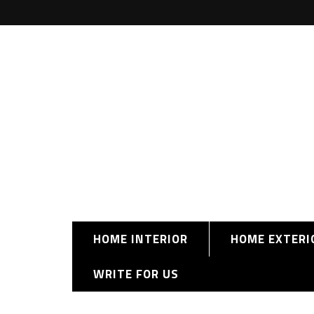
HOME INTERIOR
HOME EXTERI
WRITE FOR US