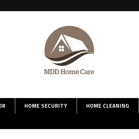
OR
HOME SECURITY
HOME CLEANING