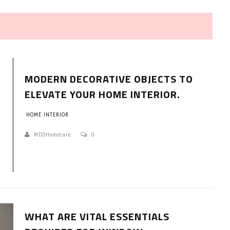
MODERN DECORATIVE OBJECTS TO
ELEVATE YOUR HOME INTERIOR.
HOME INTERIOR
HOW TO SELECT THE BEST
COMMERCIAL CLEANING SERVICE?
MDDHomecare
0
HOME CLEANING
Adam Wilson
June 16, 2026
WHAT ARE VITAL ESSENTIALS