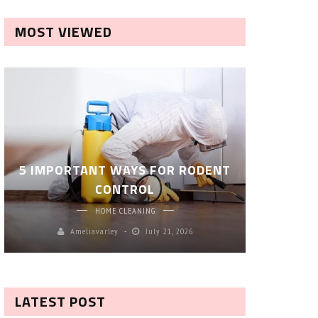
MOST VIEWED
ROBOT P
5 IMPORTANT WAYS FOR RODENT
– SM
CONTROL
CL
HOME CLEANING
Ameliavarley
July 21, 2026
A
LATEST POST