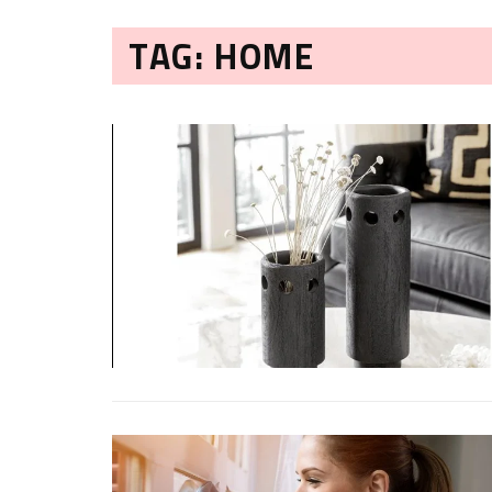
TAG: HOME