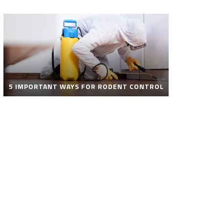
5 IMPORTANT WAYS FOR RODENT CONTROL
ROBOT POOL CLEANER FOR SALE – SMART
AUTOMATIC POOL CLEANING SOLUTIONS