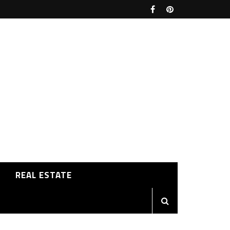
REAL ESTATE