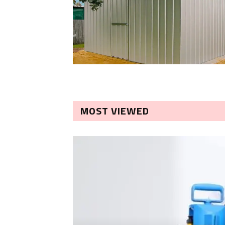
MOST VIEWED