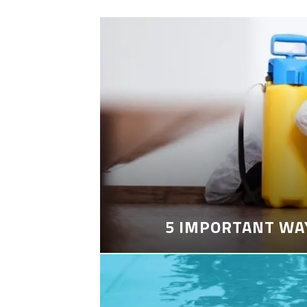
5 IMPORTANT WA