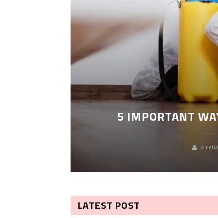
LEANING
5 IMPORTANT WA
Amelia
LATEST POST