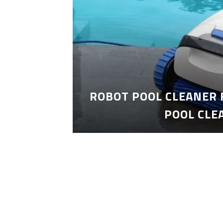
ROBOT POOL CLEANER 
POOL CLE