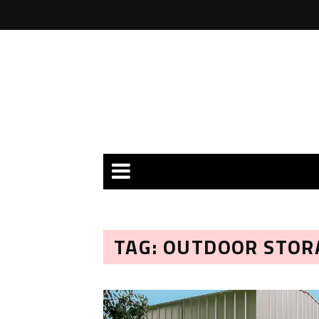
TAG: OUTDOOR STOR