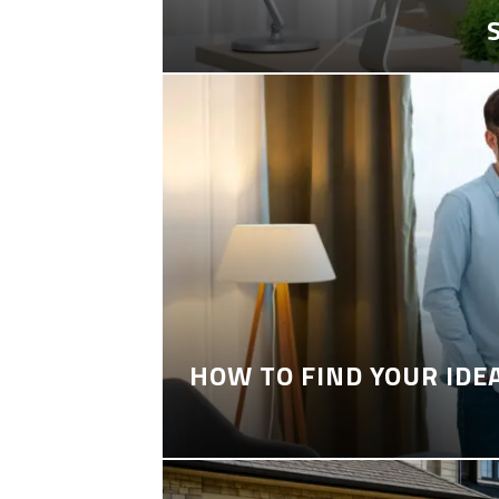
HOW TO FIND YOUR IDE