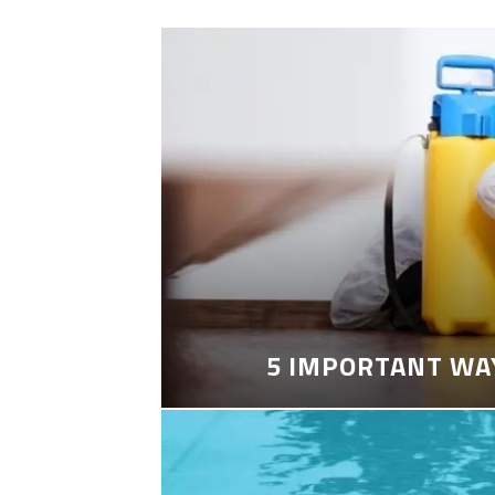
5 IMPORTANT WA