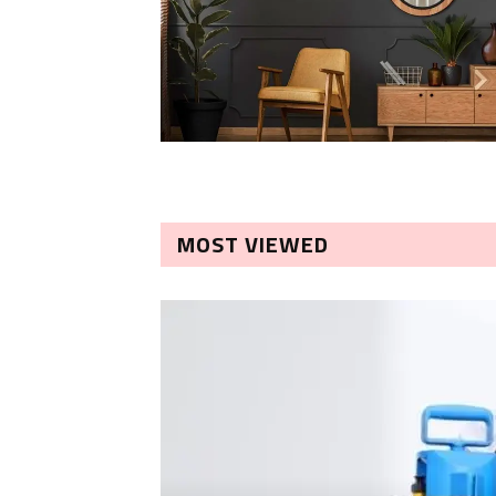
MOST VIEWED