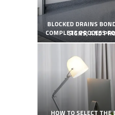
BLOCKED DRAINS BON
COMPLETE PROCESS FO
SIGNS, AND PR
HOW TO SELECT THE