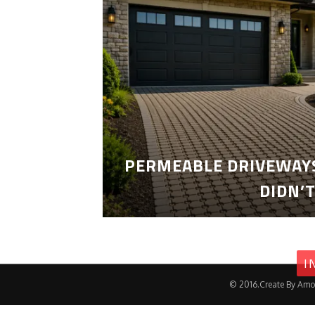
PERMEABLE DRIVEWAYS
DIDN’
I
© 2016.Create By Amo