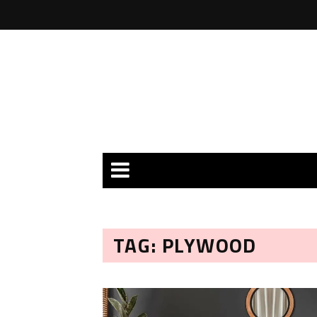
TAG: PLYWOOD