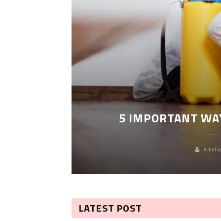
LEANING
5 IMPORTANT WA
Amelia
LATEST POST