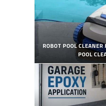
ROBOT POOL CLEANER 
POOL CLE