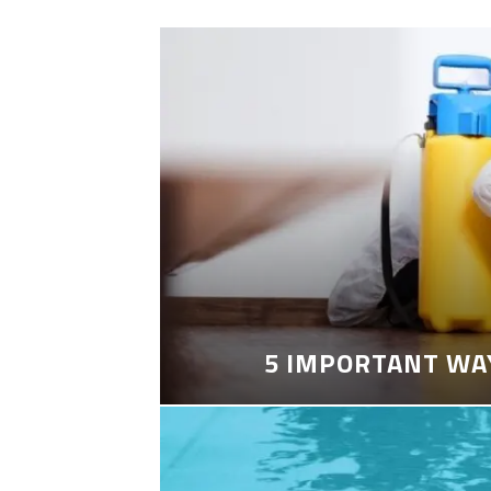
5 IMPORTANT WA