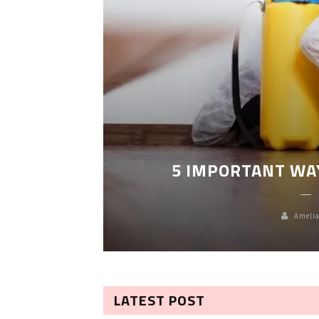
LEANING
5 IMPORTANT WA
Amelia
LATEST POST