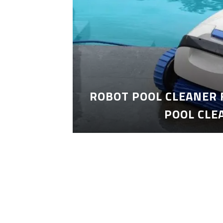
ROBOT POOL CLEANER 
POOL CLE