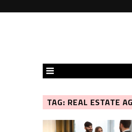
TAG: REAL ESTATE A