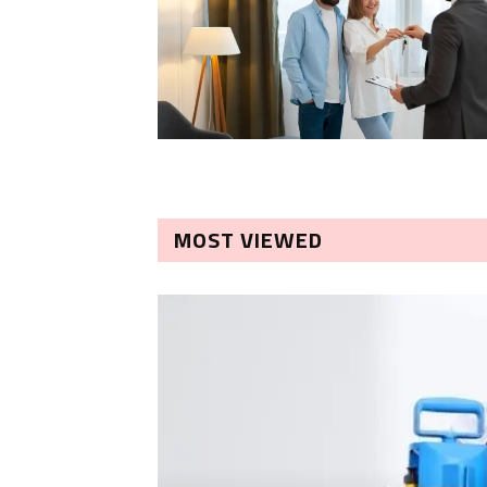
MOST VIEWED