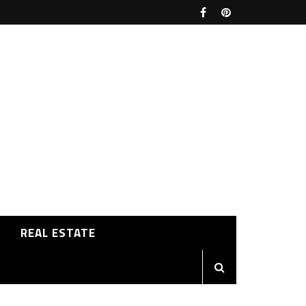
REAL ESTATE