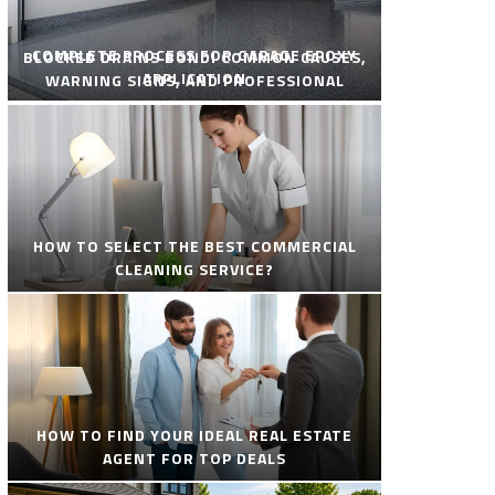
COMPLETE PROCESS FOR GARAGE EPOXY
BLOCKED DRAINS BONDI COMMON CAUSES,
APPLICATION
WARNING SIGNS, AND PROFESSIONAL
SOLUTIONS
HOW TO SELECT THE BEST COMMERCIAL
CLEANING SERVICE?
HOW TO FIND YOUR IDEAL REAL ESTATE
AGENT FOR TOP DEALS