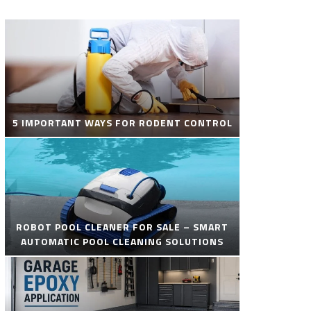
5 IMPORTANT WAYS FOR RODENT CONTROL
ROBOT POOL CLEANER FOR SALE – SMART
AUTOMATIC POOL CLEANING SOLUTIONS