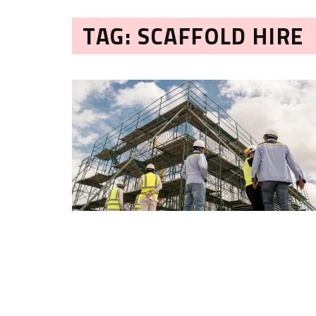
TAG: SCAFFOLD HIRE