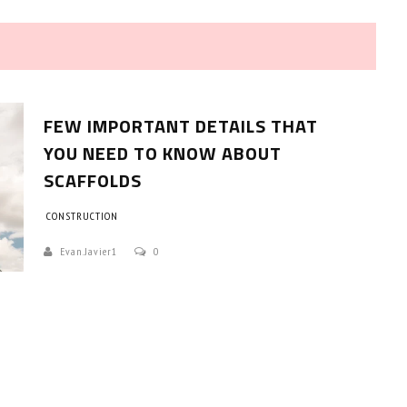
FEW IMPORTANT DETAILS THAT
YOU NEED TO KNOW ABOUT
SCAFFOLDS
HOW TO SELECT THE BEST
CONSTRUCTION
COMMERCIAL CLEANING SERVICE?
Evan.javier1
0
HOME CLEANING
Adam Wilson
June 16, 2026