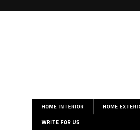
HOME INTERIOR
HOME EXTERI
WRITE FOR US