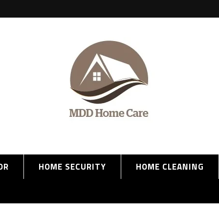
OR
HOME SECURITY
HOME CLEANING