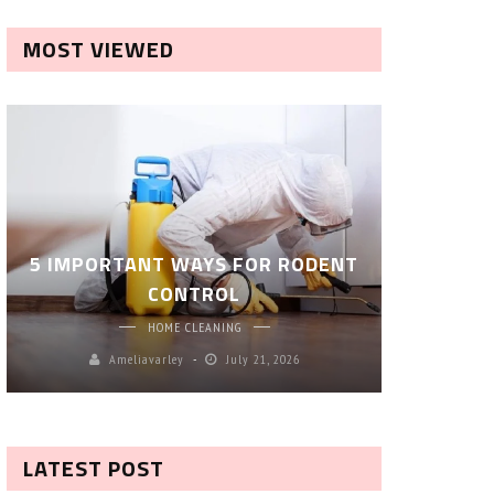
MOST VIEWED
ROBOT P
5 IMPORTANT WAYS FOR RODENT
– SM
CONTROL
CL
HOME CLEANING
Ameliavarley
July 21, 2026
A
LATEST POST