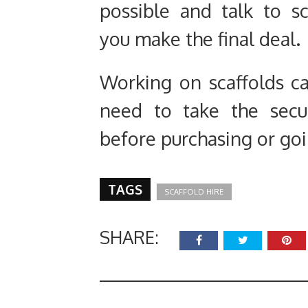
possible and talk to sc
you make the final deal.
Working on scaffolds ca
need to take the secur
before purchasing or goin
TAGS
SCAFFOLD HIRE
SHARE: