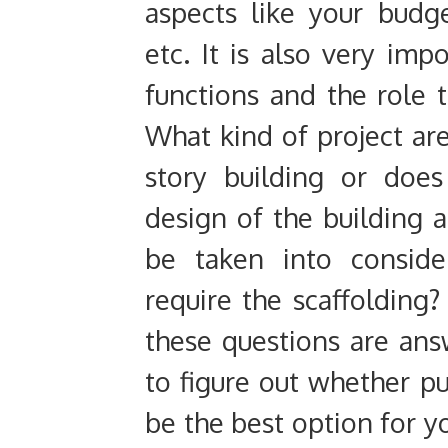
aspects like your budge
etc. It is also very imp
functions and the role t
What kind of project are
story building or does
design of the building a
be taken into consid
require the scaffolding
these questions are an
to figure out whether pu
be the best option for yo