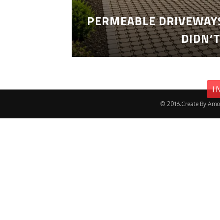
PERMEABLE DRIVEWAYS
DIDN’
I
© 2016.Create By Amo