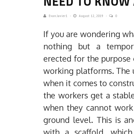
NEED TO KNOW 
Evan.javier1
August 12, 2019
0
If you are wondering what 
nothing but a tempora
erected for the purpose 
working platforms. The 
when it comes to constru
the workers get a stabl
when they cannot work o
ground level. This is a
with a scaffold, which