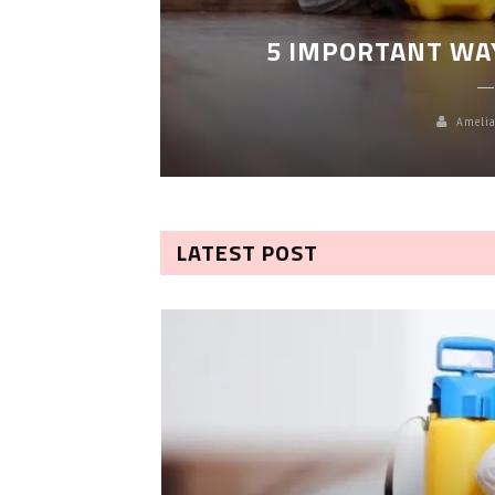
LEANING
5 IMPORTANT WA
Amelia
LATEST POST