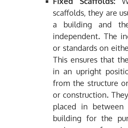
Fixed Scaffolds:
Wh
scaffolds, they are u
a building and th
independent. The in
or standards on eithe
This ensures that th
in an upright posit
from the structure or
or construction. The
placed in between 
building for the pu