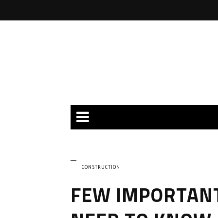
CONSTRUCTION
FEW IMPORTANT