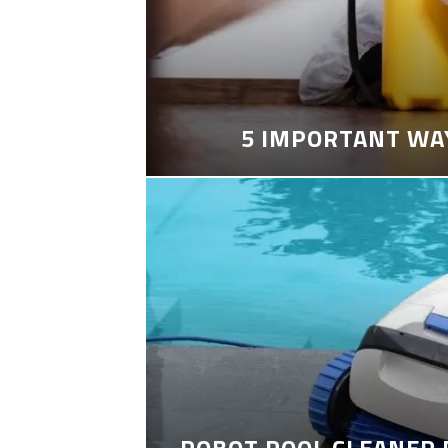
5 IMPORTANT WA
ROBOT POOL CLEANER 