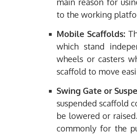
main reason for usin
to the working platf
Mobile Scaffolds:
Th
which stand indep
wheels or casters w
scaffold to move easi
Swing Gate or Suspe
suspended scaffold c
be lowered or raised.
commonly for the pu