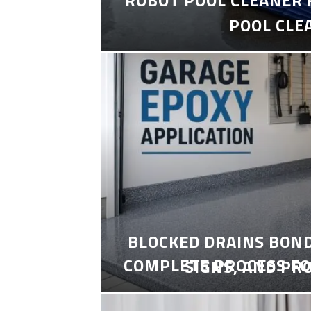
POOL CLE
BLOCKED DRAINS BON
COMPLETE PROCESS FO
SIGNS, AND PR