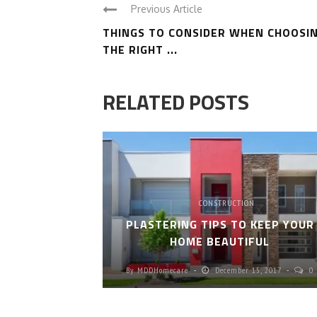
Previous Article
THINGS TO CONSIDER WHEN CHOOSI
THE RIGHT ...
RELATED POSTS
CONSTRUCTION
PLASTERING TIPS TO KEEP YOUR
HOME BEAUTIFUL
By
MDDHomecare
December 15, 2017
0