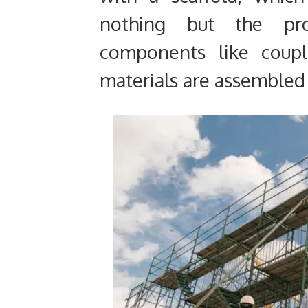
nothing but the pro
components like coupl
materials are assembled 