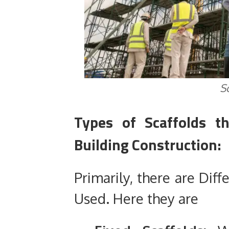
S
Types of Scaffolds 
Building Construction:
Primarily, there are Diff
Used. Here they are