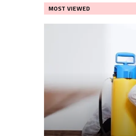
MOST VIEWED