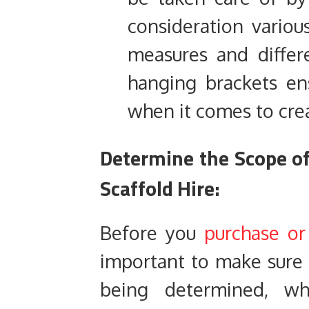
consideration variou
measures and differ
hanging brackets ens
when it comes to cre
Determine the Scope of
Scaffold Hire:
Before you
purchase or
important to make sure t
being determined, wh