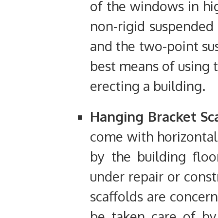
of the windows in hig
non-rigid suspended 
and the two-point sus
best means of using t
erecting a building.
Hanging Bracket Sca
come with horizontal
by the building floo
under repair or const
scaffolds are concern
be taken care of by