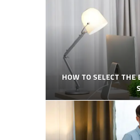
HOW TO SELECT THE