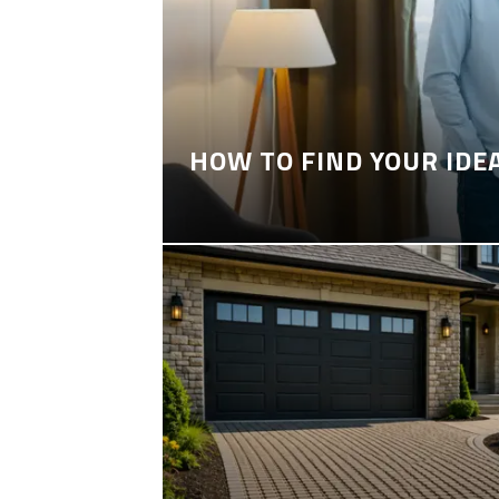
HOW TO FIND YOUR IDE