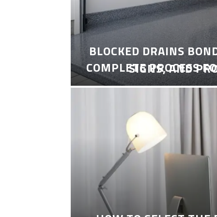
BLOCKED DRAINS BON
COMPLETE PROCESS FO
SIGNS, AND PR