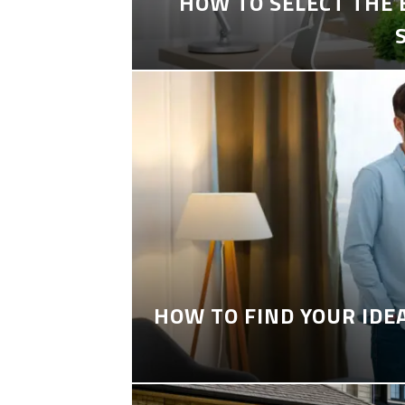
HOW TO SELECT THE
HOW TO FIND YOUR IDE