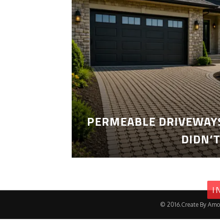
PERMEABLE DRIVEWAYS
DIDN’
I
© 2016.Create By Amo