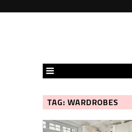
TAG: WARDROBES