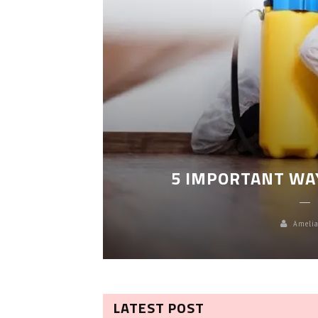
LEANING
5 IMPORTANT WA
Amelia
LATEST POST