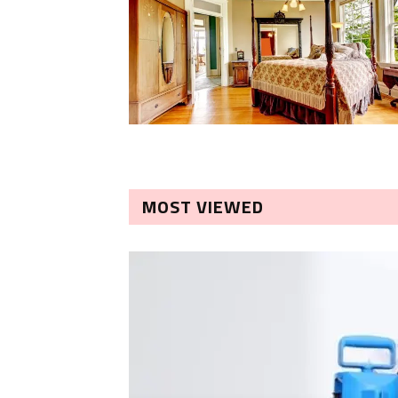
MOST VIEWED