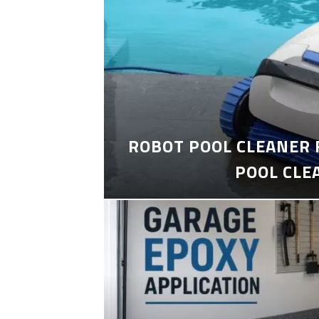
ROBOT POOL CLEANER 
POOL CLE