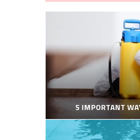
5 IMPORTANT WA