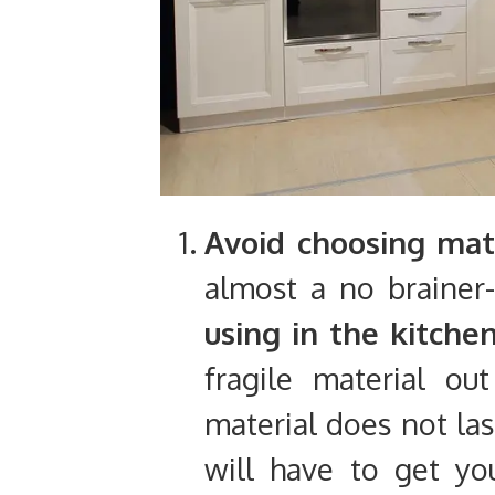
Avoid choosing mate
almost a no brainer
using in the kitche
fragile material out
material does not las
will have to get you