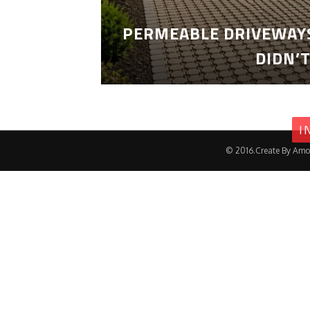
PERMEABLE DRIVEWAYS
DIDN’
I
© 2016.Create By Amo