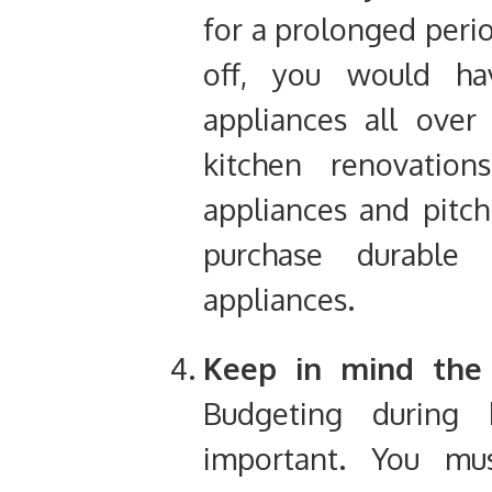
for a prolonged perio
off, you would h
appliances all over
kitchen renovation
appliances and pitch
purchase durable 
appliances.
Keep in mind the 
Budgeting during 
important
. You mus