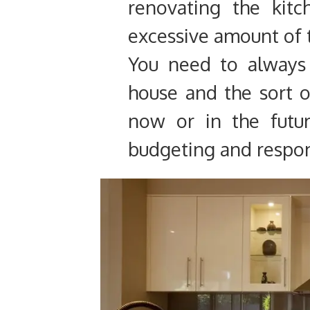
renovating the kit
excessive amount of 
You need to always 
house and the sort 
now or in the futur
budgeting and respon