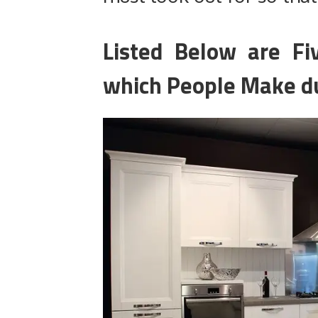
Listed Below are F
which People Make du