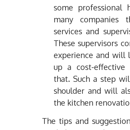
some professional 
many companies th
services and supervi
These supervisors co
experience and will l
up a cost-effective
that. Such a step wil
shoulder and will al
the kitchen renovatio
The tips and suggesti