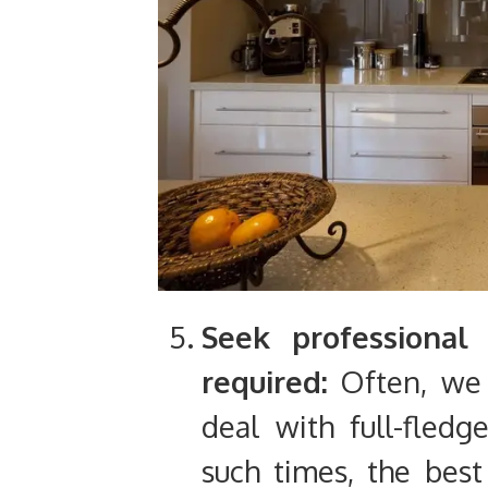
Seek professional
required:
Often, we 
deal with full-fledg
such times, the best