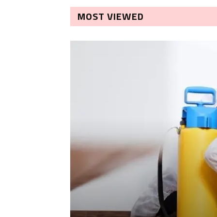
MOST VIEWED