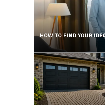
HOW TO FIND YOUR IDE