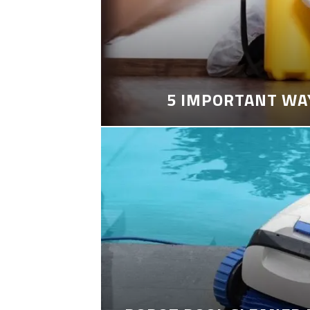
5 IMPORTANT WA