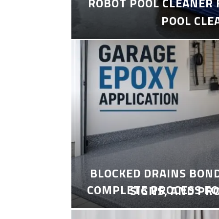
ROBOT POOL CLEANER 
POOL CLE
BLOCKED DRAINS BON
COMPLETE PROCESS FO
SIGNS, AND PR