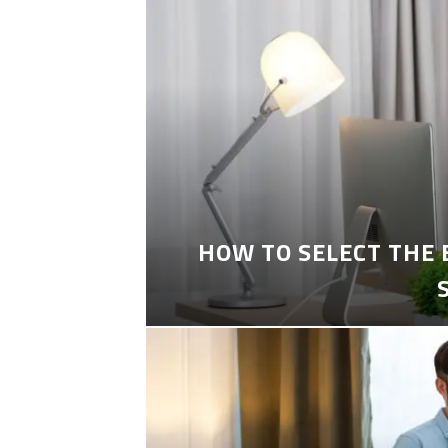
HOW TO SELECT THE