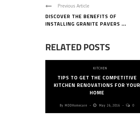
Previous Article
DISCOVER THE BENEFITS OF
INSTALLING GRANITE PAVERS ...
RELATED POSTS
KITCHEN
TIPS TO GET THE COMPETITIVE
KITCHEN RENOVATIONS FOR YOU
HOME
By
MDDHomecare
May 26, 2016
0