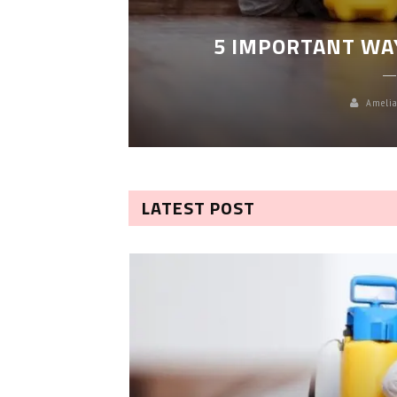
LEANING
5 IMPORTANT WA
Amelia
LATEST POST