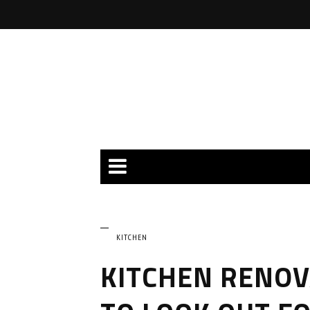
KITCHEN
KITCHEN RENOV