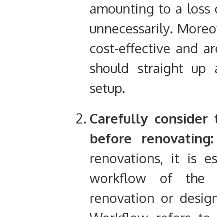
amounting to a loss o
unnecessarily. Moreov
cost-effective and a
should straight up 
setup.
Carefully consider
before renovating:
renovations, it is e
workflow of the 
renovation or design