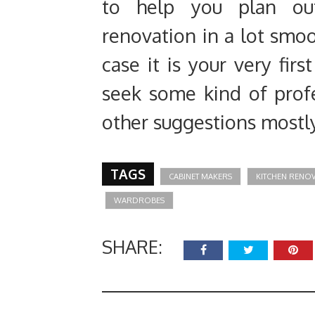
to help you plan ou
renovation in a lot smoo
case it is your very firs
seek some kind of profe
other suggestions mostly
TAGS
CABINET MAKERS
KITCHEN RENO
WARDROBES
SHARE: