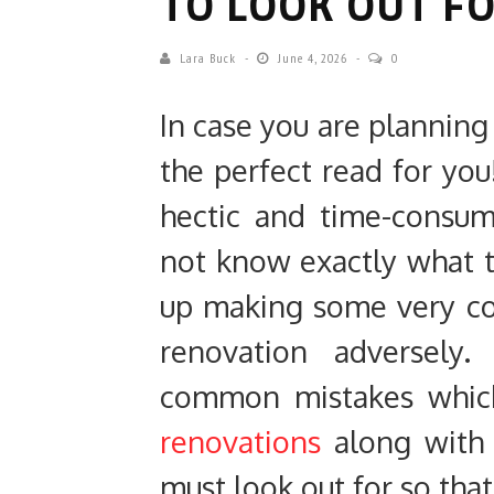
TO LOOK OUT F
Lara Buck
June 4, 2026
0
In case you are planning 
the perfect read for you
hectic and time-consu
not know exactly what 
up making some very co
renovation adversely.
common mistakes whic
renovations
along with 
must look out for so that