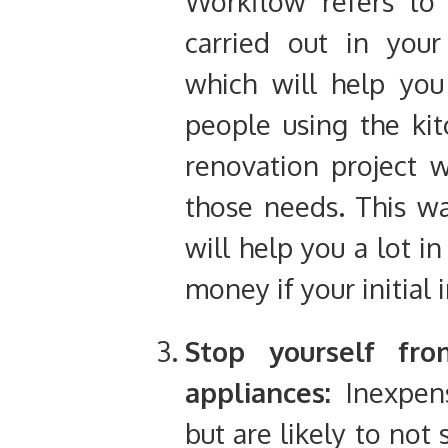
Workflow refers to 
carried out in your
which will help you
people using the kit
renovation project w
those needs. This wa
will help you a lot i
money if your initial
Stop yourself fro
appliances:
Inexpens
but are likely to not 