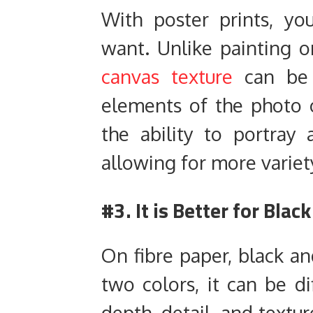
With poster prints, y
want. Unlike painting o
canvas texture
can be 
elements of the photo 
the ability to portray 
allowing for more variety
#3. It is Better for Bla
On fibre paper, black a
two colors, it can be di
depth, detail, and textu