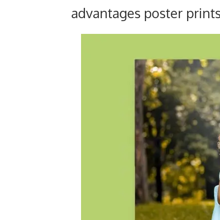
advantages poster prints