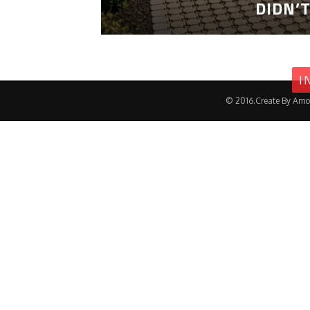
DIDN’
I
© 2016.Create By Amo