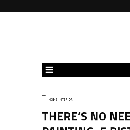
HOME INTERIOR
THERE’S NO NEE