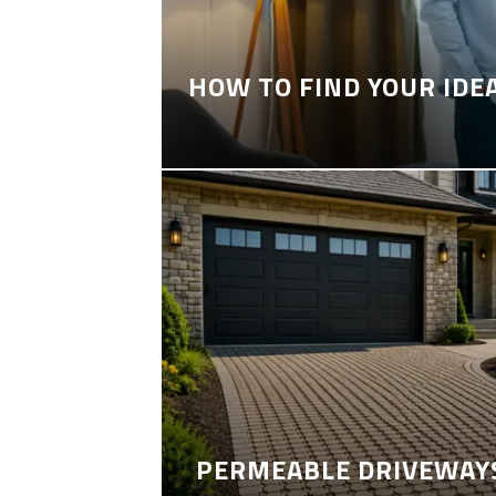
HOW TO FIND YOUR IDE
PERMEABLE DRIVEWAYS