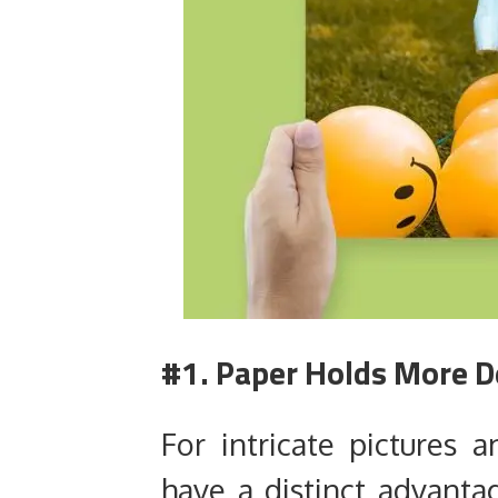
#1. Paper Holds More D
For intricate pictures 
have a distinct advanta