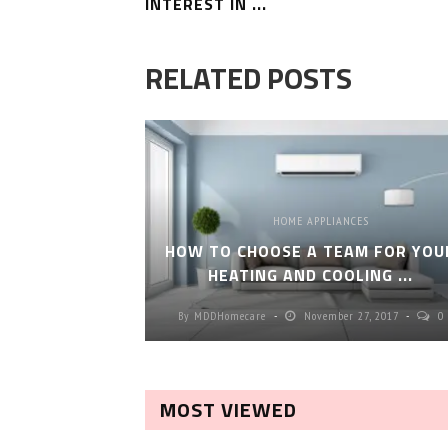
INTEREST IN ...
RELATED POSTS
HOME APPLIANCES
HOW TO CHOOSE A TEAM FOR YOU
HEATING AND COOLING ...
By
MDDHomecare
November 27, 2017
0
MOST VIEWED