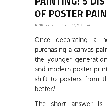
PAINTING: 5 DI
OF POSTER PAI
MDDHomecare
April 16, 2019
0
Once decorating a h
purchasing a canvas pain
the younger generation
and modern poster print
shift to posters from t
better?
The short answer is y