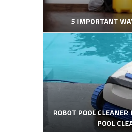
5 IMPORTANT WA
ROBOT POOL CLEANER 
POOL CLE