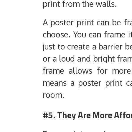
print from the walls.
A poster print can be f
choose. You can frame i
just to create a barrier
or a loud and bright fra
frame allows for more f
means a poster print 
room.
#5. They Are More Affo