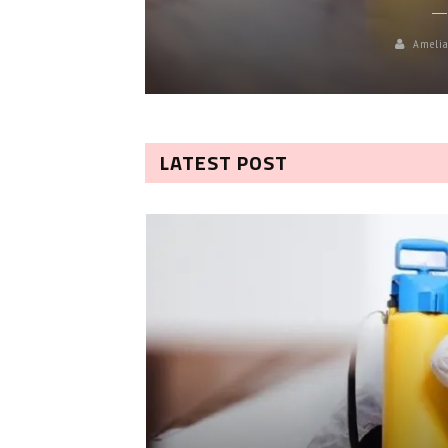
Amelia
LATEST POST