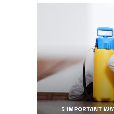
LEANING
5 IMPORTANT WA