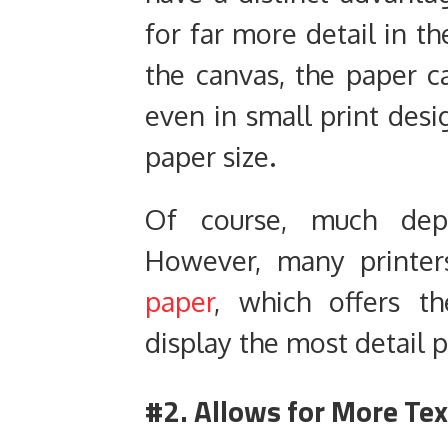
for far more detail in t
the canvas, the paper ca
even in small print des
paper size.
Of course, much dep
However, many printe
paper
, which offers th
display the most detail p
#2. Allows for More Te