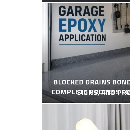
BLOCKED DRAINS BON
COMPLETE PROCESS FO
SIGNS, AND PR