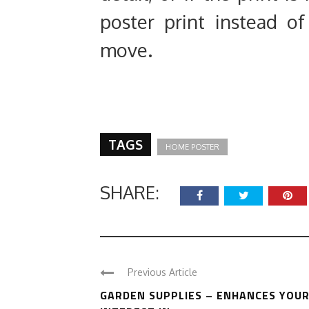
poster print instead of
move.
TAGS
HOME POSTER
SHARE:
Previous Article
GARDEN SUPPLIES – ENHANCES YOU