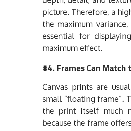
picture. Therefore, a hig
the maximum variance, 
essential for displayi
maximum effect.
#4. Frames Can Match 
Canvas prints are usual
small “floating frame”. 
the print itself much
because the frame offers