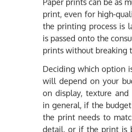
Paper prints can be as mu
print, even for high-qual
the printing process is l
is passed onto the consu
prints without breaking 
Deciding which option i
will depend on your bud
on display, texture and
in general, if the budget
the print needs to match
detail, or if the print i