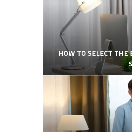
HOW TO SELECT THE