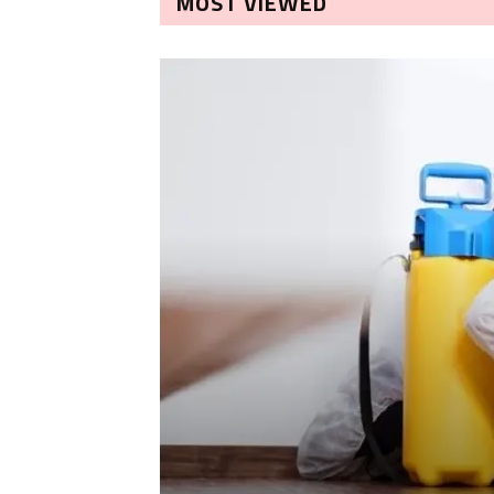
MOST VIEWED
LEANING