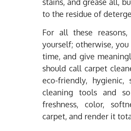
stains, and grease all, b
to the residue of deterge
For all these reasons
yourself; otherwise, you
time, and give meaningle
should call carpet clea
eco-friendly, hygienic,
cleaning tools and so
freshness, color, sof
carpet, and render it tot