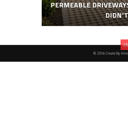
PERMEABLE DRIVEWAYS
DIDN’
I
© 2016.Create By Amo