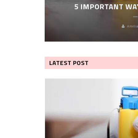
5 IMPORTANT WA
Amelia
LATEST POST