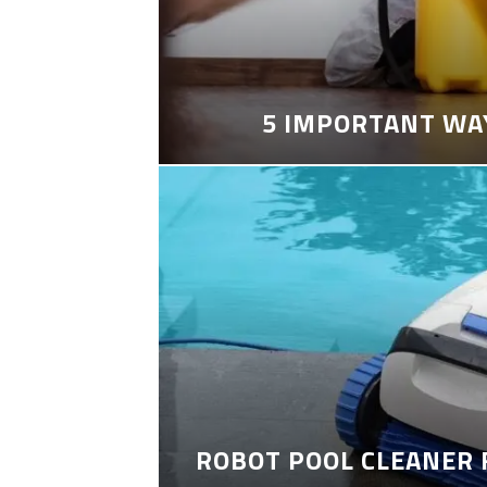
5 IMPORTANT WA
ROBOT POOL CLEANER 