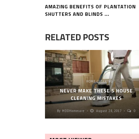
AMAZING BENEFITS OF PLANTATION
SHUTTERS AND BLINDS ...
RELATED POSTS
HOME CLEANING
NEVER MAKE THESE 5 HOUSE
CLEANING MISTAKES
By
MDDHomecare
August 28, 2017
0