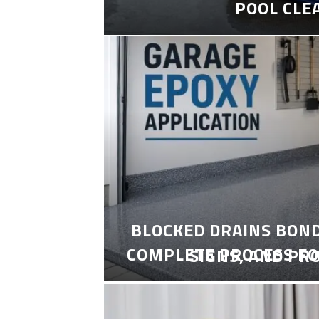
POOL CLE
BLOCKED DRAINS BON
COMPLETE PROCESS FO
SIGNS, AND PR