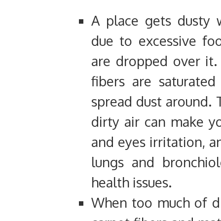
A place gets dusty w
due to excessive foo
are dropped over it
fibers are saturated
spread dust around. T
dirty air can make yo
and eyes irritation, a
lungs and bronchiol
health issues.
When too much of di