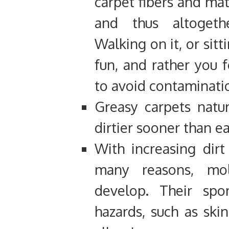
carpet fibers and mat
and thus altogeth
Walking on it, or sitt
fun, and rather you f
to avoid contaminati
Greasy carpets natur
dirtier sooner than ear
With increasing dir
many reasons, mo
develop. Their spo
hazards, such as ski