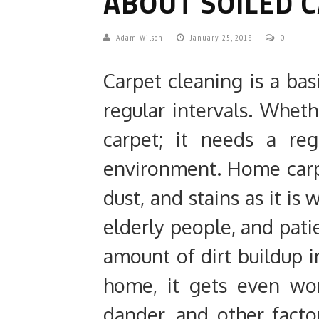
ABOUT SOILED 
Adam Wilson
January 25, 2018
0
Carpet cleaning is a bas
regular intervals. Wheth
carpet; it needs a re
environment. Home carpet
dust, and stains as it is
elderly people, and patie
amount of dirt buildup i
home, it gets even wo
dander, and other facto