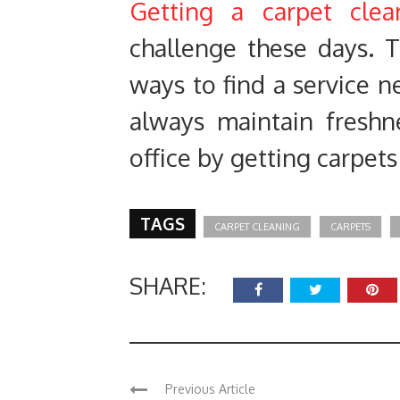
Getting a carpet clea
challenge these days. T
ways to find a service n
always maintain fresh
office by getting carpets
TAGS
CARPET CLEANING
CARPETS
SHARE:
Previous Article