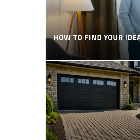
HOW TO FIND YOUR IDE