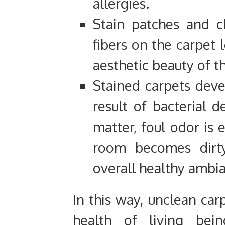
allergies.
Stain patches and c
fibers on the carpet 
aesthetic beauty of t
Stained carpets deve
result of bacterial 
matter, foul odor is 
room becomes dirt
overall healthy ambia
In this way, unclean car
health of living bei