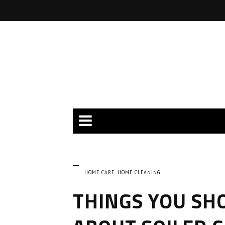
HOME CARE
HOME CLEANING
THINGS YOU SH