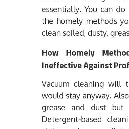
essentially. You can do
the homely methods yo
clean soiled, dusty, grea
How Homely Methods
Ineffective Against Pro
Vacuum cleaning will t
would stay anyway. Also
grease and dust but 
Detergent-based cleani