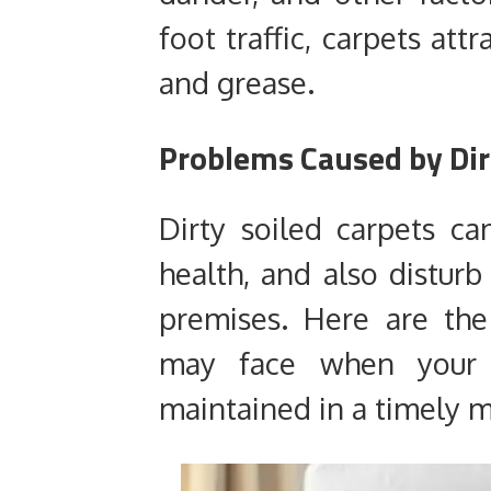
foot traffic, carpets att
and grease.
Problems Caused by Dir
Dirty soiled carpets ca
health, and also distur
premises. Here are t
may face when your 
maintained in a timely 