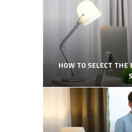
HOW TO SELECT THE