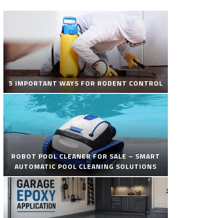
5 IMPORTANT WAYS FOR RODENT CONTROL
ROBOT POOL CLEANER FOR SALE – SMART
AUTOMATIC POOL CLEANING SOLUTIONS