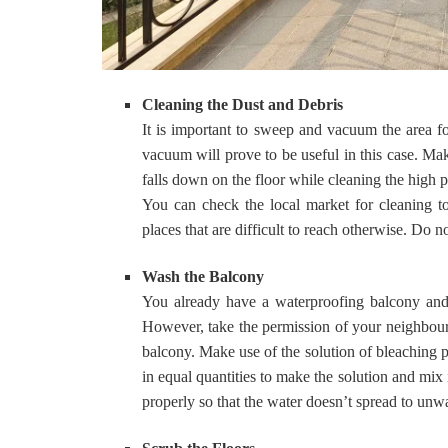
Cleaning the Dust and Debris
It is important to sweep and vacuum the area f
vacuum will prove to be useful in this case. Mak
falls down on the floor while cleaning the high pl
You can check the local market for cleaning to
places that are difficult to reach otherwise. Do 
Wash the Balcony
You already have a waterproofing balcony and t
However, take the permission of your neighbours
balcony. Make use of the solution of bleaching p
in equal quantities to make the solution and mix 
properly so that the water doesn’t spread to unw