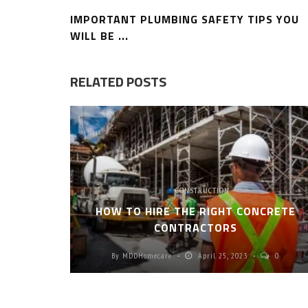
IMPORTANT PLUMBING SAFETY TIPS YOU
WILL BE ...
RELATED POSTS
CONSTRUCTION
HOW TO HIRE THE RIGHT CONCRETE
CONTRACTORS
By
MDDHomecare
April 25, 2023
0