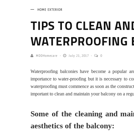
HOME EXTERIOR
TIPS TO CLEAN AN
WATERPROOFING 
MDDHomecare
July 21, 2017
0
Waterproofing balconies have become a popular arc
importance to water-proofing but it is necessary to co
waterproofing must commence as soon as the construction
important to clean and maintain your balcony on a regu
Some of the cleaning and main
aesthetics of the balcony: