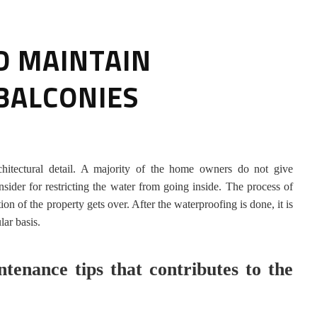
D MAINTAIN
BALCONIES
HOW TO SELECT THE BEST
hitectural detail. A majority of the home owners do not give
COMMERCIAL CLEANING SERVICE?
nsider for restricting the water from going inside. The process of
 of the property gets over. After the waterproofing is done, it is
HOME CLEANING
lar basis.
Adam Wilson
June 16, 2026
tenance tips that contributes to the