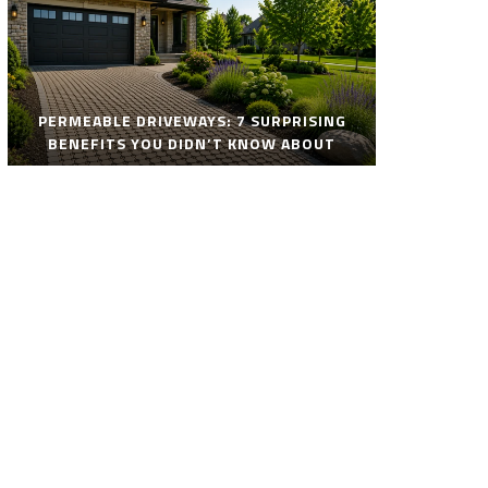
PERMEABLE DRIVEWAYS: 7 SURPRISING
BENEFITS YOU DIDN’T KNOW ABOUT