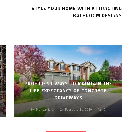
STYLE YOUR HOME WITH ATTRACTING
BATHROOM DESIGNS
CONSTRUCTION
PROFICIENT WAYS TO MAINTAIN THE
LIFE EXPECTANCY OF CONCRETE
DRIVEWAYS
By
Evan.javier1
February 11, 2019
0