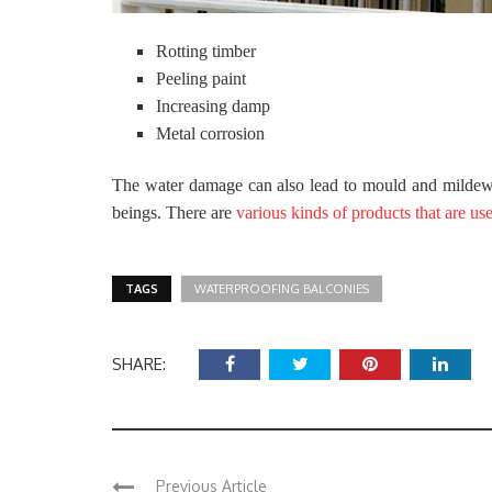
Rotting timber
Peeling paint
Increasing damp
Metal corrosion
The water damage can also lead to mould and mildew.
beings. There are
various kinds of products that are us
TAGS
WATERPROOFING BALCONIES
SHARE:
Previous Article