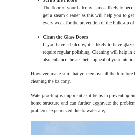
Scrub the Floors
The floor of your balcony is most likely to become
get a steam cleaner as this will help you to get
every week for the prevention of the build-up of 
Clean the Glass Doors
If you have a balcony, it is likely to have glaz
require regular polishing. Cleaning will help in e
also enhance the aesthetic appeal of your interio
However, make sure that you remove all the furniture 
cleaning the balcony.
Waterproofing is important as it helps in preventing
home structure and can further aggravate the proble
problems experienced due to water are,