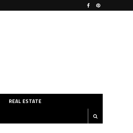
REAL ESTATE