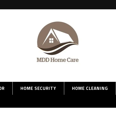
OR
HOME SECURITY
HOME CLEANING