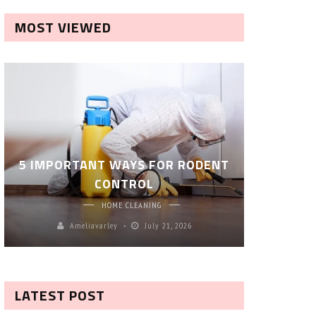
MOST VIEWED
ROBOT P
5 IMPORTANT WAYS FOR RODENT
– SM
CONTROL
CL
HOME CLEANING
Ameliavarley
July 21, 2026
A
LATEST POST