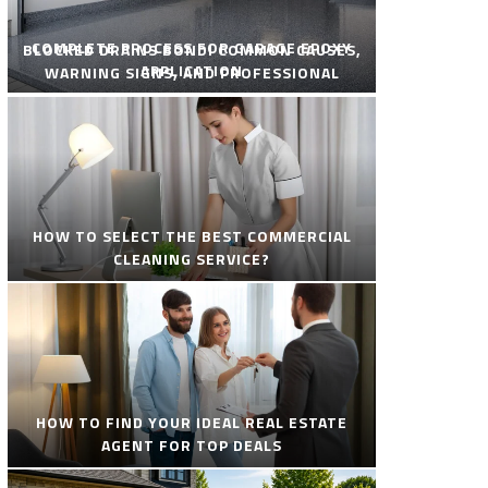
COMPLETE PROCESS FOR GARAGE EPOXY
BLOCKED DRAINS BONDI COMMON CAUSES,
APPLICATION
WARNING SIGNS, AND PROFESSIONAL
SOLUTIONS
HOW TO SELECT THE BEST COMMERCIAL
CLEANING SERVICE?
HOW TO FIND YOUR IDEAL REAL ESTATE
AGENT FOR TOP DEALS