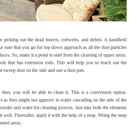
or picking out the dead insects, cobwebs, and debris. A handheld
e sure that you go for top down approach as all the dust particles
aces. So, make it a point to start from the cleaning of upper areas.
ols that has extension rods. This will help you to reach out the
not sweep dust on the side and use a dust pan.
hus, you will be able to clean it. This is a convenient option.
 as they might not approve to water cascading on the side of the
owder and water for cleaning process. Just take both the elements
it well. Thereafter, apply it with the help of a mop. Wring the mop
anted areas.