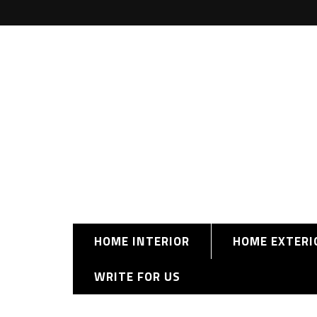
HOME INTERIOR
HOME EXTERI
WRITE FOR US