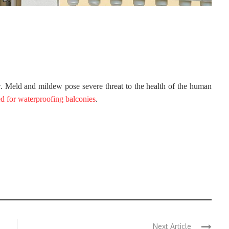
 Meld and mildew pose severe threat to the health of the human
ed for waterproofing balconies
.
Next Article