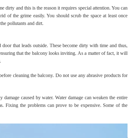
 dirty and this is the reason it requires special attention. You can
 rid of the grime easily. You should scrub the space at least once
the pollutants and dirt.
ed door that leads outside. These become dirty with time and thus,
nsuring that the balcony looks inviting. As a matter of fact, it will
r.
before cleaning the balcony. Do not use any abrasive products for
 any damage caused by water. Water damage can weaken the entire
ms. Fixing the problems can prove to be expensive. Some of the