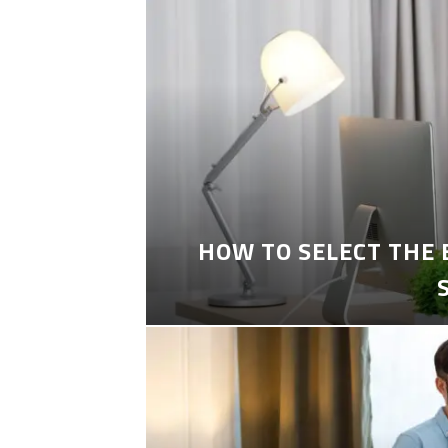
HOW TO SELECT THE