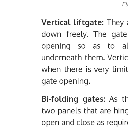
El
Vertical liftgate:
They 
down freely. The gate
opening so as to al
underneath them. Vertic
when there is very limi
gate opening.
Bi-folding gates:
As t
two panels that are hin
open and close as requir