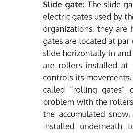
Slide gate:
The slide g
electric gates used by th
organizations, they are
gates are located at par 
slide horizontally in and
are rollers installed a
controls its movements.
called “rolling gates”
problem with the rollers
the accumulated snow. 
installed underneath t