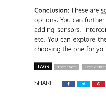
Conclusion
:
These are
s
options
. You can furthe
adding sensors, interc
etc. You can explore th
choosing the one for you
TAGS
ELECTRIC GATES
ELECTRIC GATES
SHARE: