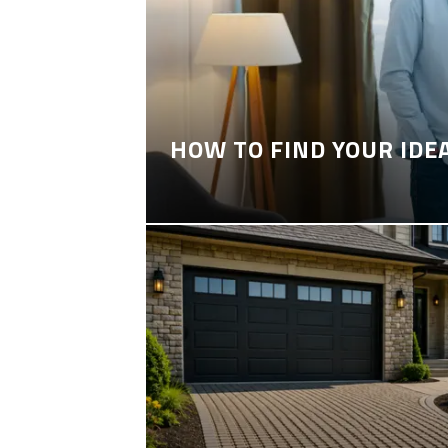
HOW TO FIND YOUR IDE