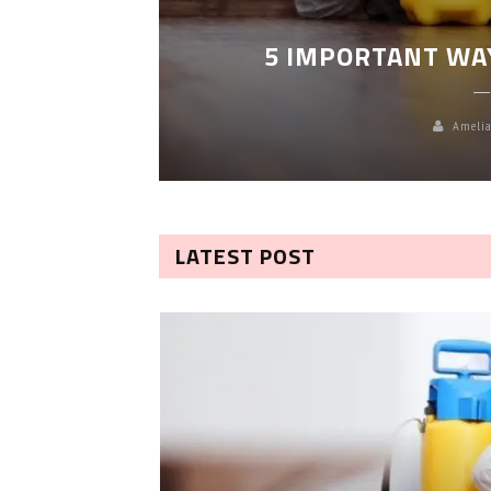
LEANING
5 IMPORTANT WA
Amelia
LATEST POST