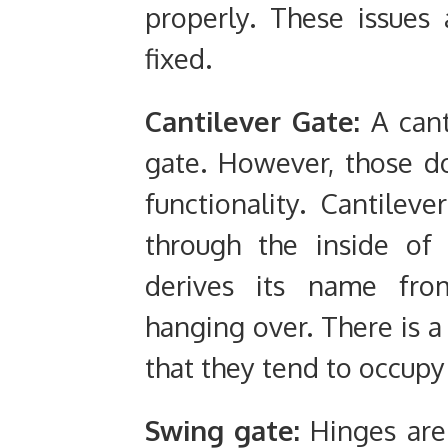
properly. These issue
fixed.
Cantilever Gate:
A cant
gate. However, those don
functionality. Cantilev
through the inside of 
derives its name fro
hanging over. There is a
that they tend to occup
Swing gate:
Hinges are