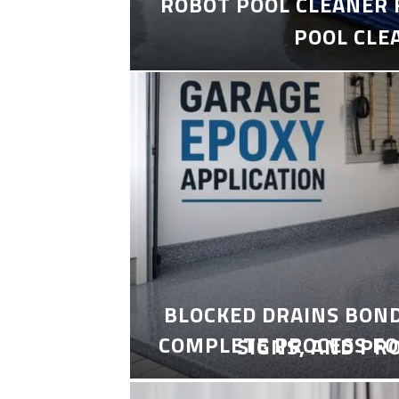
ROBOT POOL CLEANER 
POOL CLE
BLOCKED DRAINS BON
COMPLETE PROCESS FO
SIGNS, AND PR