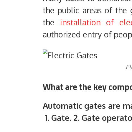
the public areas of the
the
installation of ele
authorized entry of peop
El
What are the key compo
Automatic gates are m
1. Gate. 2. Gate operato