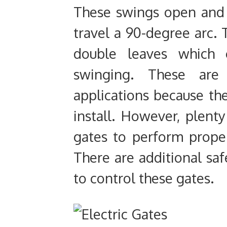
These swings open and 
travel a 90-degree arc. 
double leaves which 
swinging. These are 
applications because the
install. However, plenty
gates to perform proper
There are additional sa
to control these gates.