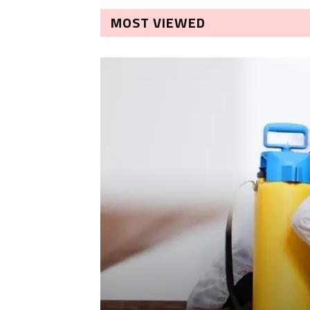
MOST VIEWED