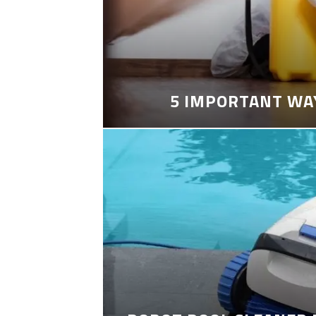
5 IMPORTANT WA