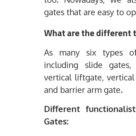
gates that are easy to o
What are the different 
As many six types of
including slide gates,
vertical liftgate, vertica
and barrier arm gate.
D
ifferent
functionalist
G
ates: