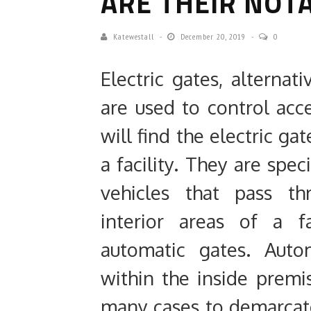
ARE THEIR NOTA
Katewestall
December 20, 2019
0
Electric gates, alterna
are used to control acc
will find the electric ga
a facility. They are spec
vehicles that pass t
interior areas of a f
automatic gates. Auto
within the inside premi
many cases to demarcat