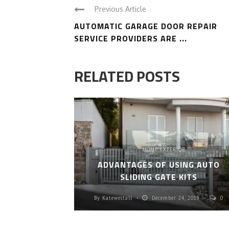
Previous Article
AUTOMATIC GARAGE DOOR REPAIR
SERVICE PROVIDERS ARE ...
RELATED POSTS
HOME EXTERIOR
ADVANTAGES OF USING AUTO
SLIDING GATE KITS
SES,
By
Katewestall
December 24, 2019
0
LUTIONS