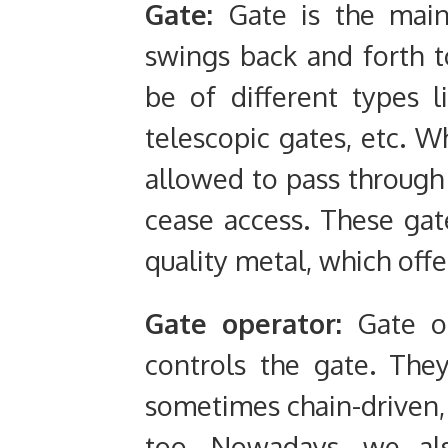
Gate:
Gate is the main
swings back and forth t
be of different types l
telescopic gates, etc. W
allowed to pass through
cease access. These gat
quality metal, which offe
Gate operator:
Gate op
controls the gate. The
sometimes chain-driven, 
too. Nowadays, we als