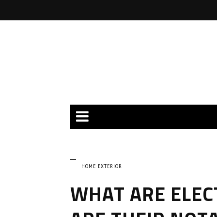
HOME EXTERIOR
WHAT ARE ELEC