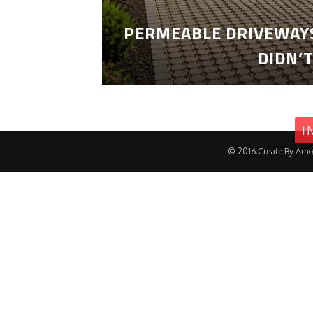
PERMEABLE DRIVEWAYS
DIDN’
I
© 2016.Create By Amo