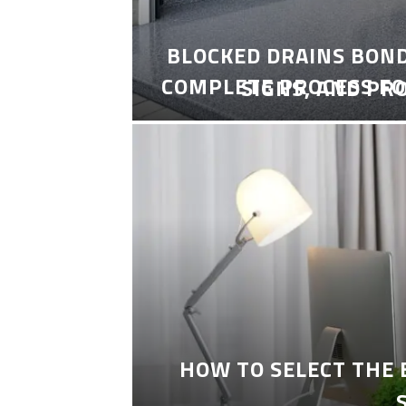
BLOCKED DRAINS BON
COMPLETE PROCESS FO
SIGNS, AND PR
HOW TO SELECT THE