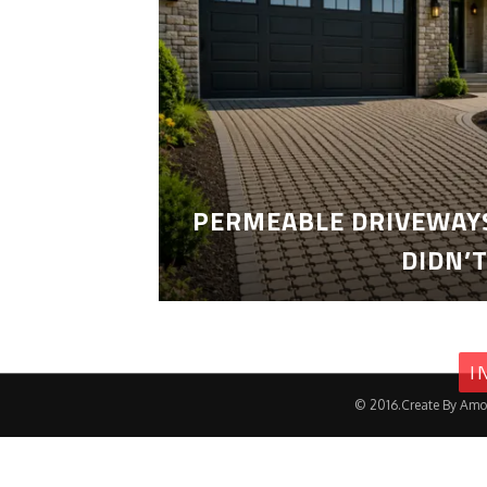
PERMEABLE DRIVEWAYS
DIDN’
I
© 2016.Create By Amo