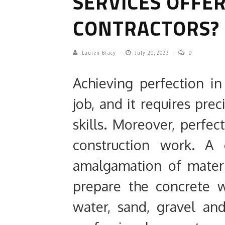
SERVICES OFFE
CONTRACTORS?
Lauren Bracy
July 20, 2023
0
Achieving perfection i
job, and it requires pre
skills. Moreover, perfe
construction work. A 
amalgamation of materi
prepare the concrete 
water, sand, gravel and