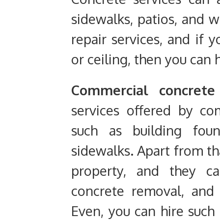
sidewalks, patios, and wa
repair services, and if 
or ceiling, then you can h
Commercial concrete 
services offered by co
such as building foun
sidewalks. Apart from th
property, and they ca
concrete removal, and 
Even, you can hire such 