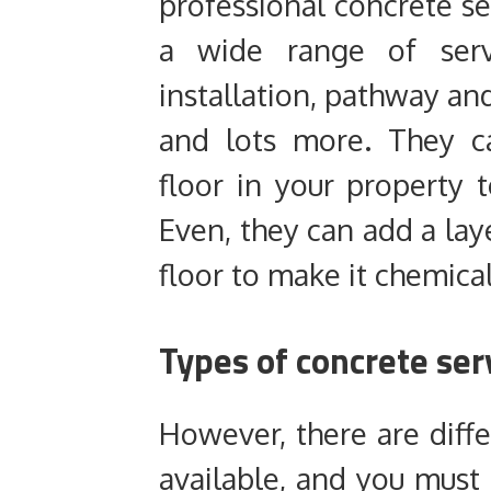
professional concrete ser
a wide range of servi
installation, pathway and
and lots more. They ca
floor in your property 
Even, they can add a la
floor to make it chemical
Types of concrete ser
However, there are diffe
available, and you must