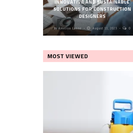
INNOVATIVE AND SUSTAINABLE
SOLUTIONS FOR CONSTRUCTION
DESIGNERS
By
Ameliya Lanne
August 11, 2023
0
MOST VIEWED