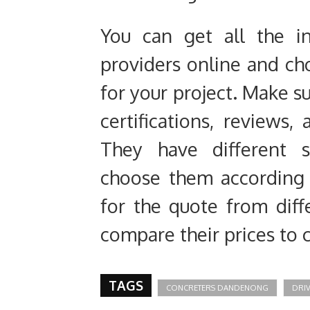
You can get all the i
providers online and ch
for your project. Make su
certifications, reviews,
They have different s
choose them according t
for the quote from diff
compare their prices to 
TAGS
CONCRETERS DANDENONG
DRI