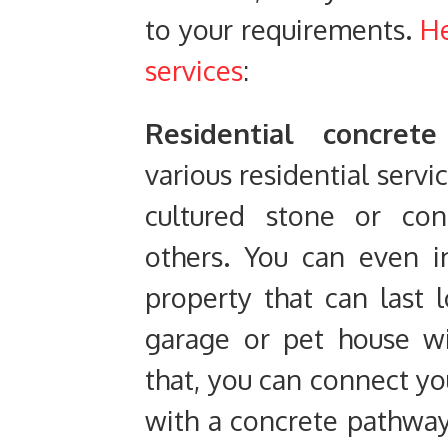
to your requirements.
He
services
:
Residential concrete
various residential servi
cultured stone or con
others. You can even i
property that can last
garage or pet house wi
that, you can connect yo
with a concrete pathway