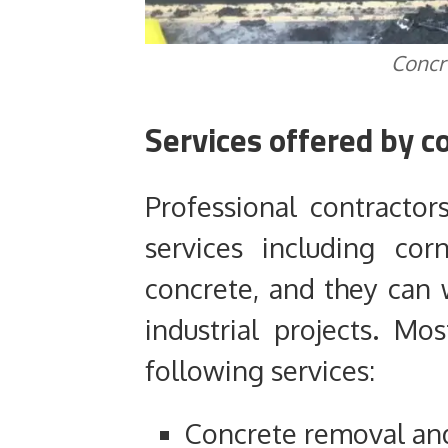
Concr
Services offered by c
Professional contractor
services including cor
concrete, and they can
industrial projects. Mo
following services:
Concrete removal an