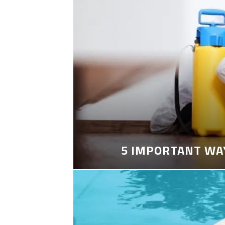
5 IMPORTANT WA