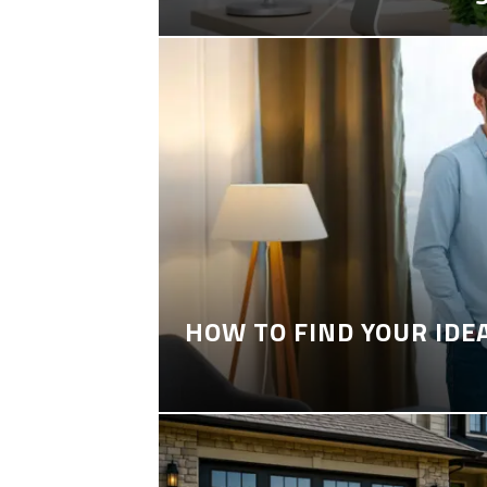
HOW TO FIND YOUR IDE