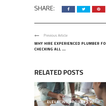
SHARE:
Previous Article
WHY HIRE EXPERIENCED PLUMBER F
CHECKING ALL ...
RELATED POSTS
CONSTRUCTION
ELEVATING PROJECTS WITH