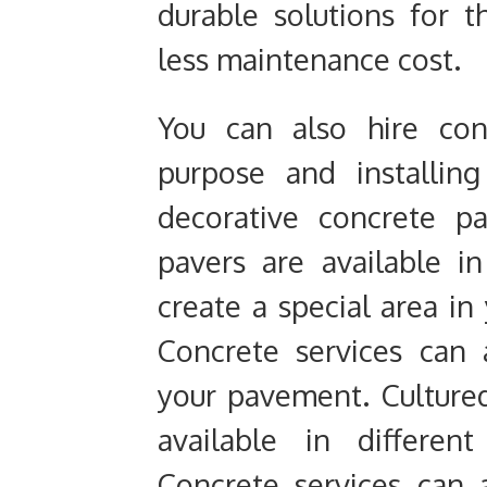
durable solutions for 
less maintenance cost.
You can also hire con
purpose and installin
decorative concrete p
pavers are available i
create a special area in
Concrete services can a
your pavement. Culture
available in differen
Concrete services can a