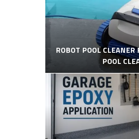
ROBOT POOL CLEANER 
POOL CLE