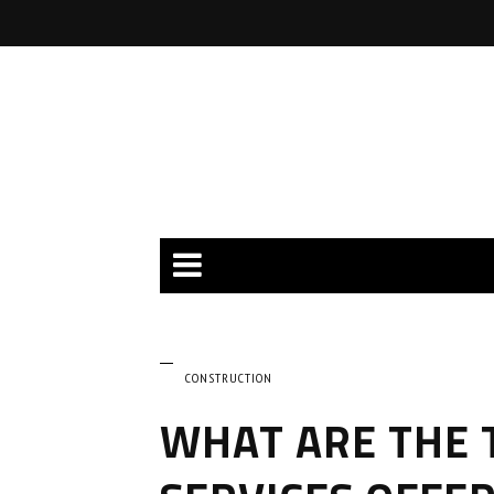
CONSTRUCTION
WHAT ARE THE 