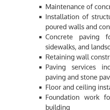
Maintenance of concr
Installation of struc
poured walls and con
Concrete paving fo
sidewalks, and lands
Retaining wall constr
Paving services in
paving and stone pav
Floor and ceiling inst
Foundation work fo
building