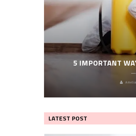
LEANING
5 IMPORTANT WA
Amelia
LATEST POST