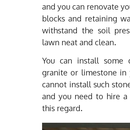
and you can renovate yo
blocks and retaining wa
withstand the soil pre
lawn neat and clean.
You can install some 
granite or limestone in
cannot install such ston
and you need to hire a 
this regard.