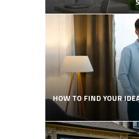
HOW TO FIND YOUR IDE