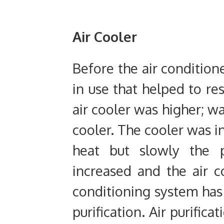
Air Cooler
Before the air conditione
in use that helped to re
air cooler was higher; w
cooler. The cooler was i
heat but slowly the p
increased and the air c
conditioning system has 
purification. Air purific