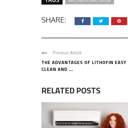
AIR CONDITIONING SYSTEM
SHARE:
Previous Article
THE ADVANTAGES OF LITHOFIN EASY
CLEAN AND ...
RELATED POSTS