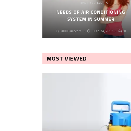
HOME APPLIANCES
NEEDS OF AIR CONDITIONING
SYSTEM IN SUMMER
By
MDDHomecare
June 24, 2017
0
MOST VIEWED