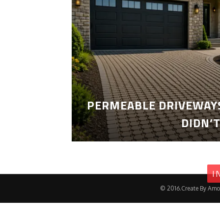
PERMEABLE DRIVEWAYS
DIDN’
I
© 2016.Create By Amo