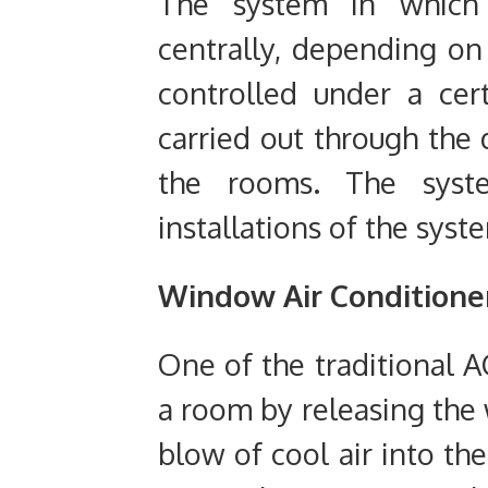
The system in which 
centrally, depending on
controlled under a cert
carried out through the 
the rooms. The syste
installations of the syst
Window
Air Conditione
One of the traditional A
a room by releasing the 
blow of cool air into th