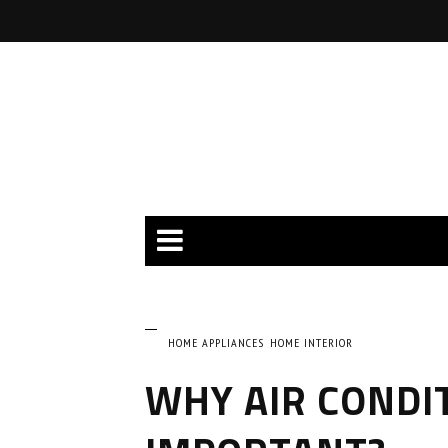
HOME APPLIANCES
HOME INTERIOR
WHY AIR CONDI