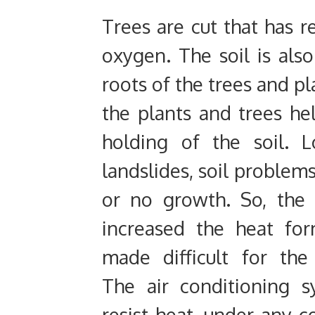
Trees are cut that has r
oxygen. The soil is also
roots of the trees and pla
the plants and trees he
holding of the soil. 
landslides, soil problems
or no growth. So, the
increased the heat fo
made difficult for th
The air conditioning 
resist heat, under any 