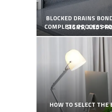
BLOCKED DRAINS BON
COMPLETE PROCESS FO
SIGNS, AND PR
HOW TO SELECT THE