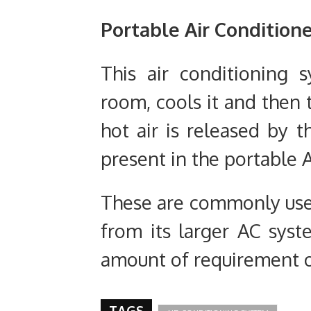
Portable
Air Condition
This air conditioning 
room, cools it and then 
hot air is released by 
present in the portable 
These are commonly used
from its larger AC syste
amount of requirement 
TAGS