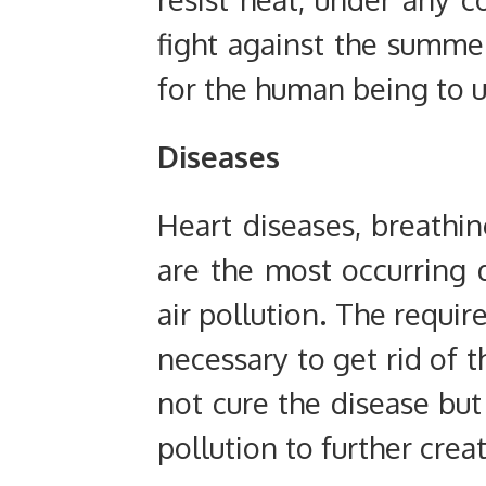
fight against the summe
for the human being to u
Diseases
Heart diseases, breathi
are the most occurring 
air pollution. The requir
necessary to get rid of t
not cure the disease but 
pollution to further cre