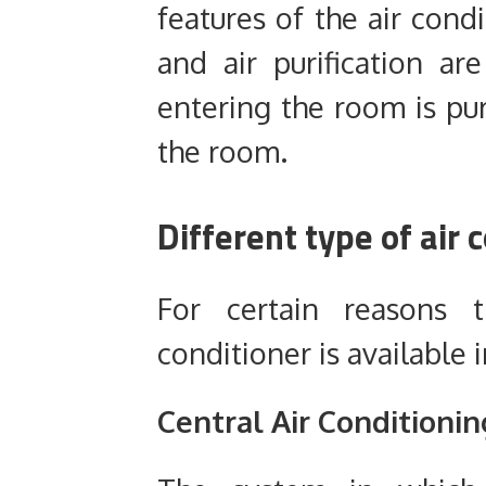
features of the air cond
and air purification ar
entering the room is pur
the room.
Different type of air
For certain reasons
conditioner is available 
Central
Air Conditionin