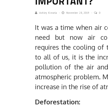
IMPORTANT?
Ashley Kinsela
November 28, 2019
0
It was a time when air c
need but now air con
requires the cooling of
to all of us, it is the i
pollution of the air an
atmospheric problem. Mos
increase in the rise of 
Deforestation: