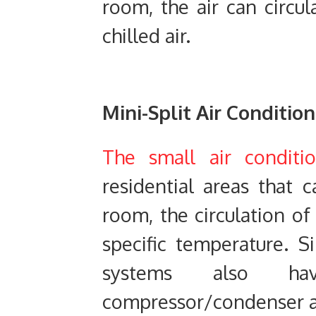
room, the air can circul
chilled air.
Mini-Split
Air Condition
The small air conditi
residential areas that 
room, the circulation of
specific temperature. S
systems also h
compressor/condenser an