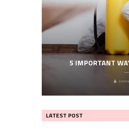
LEANING
5 IMPORTANT WA
Amelia
LATEST POST