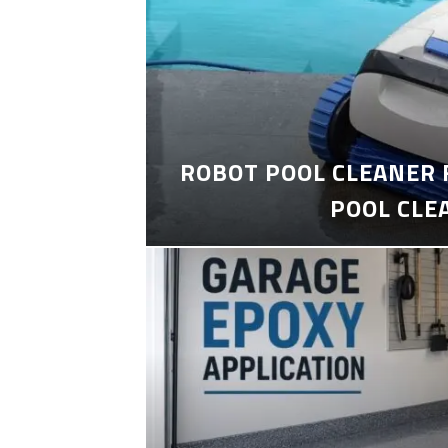
ROBOT POOL CLEANER 
POOL CLE