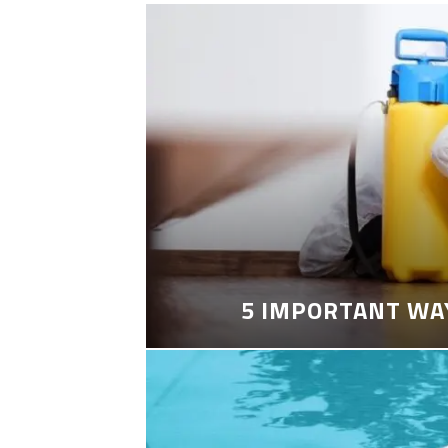
5 IMPORTANT WA