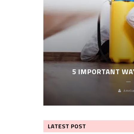
LEANING
5 IMPORTANT WA
Amelia
LATEST POST