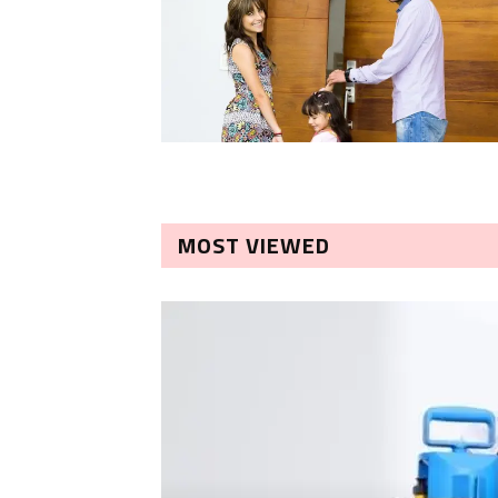
MOST VIEWED