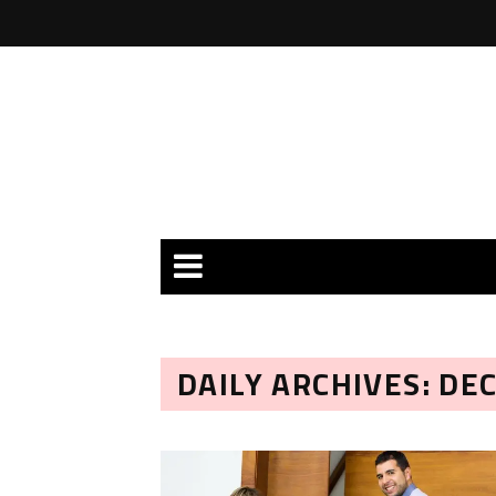
DAILY ARCHIVES: DE