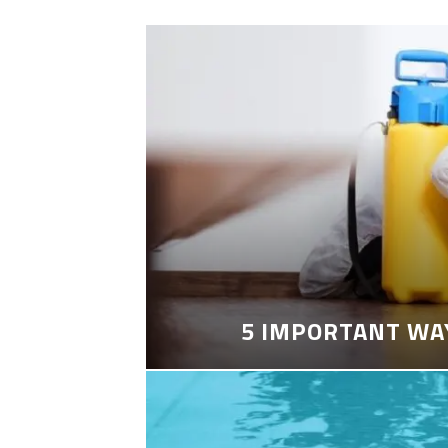
5 IMPORTANT WA