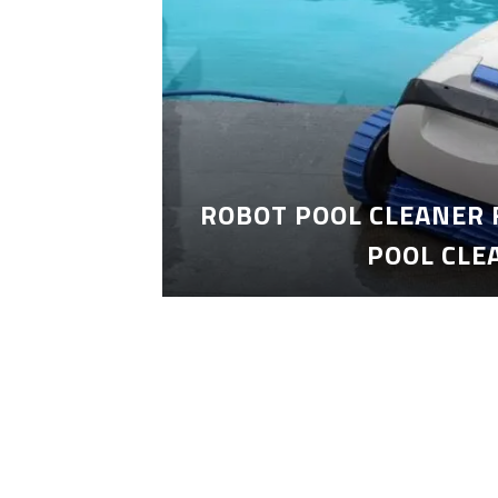
ROBOT POOL CLEANER 
POOL CLE