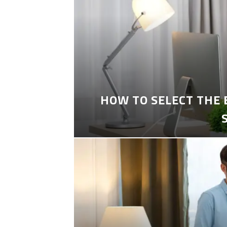
HOW TO SELECT THE