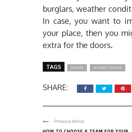
burglars, weather condit
In case, you want to i
your place, then you m
extra for the doors.
TAGS
DOORS
SECURITY DOORS
SHARE:
Previous Article
HOW TO CHOOSE A TEAM FOR YOUR ..