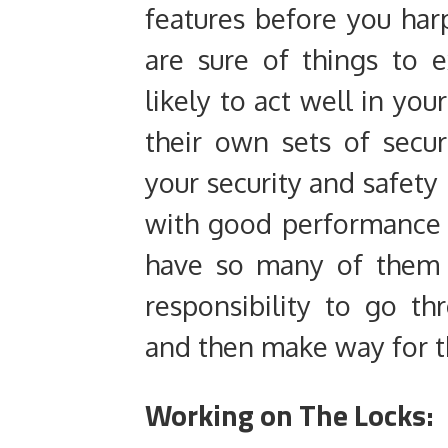
features before you har
are sure of things to 
likely to act well in yo
their own sets of secur
your security and safety
with good performance t
have so many of them t
responsibility to go th
and then make way for th
Working on The Locks: