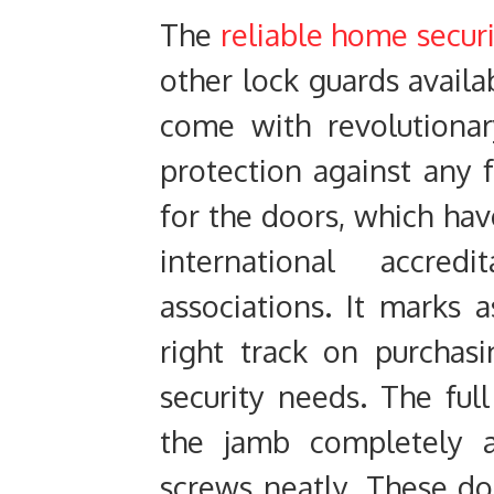
The
reliable home secur
other lock guards availa
come with revolutiona
protection against any
for the doors, which hav
international accred
associations. It marks 
right track on purchasi
security needs. The ful
the jamb completely 
screws neatly. These do