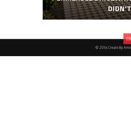
DIDN’
I
© 2016.Create By Amo