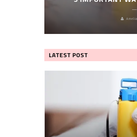
Amelia
LATEST POST