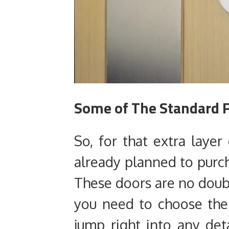
Some of The Standard F
So, for that extra layer
already planned to purch
These doors are no doubt
you need to choose the 
jump right into any deta