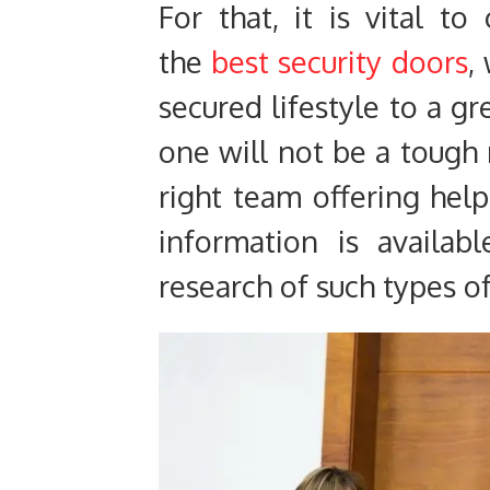
For that, it is vital t
the
best security doors
,
secured lifestyle to a gr
one will not be a tough
right team offering help
information is availab
research of such types o