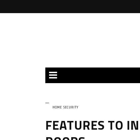
HOME SECURITY
FEATURES TO IN