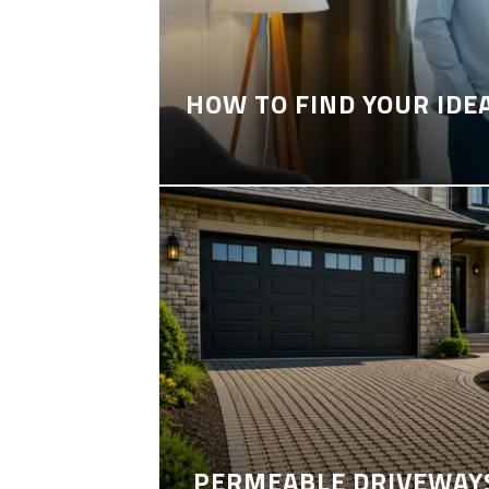
HOW TO FIND YOUR IDE
PERMEABLE DRIVEWAYS