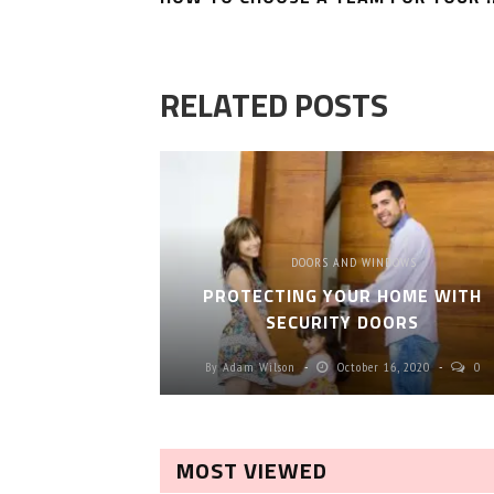
RELATED POSTS
DOORS AND WINDOWS
PROTECTING YOUR HOME WITH
SECURITY DOORS
By
Adam Wilson
October 16, 2020
0
MOST VIEWED