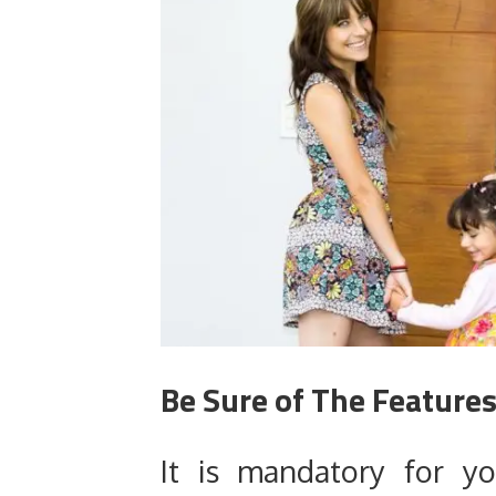
Be Sure of The Features
It is mandatory for y