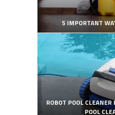
5 IMPORTANT WA
ROBOT POOL CLEANER 
POOL CLE