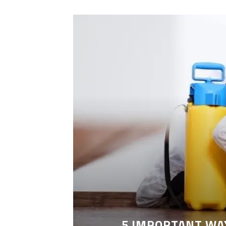
LEANING
5 IMPORTANT WA