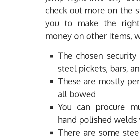
check out more on the st
you to make the right
money on other items, wh
The chosen security
steel pickets, bars, a
These are mostly perf
all bowed
You can procure mul
hand polished welds 
There are some steel