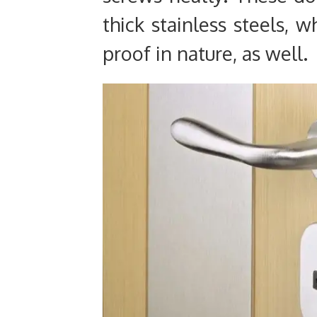
thick stainless steels, 
proof in nature, as well.