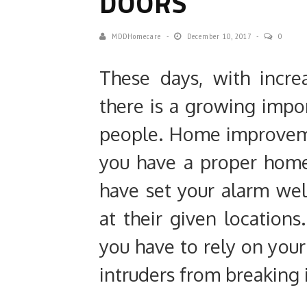
DOORS
MDDHomecare
December 10, 2017
0
These days, with incre
there is a growing impo
people. Home improveme
you have a proper home 
have set your alarm we
at their given locations
you have to rely on your
intruders from breaking 