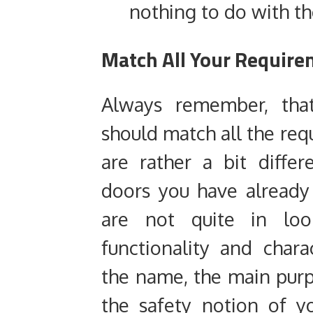
nothing to do with th
Match All Your Require
Always remember, that
should match all the req
are rather a bit differ
doors you have already 
are not quite in lo
functionality and chara
the name, the main purp
the safety notion of y