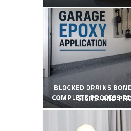
BLOCKED DRAINS BON
COMPLETE PROCESS FO
SIGNS, AND PR