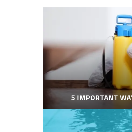
5 IMPORTANT WA