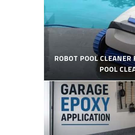
ROBOT POOL CLEANER 
POOL CLE