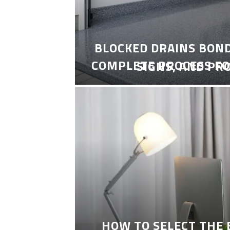
BLOCKED DRAINS BON
COMPLETE PROCESS FO
SIGNS, AND PR
HOW TO SELECT THE