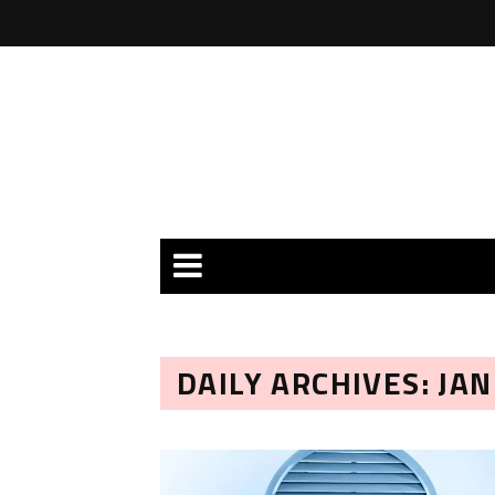
DAILY ARCHIVES: JA