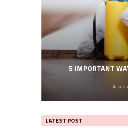
LEANING
5 IMPORTANT WA
Amelia
LATEST POST