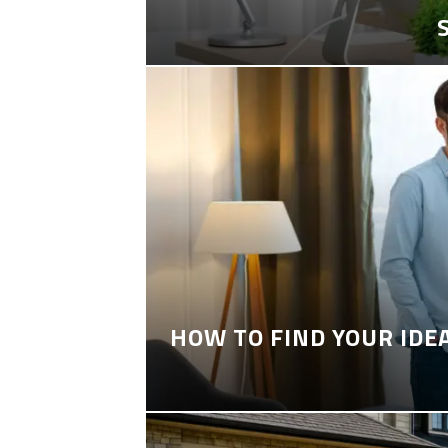
HOW TO FIND YOUR IDE