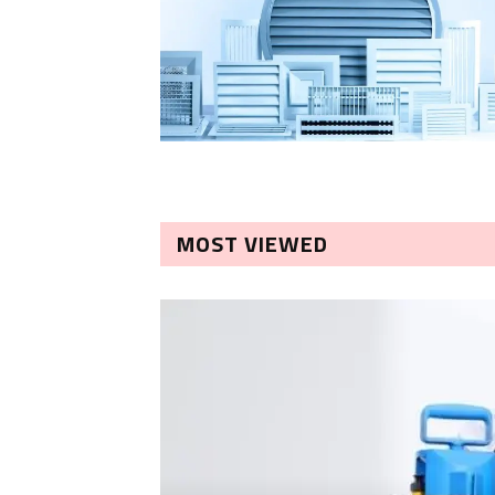
MOST VIEWED