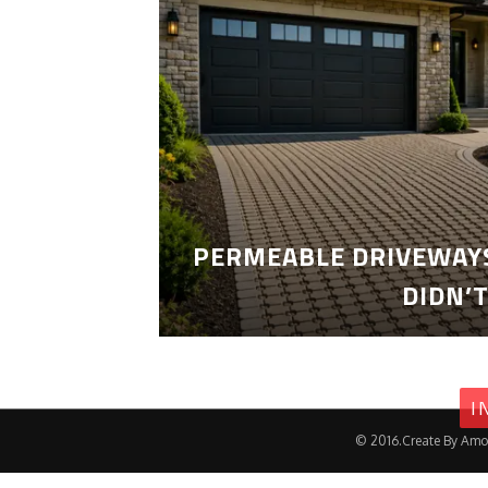
PERMEABLE DRIVEWAYS
DIDN’
I
© 2016.Create By Amo