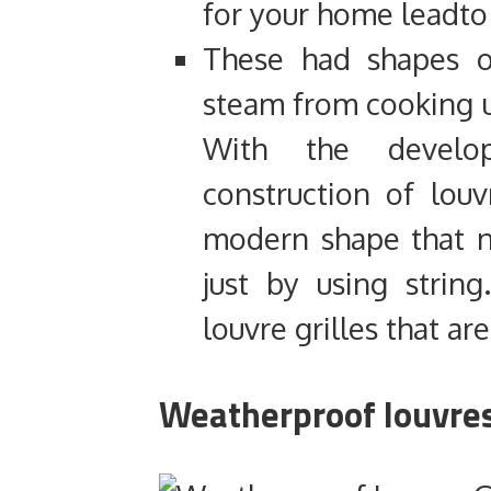
for your home leadto
These had shapes 
steam from cooking u
With the develo
construction of lou
modern shape that 
just by using stri
louvre grilles that a
Weatherproof louvres 