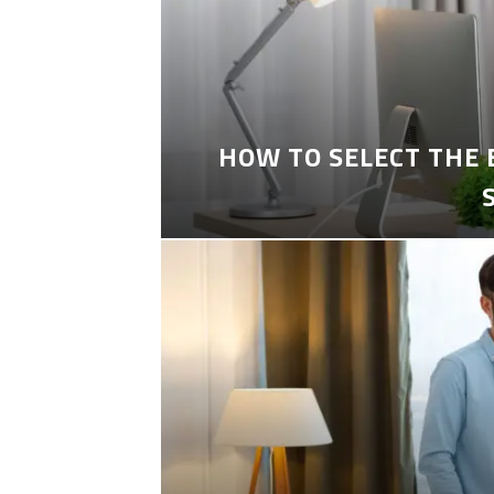
HOW TO SELECT THE