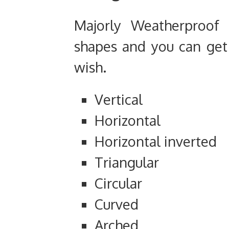
Majorly Weatherproof 
shapes and you can get 
wish.
Vertical
Horizontal
Horizontal inverted
Triangular
Circular
Curved
Arched