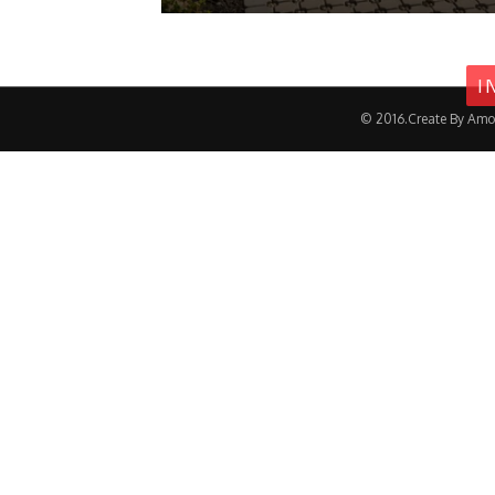
I
© 2016.Create By Amo