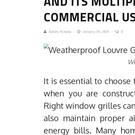
AND ITS MULTIP
COMMERCIAL US
Ashley Kinsela
January 19, 2019
0
We
It is essential to choose
when you are construct
Right window grilles can
also maintain proper a
energy bills. Many ho