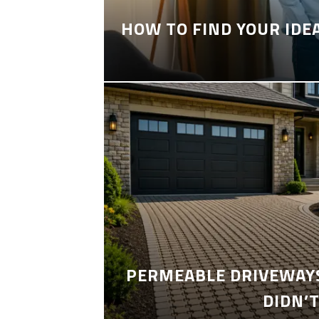
HOW TO FIND YOUR IDE
PERMEABLE DRIVEWAYS
DIDN’