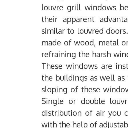
louvre grill windows b
their apparent advanta
similar to louvred doors.
made of wood, metal or
refraining the harsh win
These windows are insta
the buildings as well as 
sloping of these windows
Single or double louvr
distribution of air you 
with the help of adjustab