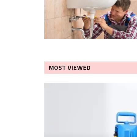
MOST VIEWED