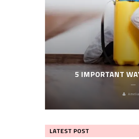
LEANING
5 IMPORTANT WA
Amelia
LATEST POST