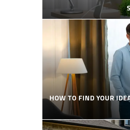
HOW TO FIND YOUR IDE