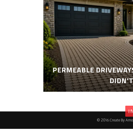
PERMEABLE DRIVEWAYS
DIDN’
I
© 2016.Create By Amo