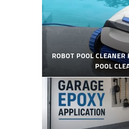
ROBOT POOL CLEANER 
POOL CLE