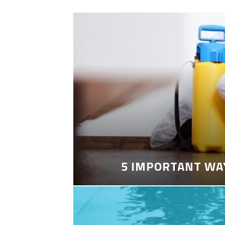
5 IMPORTANT WA