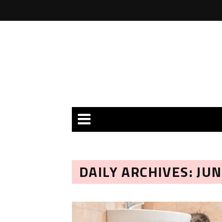
DAILY ARCHIVES: JUN