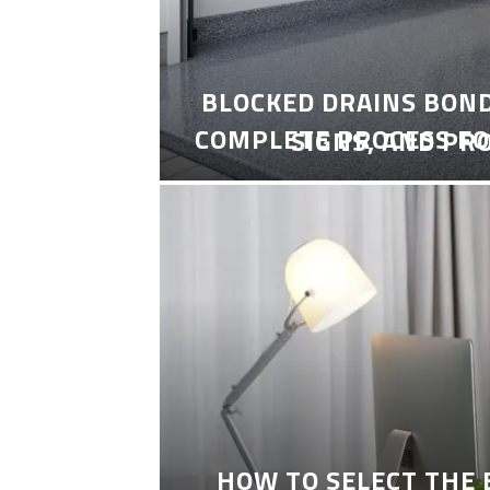
BLOCKED DRAINS BON
COMPLETE PROCESS FO
SIGNS, AND PR
HOW TO SELECT THE