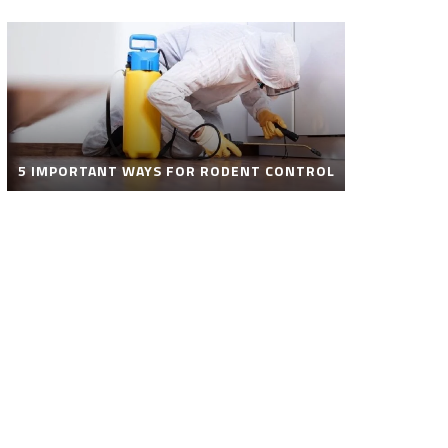
5 IMPORTANT WAYS FOR RODENT CONTROL
ROBOT POOL CLEANER FOR SALE – SMART
AUTOMATIC POOL CLEANING SOLUTIONS