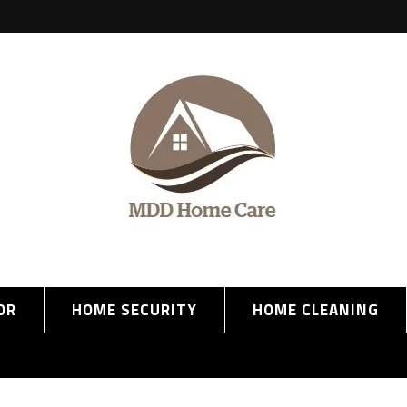
OR
HOME SECURITY
HOME CLEANING