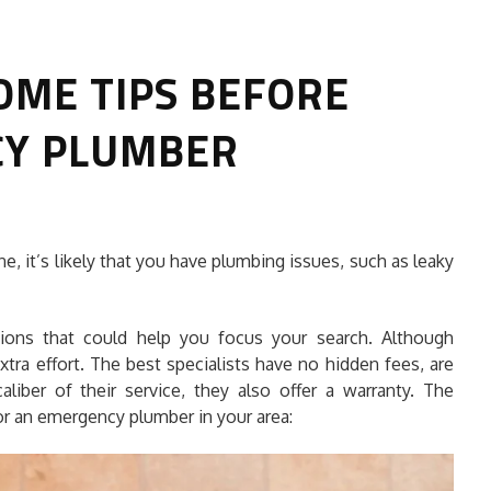
OME TIPS BEFORE
CY PLUMBER
HOW TO SELECT THE BEST
e, it’s likely that you have plumbing issues, such as leaky
COMMERCIAL CLEANING SERVICE?
HOME CLEANING
tions that could help you focus your search. Although
Adam Wilson
June 16, 2026
xtra effort. The best specialists have no hidden fees, are
aliber of their service, they also offer a warranty. The
r an emergency plumber in your area: