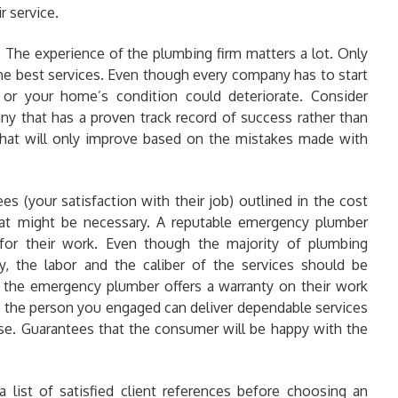
r service.
:
The experience of the plumbing firm matters a lot. Only
he best services. Even though every company has to start
 or your home’s condition could deteriorate. Consider
 that has a proven track record of success rather than
 that will only improve based on the mistakes made with
s (your satisfaction with their job) outlined in the cost
hat might be necessary. A reputable emergency plumber
 for their work. Even though the majority of plumbing
, the labor and the caliber of the services should be
f the emergency plumber offers a warranty on their work
t the person you engaged can deliver dependable services
ise. Guarantees that the consumer will be happy with the
a list of satisfied client references before choosing an