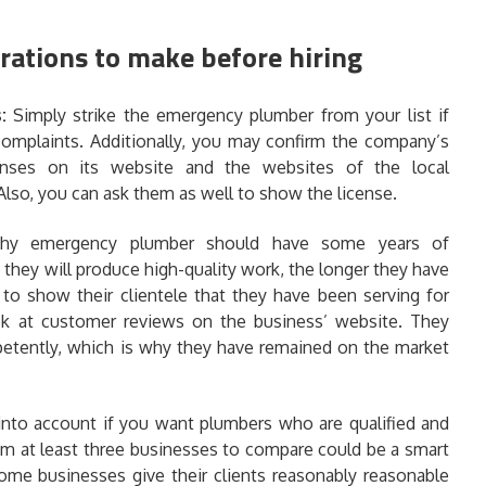
rations to make before hiring
s:
Simply strike the emergency plumber from your list if
 complaints. Additionally, you may confirm the company’s
censes on its website and the websites of the local
Also, you can ask them as well to show the license.
thy emergency plumber should have some years of
t they will produce high-quality work, the longer they have
to show their clientele that they have been serving for
look at customer reviews on the business’ website. They
petently, which is why they have remained on the market
 into account if you want plumbers who are qualified and
om at least three businesses to compare could be a smart
ome businesses give their clients reasonably reasonable