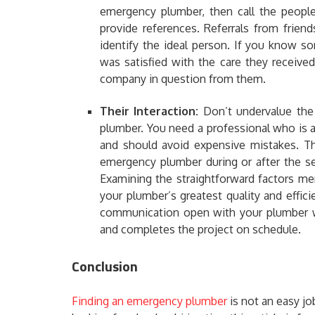
emergency plumber, then call the people
provide references. Referrals from frien
identify the ideal person. If you know 
was satisfied with the care they receive
company in question from them.
Their Interaction:
Don’t undervalue th
plumber. You need a professional who is a
and should avoid expensive mistakes. Th
emergency plumber during or after the ser
Examining the straightforward factors me
your plumber’s greatest quality and effici
communication open with your plumber wi
and completes the project on schedule.
Conclusion
Finding an emergency plumber
is not an easy jo