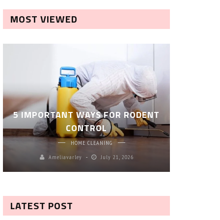
MOST VIEWED
ROBOT P
5 IMPORTANT WAYS FOR RODENT
– SM
CONTROL
CL
HOME CLEANING
Ameliavarley
July 21, 2026
A
LATEST POST