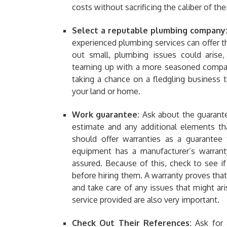
costs without sacrificing the caliber of thei
Select a reputable plumbing company
experienced plumbing services can offer t
out small, plumbing issues could arise,
teaming up with a more seasoned company
taking a chance on a fledgling business
your land or home.
Work guarantee:
Ask about the guarantee
estimate and any additional elements t
should offer warranties as a guarantee
equipment has a manufacturer’s warranty
assured. Because of this, check to see i
before hiring them. A warranty proves tha
and take care of any issues that might ar
service provided are also very important.
Check Out Their References:
Ask for 