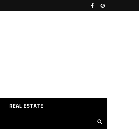
REAL ESTATE