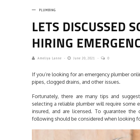
PLUMBING
LETS DISCUSSED S
HIRING EMERGEN
Ameliya Lanne
June 20, 2021
0
If you’re looking for an emergency plumber onlin
pipes, clogged drains, and other issues.
Fortunately, there are many tips and sugges
selecting a reliable plumber will require some e
insured, and are licensed. To guarantee the c
following should be considered when looking fo