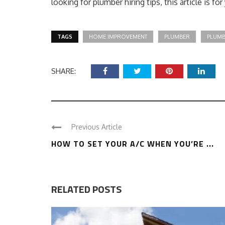
looking for plumber hiring tips, this article is for
TAGS
HOME IMPROVEMENT
PLUMBER
PLUMB
SHARE:
Previous Article
HOW TO SET YOUR A/C WHEN YOU’RE ...
RELATED POSTS