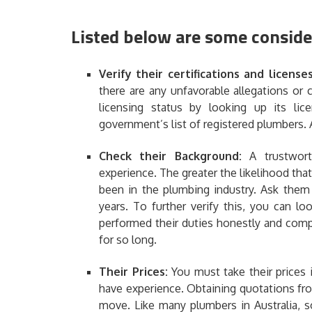
Listed below are some conside
Verify their certifications and license
there are any unfavorable allegations or
licensing status by looking up its li
government’s list of registered plumbers. 
Check their Background:
A trustwor
experience
. The greater the likelihood tha
been in the plumbing industry. Ask them 
years. To further verify this, you can 
performed their duties honestly and com
for so long.
Their Prices:
You must take their prices
have experience. Obtaining quotations fr
move. Like many plumbers in Australia, s