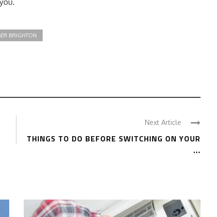
 you.
ER BRIGHTON
Next Article
THINGS TO DO BEFORE SWITCHING ON YOUR
...