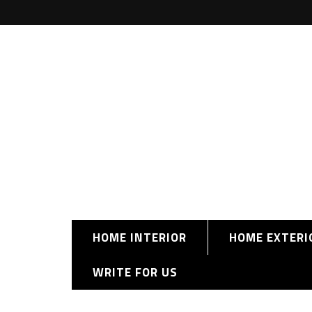
HOME INTERIOR
HOME EXTERI
WRITE FOR US