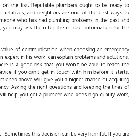
 on the list. Reputable plumbers ought to be ready to
ds, relatives, and neighbors are one of the best ways to
someone who has had plumbing problems in the past and
d, you may ask them for the contact information for the
e value of communication when choosing an emergency
n expert in his work, can explain problems and solutions,
ere is a good risk that you won’t be able to reach the
vice if you can’t get in touch with him before it starts.
ntioned above will give you a higher chance of acquiring
ency. Asking the right questions and keeping the lines of
ll help you get a plumber who does high-quality work,
b. Sometimes this decision can be very harmful. If you are