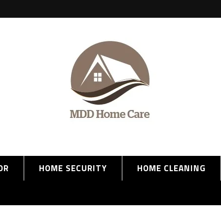
OR
HOME SECURITY
HOME CLEANING