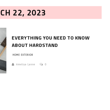
CH 22, 2023
EVERYTHING YOU NEED TO KNOW
ABOUT HARDSTAND
HOME EXTERIOR
HOW TO SELECT THE BEST
COMMERCIAL CLEANING SERVICE?
Ameliya Lanne
0
HOME CLEANING
Adam Wilson
June 16, 2026