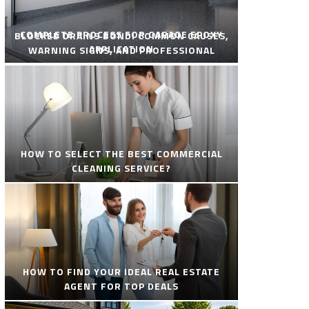
COMPLETE PROCESS FOR GARAGE EPOXY
BLOCKED DRAINS BONDI COMMON CAUSES,
APPLICATION
WARNING SIGNS, AND PROFESSIONAL
SOLUTIONS
HOW TO SELECT THE BEST COMMERCIAL
CLEANING SERVICE?
HOW TO FIND YOUR IDEAL REAL ESTATE
AGENT FOR TOP DEALS