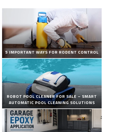
5 IMPORTANT WAYS FOR RODENT CONTROL
ROBOT POOL CLEANER FOR SALE – SMART
AUTOMATIC POOL CLEANING SOLUTIONS