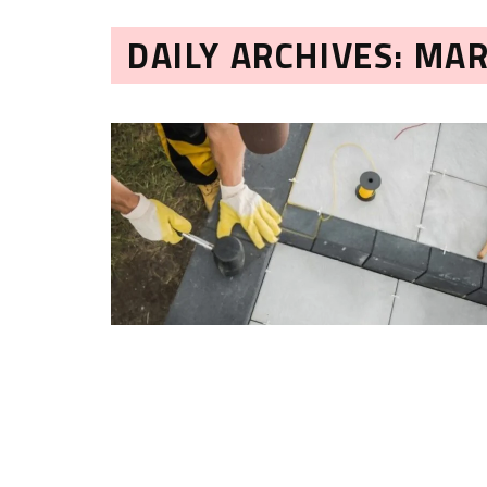
DAILY ARCHIVES: MAR