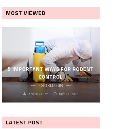
MOST VIEWED
ROBOT P
5 IMPORTANT WAYS FOR RODENT
– SM
CONTROL
CL
HOME CLEANING
Ameliavarley
July 21, 2026
A
LATEST POST