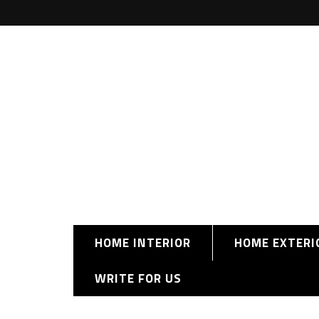
HOME INTERIOR
HOME EXTERI
WRITE FOR US