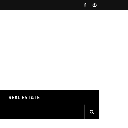
REAL ESTATE