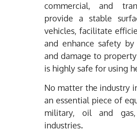
commercial, and tran
provide a stable surf
vehicles, facilitate effi
and enhance safety by 
and damage to property. 
is highly safe for using 
No matter the industry in
an essential piece of equ
military, oil and gas
industries.