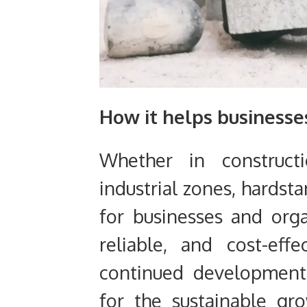
How it helps businesse
Whether in constructi
industrial zones, hardst
for businesses and orga
reliable, and cost-effec
continued development
for the sustainable gr