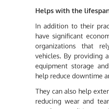
Helps with the lifespa
In addition to their pra
have significant econom
organizations that r
vehicles. By providing a
equipment storage and
help reduce downtime an
They can also help exte
reducing wear and tea