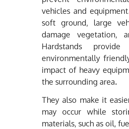
vehicles and equipmen
soft ground, large veh
damage vegetation, a
Hardstands provide
environmentally friendl
impact of heavy equip
the surrounding area.
They also make it easier
may occur while stori
materials, such as oil, fu