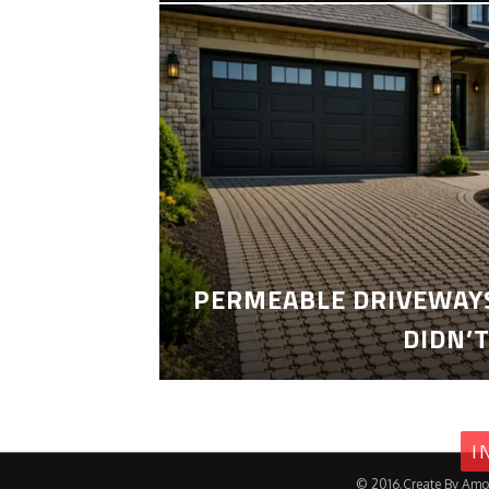
PERMEABLE DRIVEWAYS
DIDN’
I
© 2016.Create By Amo