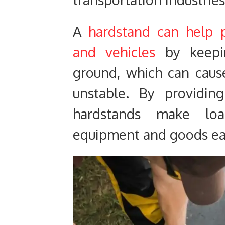
A
hardstand can help
and vehicles
by keepi
ground, which can caus
unstable. By providin
hardstands make lo
equipment and goods eas