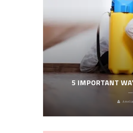
LEANING
5 IMPORTANT WA
Amelia