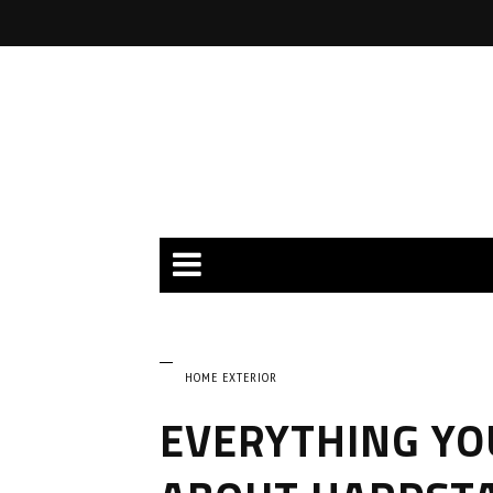
HOME EXTERIOR
EVERYTHING YO