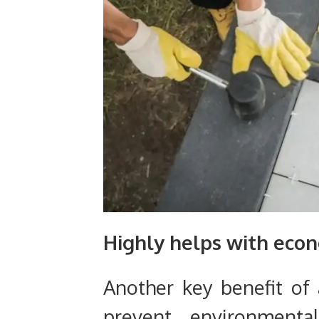
Highly helps with eco
Another key benefit of 
prevent environment