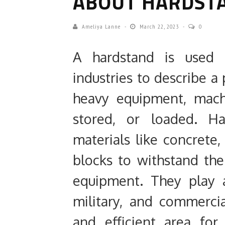
ABOUT HARDST
Ameliya Lanne
March 22, 2023
0
A hardstand is used i
industries to describe a
heavy equipment, machi
stored, or loaded. H
materials like concrete, 
blocks to withstand th
equipment. They play an
military, and commercial
and efficient area fo