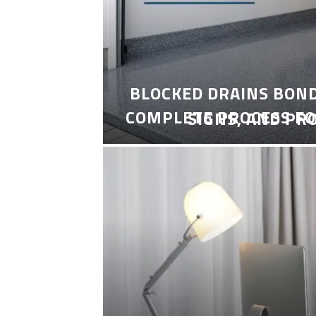
BLOCKED DRAINS BON
COMPLETE PROCESS FO
SIGNS, AND PR