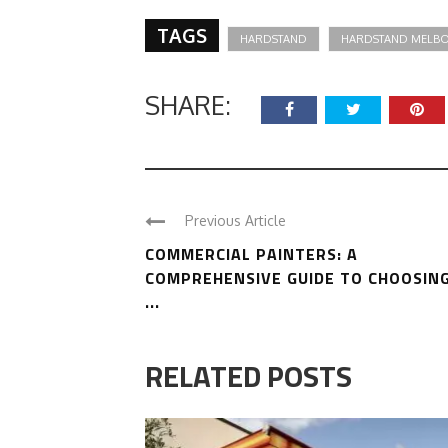
TAGS
HARDSTAND
HARDSTAND MELB
SHARE:
Previous Article
COMMERCIAL PAINTERS: A
COMPREHENSIVE GUIDE TO CHOOSIN
...
RELATED POSTS