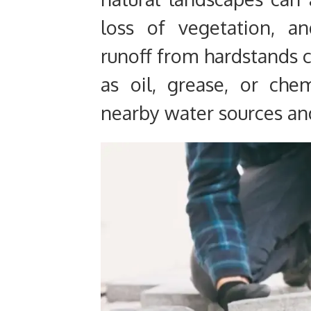
loss of vegetation, a
runoff from hardstands c
as oil, grease, or che
nearby water sources an