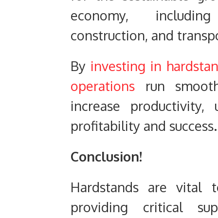
economy, including 
construction, and transp
By
investing in hardsta
operations
run smoothl
increase productivity,
profitability and success.
Conclusion!
Hardstands are vital t
providing critical su