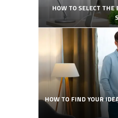
HOW TO SELECT THE
HOW TO FIND YOUR IDE