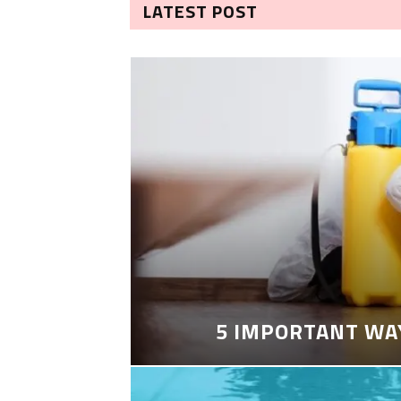
LATEST POST
5 IMPORTANT WA