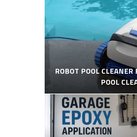
ROBOT POOL CLEANER 
POOL CLE