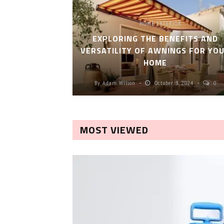
HOME EXTERIOR
EXPLORING THE BENEFITS AND
VERSATILITY OF AWNINGS FOR YO
HOME
By
Adam Wilson
October 3, 2024
0
MOST VIEWED