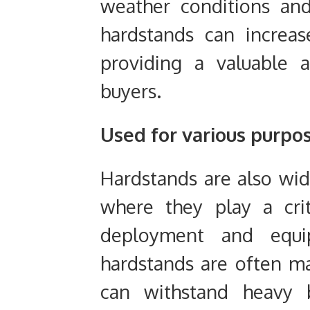
weather conditions and
hardstands can increa
providing a valuable a
buyers.
Used for various purpo
Hardstands are also wide
where they play a crit
deployment and equip
hardstands are often m
can withstand heavy b