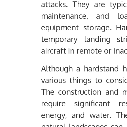
attacks. They are typic
maintenance, and lo
equipment storage. Ha
temporary landing str
aircraft in remote or ina
Although a hardstand ha
various things to consi
The construction and 
require significant re
energy, and water. Th
natural landscapes can a