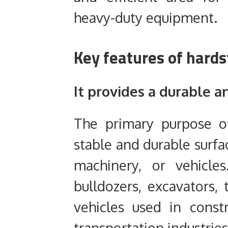
heavy-duty equipment.
Key features of hard
It provides a durable a
The primary purpose o
stable and durable surfa
machinery, or vehicle
bulldozers, excavators, t
vehicles used in constr
transportation industries