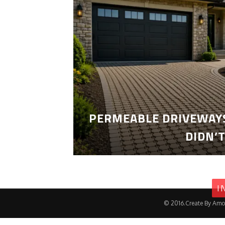
PERMEABLE DRIVEWAYS
DIDN’
I
© 2016.Create By Amo