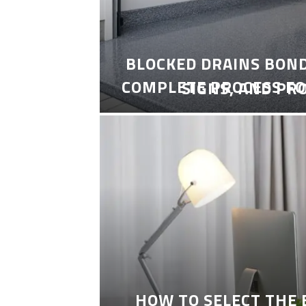
BLOCKED DRAINS BON
COMPLETE PROCESS FO
SIGNS, AND PR
HOW TO SELECT THE