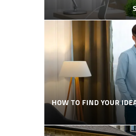
HOW TO FIND YOUR IDE