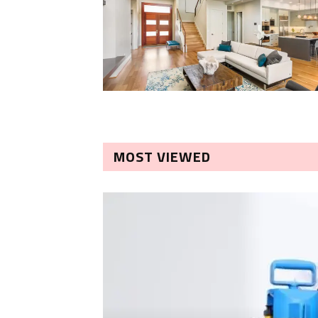
MOST VIEWED