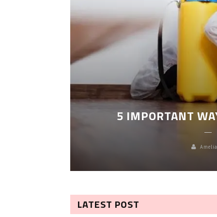
LEANING
5 IMPORTANT WA
Amelia
LATEST POST