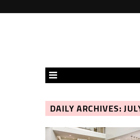
DAILY ARCHIVES: JUL