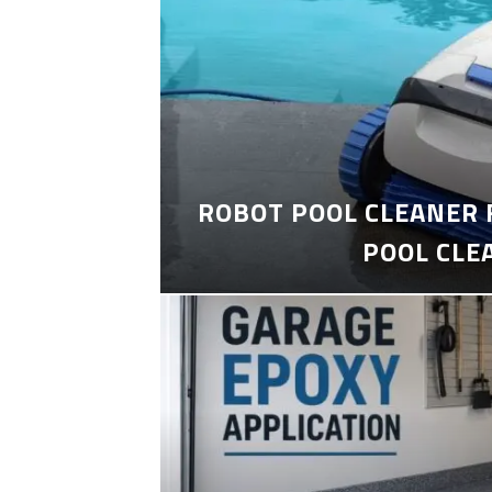
ROBOT POOL CLEANER 
POOL CLE