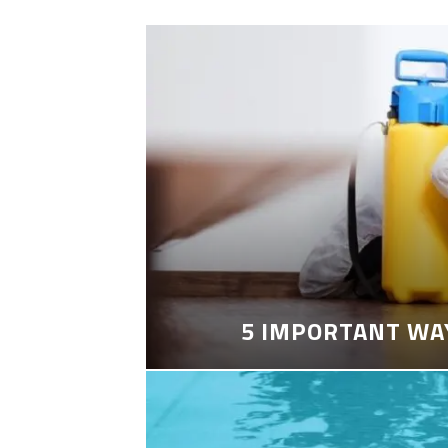
5 IMPORTANT WA