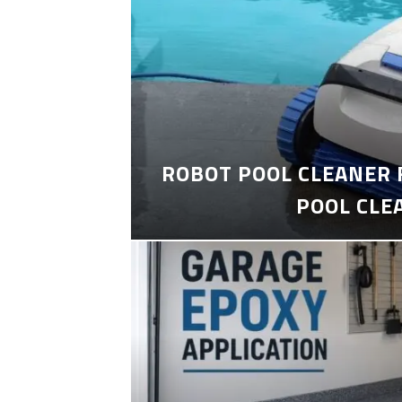
ROBOT POOL CLEANER 
POOL CLE