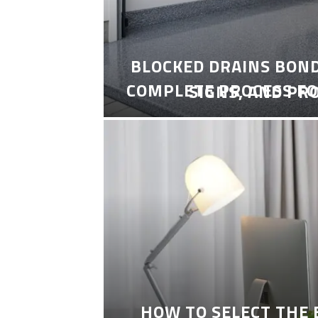
BLOCKED DRAINS BON
COMPLETE PROCESS FO
SIGNS, AND PR
HOW TO SELECT THE