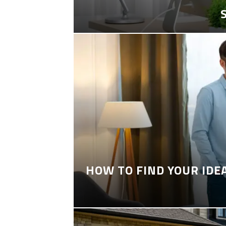
HOW TO FIND YOUR IDE