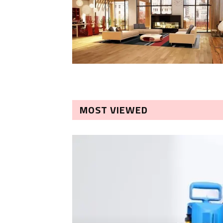
MOST VIEWED