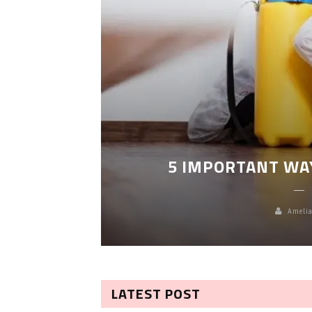
LEANING
5 IMPORTANT WA
Amelia
LATEST POST