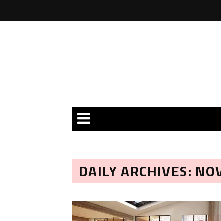
DAILY ARCHIVES: NO