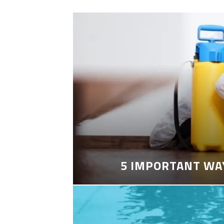
5 IMPORTANT WA