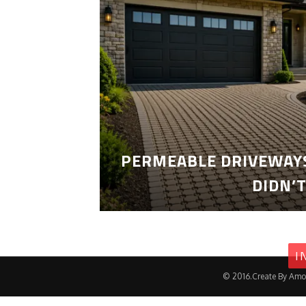
PERMEABLE DRIVEWAYS
DIDN’
I
© 2016.Create By Amo