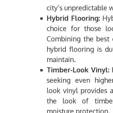
city’s unpredictable 
Hybrid Flooring:
Hyb
choice for those lo
Combining the best q
hybrid flooring is d
maintain.
Timber-Look Vinyl:
F
seeking even higher
look vinyl provides a
the look of timber
moisture protection.