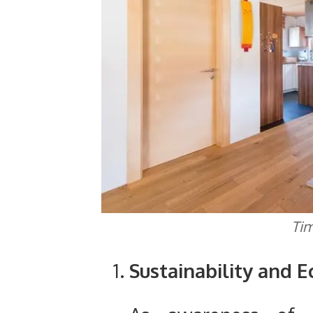
Tim
Sustainability and 