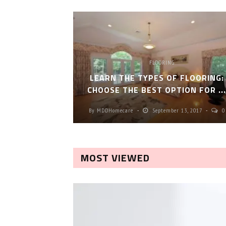
FLOORING
LEARN THE TYPES OF FLOORING:
CHOOSE THE BEST OPTION FOR ..
By
MDDHomecare
September 13, 2017
0
MOST VIEWED