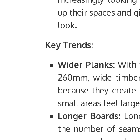
up their spaces and g
look.
Key Trends:
Wider Planks:
With 
260mm, wide timber 
because they create
small areas feel large
Longer Boards:
Long
the number of seams