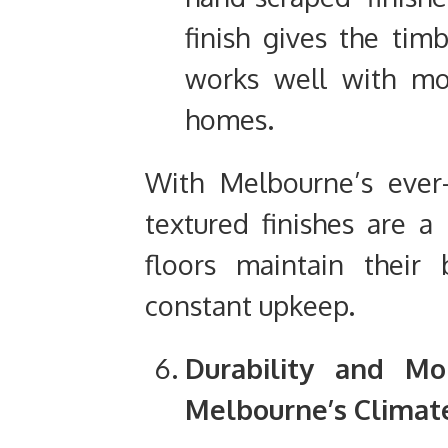
finish gives the timb
works well with mor
homes.
With Melbourne’s ever
textured finishes are a 
floors maintain their
constant upkeep.
Durability and Moi
Melbourne’s Climat