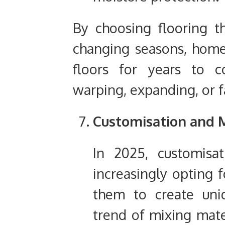
By choosing flooring t
changing seasons, home
floors for years to 
warping, expanding, or f
Customisation and M
In 2025, customisa
increasingly opting f
them to create uniq
trend of mixing mater