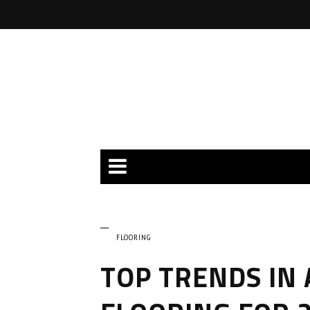
FLOORING
TOP TRENDS IN