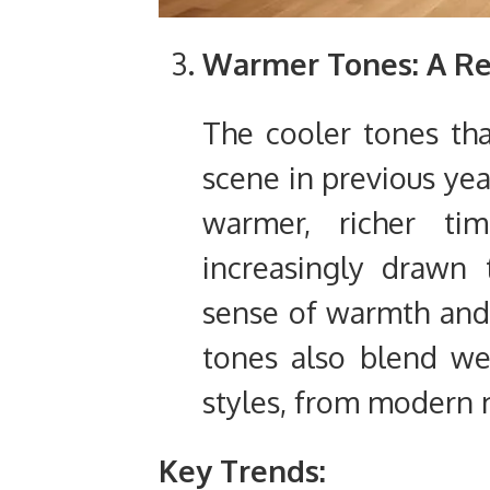
Warmer Tones: A Ret
The cooler tones th
scene in previous yea
warmer, richer t
increasingly drawn 
sense of warmth and 
tones also blend we
styles, from modern m
Key Trends: