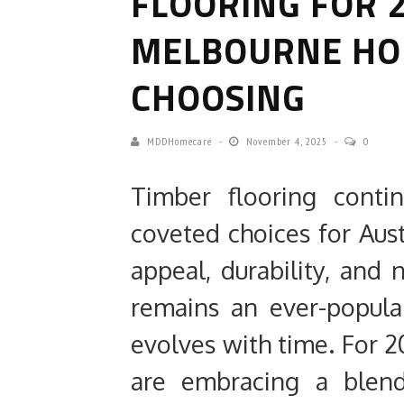
FLOORING FOR 
MELBOURNE H
CHOOSING
MDDHomecare
November 4, 2025
0
Timber flooring cont
coveted choices for Aust
appeal, durability, and 
remains an ever-popular 
evolves with time. For
are embracing a blen