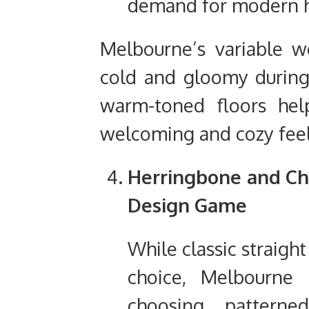
demand for modern 
Melbourne’s variable 
cold and gloomy during
warm-toned floors hel
welcoming and cozy feel 
Herringbone and Che
Design Game
While classic straight
choice, Melbourne 
choosing patterned