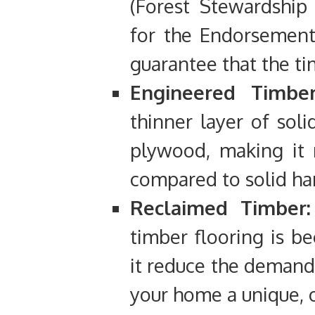
(Forest Stewardship
for the Endorsement 
guarantee that the ti
Engineered Timber
thinner layer of soli
plywood, making it 
compared to solid h
Reclaimed Timber:
timber flooring is b
it reduce the demand 
your home a unique, 