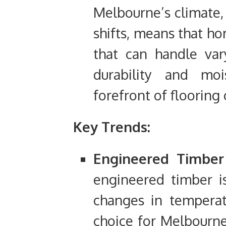
Melbourne’s climate, 
shifts, means that h
that can handle var
durability and moi
forefront of flooring 
Key Trends:
Engineered Timber 
engineered timber i
changes in temperat
choice for Melbourn