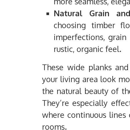
more seamless, eleg
Natural Grain and
choosing timber flo
imperfections, grain 
rustic, organic feel.
These wide planks and
your living area look mo
the natural beauty of t
They’re especially effec
where continuous lines
rooms.