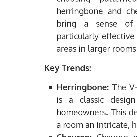
herringbone and che
bring a sense of
particularly effectiv
areas in larger rooms
Key Trends:
Herringbone:
The V-
is a classic design
homeowners. This de
a room an intricate, 