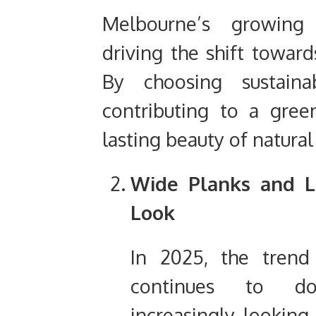
Melbourne’s growing 
driving the shift toward
By choosing sustaina
contributing to a gree
lasting beauty of natura
Wide Planks and L
Look
In 2025, the trend
continues to d
increasingly looking