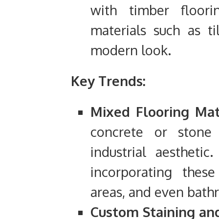
with timber floor
materials such as ti
modern look.
Key Trends:
Mixed Flooring Mate
concrete or stone
industrial aesthet
incorporating these
areas, and even bath
Custom Staining and