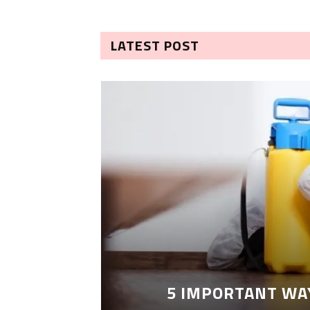
LATEST POST
5 IMPORTANT WA