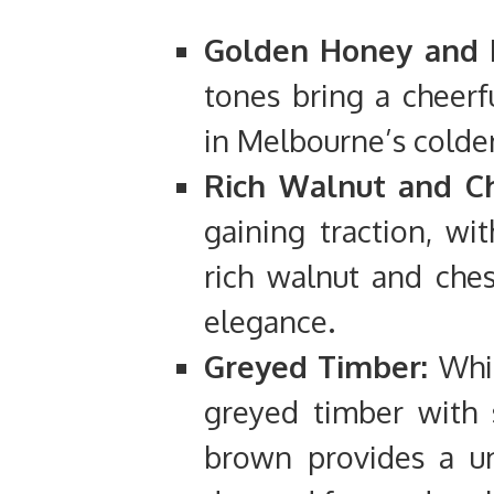
Golden Honey and 
tones bring a cheerf
in Melbourne’s colde
Rich Walnut and Ch
gaining traction, w
rich walnut and ches
elegance.
Greyed Timber:
Whil
greyed timber with 
brown provides a uni