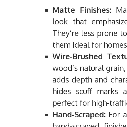
Matte Finishes:
Matt
look that emphasize
They’re less prone t
them ideal for homes 
Wire-Brushed Textu
wood’s natural grain,
adds depth and chara
hides scuff marks 
perfect for high-traffi
Hand-Scraped:
For a
hand-scraped finishe