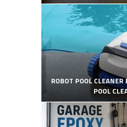
ROBOT POOL CLEANER 
POOL CLE