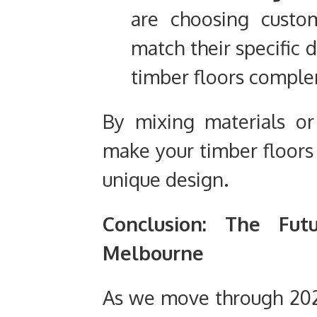
are choosing custom
match their specific d
timber floors complem
By mixing materials or
make your timber floors 
unique design.
Conclusion: The Fut
Melbourne
As we move through 20