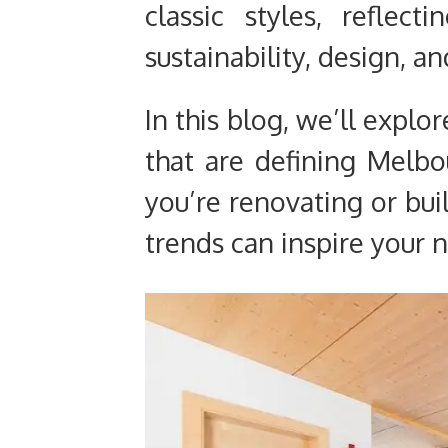
classic styles, reflec
sustainability, design, an
In this blog, we’ll explo
that are defining Melb
you’re renovating or bui
trends can inspire your n