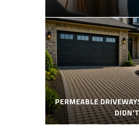
PERMEABLE DRIVEWAYS
DIDN’