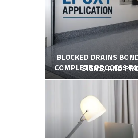
BLOCKED DRAINS BON
COMPLETE PROCESS FO
SIGNS, AND PR