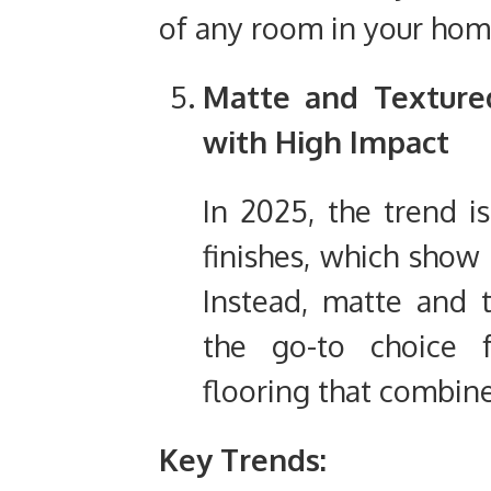
of any room in your hom
Matte and Texture
with High Impact
In 2025, the trend i
finishes, which show 
Instead, matte and 
the go-to choice 
flooring that combine
Key Trends: