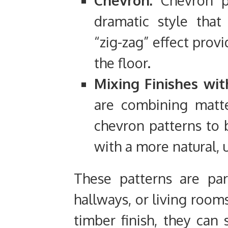
Chevron:
Chevron pa
dramatic style that
“zig-zag” effect prov
the floor.
Mixing Finishes wit
are combining matte
chevron patterns to b
with a more natural, 
These patterns are part
hallways, or living room
timber finish, they can 