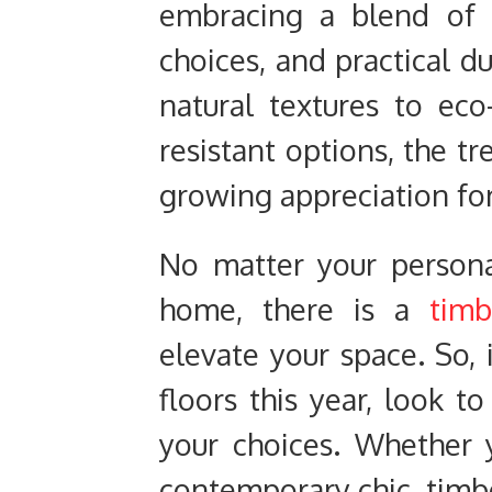
embracing a blend of 
choices, and practical d
natural textures to eco
resistant options, the tr
growing appreciation for
No matter your persona
home, there is a
timb
elevate your space. So, 
floors this year, look t
your choices. Whether 
contemporary chic, timbe