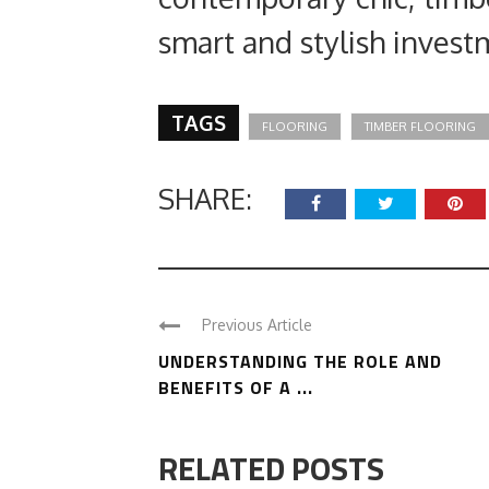
smart and stylish inves
TAGS
FLOORING
TIMBER FLOORING
SHARE:
Previous Article
UNDERSTANDING THE ROLE AND
BENEFITS OF A ...
RELATED POSTS