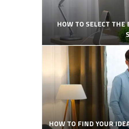
HOW TO SELECT THE
HOW TO FIND YOUR IDE