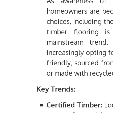
As awareness of e
homeowners are beco
choices, including the
timber flooring 
mainstream trend
increasingly opting f
friendly, sourced fr
or made with recycle
Key Trends:
Certified Timber:
Loo