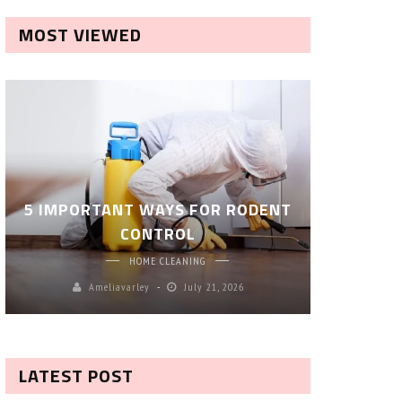
MOST VIEWED
ROBOT P
5 IMPORTANT WAYS FOR RODENT
– SM
CONTROL
CL
HOME CLEANING
Ameliavarley
July 21, 2026
A
LATEST POST