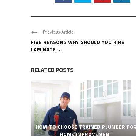
Previous Article
FIVE REASONS WHY SHOULD YOU HIRE
LAMINATE ...
RELATED POSTS
PLUMBING
HOW TO CHOOSE TRAINED PLUMBER FO
HOME IMPROVEMENT