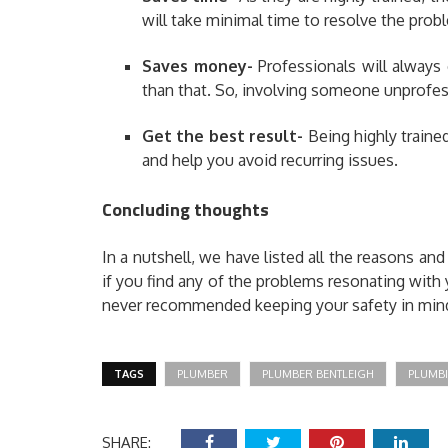
will take minimal time to resolve the prob
Saves money-
Professionals will always
than that. So, involving someone unprofes
Get the best result- ­
Being highly traine
and help you avoid recurring issues.
Concluding thoughts
In a nutshell, we have listed all the reasons and
if you find any of the problems resonating with y
never recommended keeping your safety in min
TAGS
PLUMBER
PLUMBER BENTLEIGH
PLUMBI
SHARE: