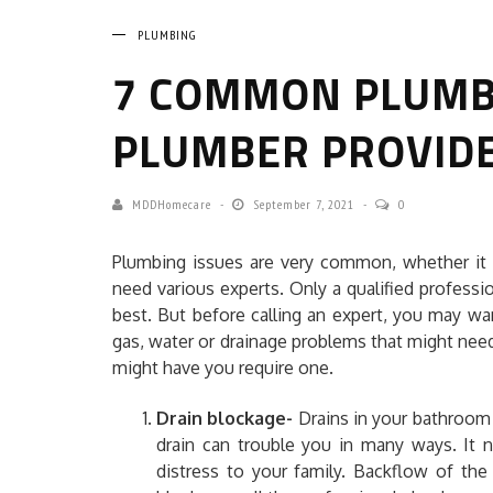
PLUMBING
7 COMMON PLUMBI
PLUMBER PROVID
MDDHomecare
September 7, 2021
0
Plumbing issues are very common, whether it i
need various experts. Only a qualified professi
best. But before calling an expert, you may w
gas, water or drainage problems that might nee
might have you require one.
Drain blockage-
Drains in your bathroom
drain can trouble you in many ways. It 
distress to your family. Backflow of the