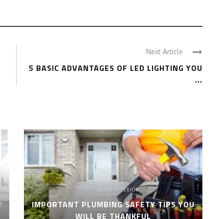
Next Article
5 BASIC ADVANTAGES OF LED LIGHTING YOU
...
HOME EXTERIOR
R
IMPORTANT PLUMBING SAFETY TIPS YOU
WILL BE THANKFUL