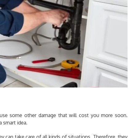
ause some other damage that will cost you more soon.
a smart idea.
ey can take care of all kinds of situations. Therefore, they