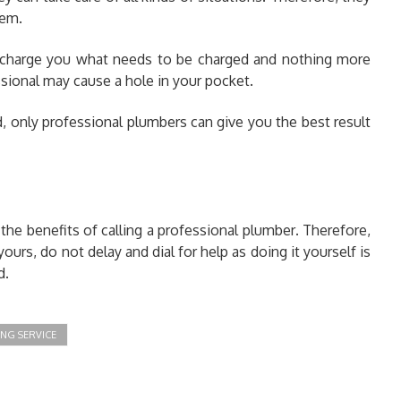
lem.
 charge you what needs to be charged and nothing more
sional may cause a hole in your pocket.
d, only professional plumbers can give you the best result
 the benefits of calling a professional plumber
.
Therefore,
ours, do not delay and dial for help as doing it yourself is
d.
NG SERVICE