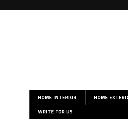
HOME INTERIOR
HOME EXTERI
WRITE FOR US