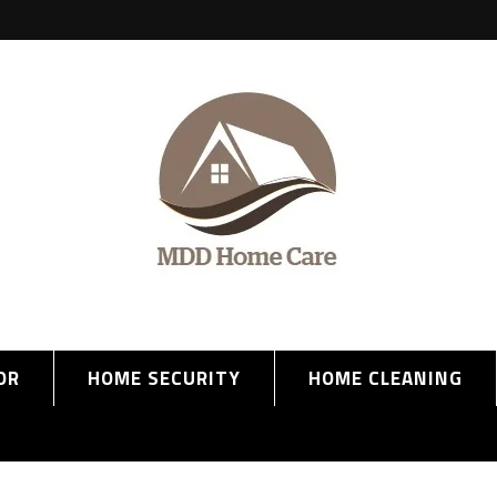
OR
HOME SECURITY
HOME CLEANING