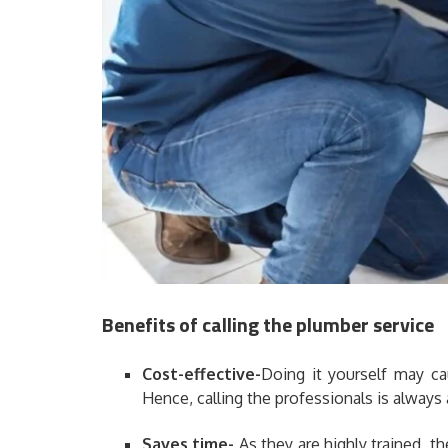
Benefits of calling the plumber service
Cost-effective-
Doing it yourself may c
Hence, calling the professionals is always 
Saves time-
As they are highly trained, th