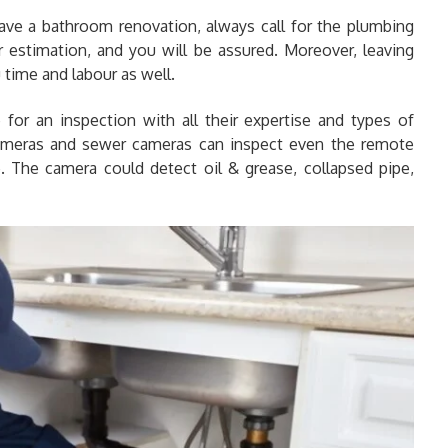
ve a bathroom renovation, always call for the plumbing
r estimation, and you will be assured. Moreover, leaving
 time and labour as well.
for an inspection with all their expertise and types of
ameras and sewer cameras can inspect even the remote
ne. The camera could detect oil & grease, collapsed pipe,