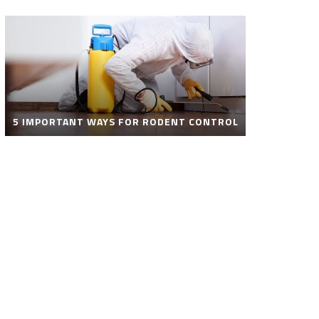
5 IMPORTANT WAYS FOR RODENT CONTROL
ROBOT POOL CLEANER FOR SALE – SMART
AUTOMATIC POOL CLEANING SOLUTIONS