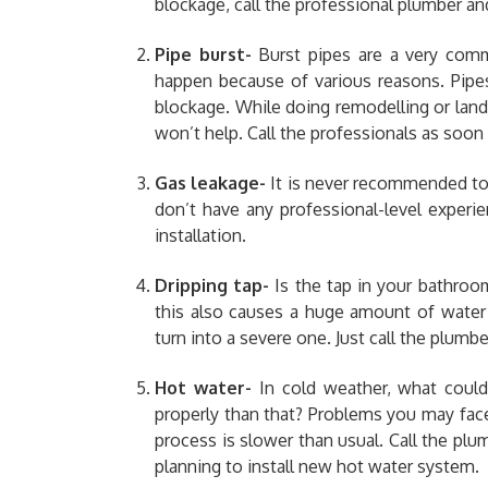
blockage,
call the professional plumber an
Pipe burst-
Burst pipes are a very com
happen because of various reasons. Pipe
blockage. While doing remodelling or land
won’t help. Call the professionals as soon 
Gas leakage-
It is never recommended to 
don’t have any professional-level experi
installation.
Dripping tap-
Is the tap in your bathroo
this also causes a huge amount of water
turn into a severe one. Just call the plumbe
Hot water-
In cold weather, what coul
properly than that? Problems you may face
process is slower than usual. Call the plu
planning to install new hot water system.