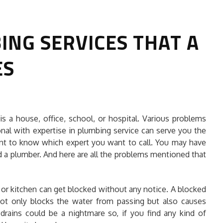
NG SERVICES THAT A
ES
HOW TO SELECT THE BEST
s a house, office, school, or hospital. Various problems
COMMERCIAL CLEANING SERVICE?
onal with expertise in plumbing service can serve you the
ant to know which expert you want to call. You may have
HOME CLEANING
d a plumber. And here are all the problems mentioned that
Adam Wilson
June 16, 2026
 or kitchen can get blocked without any notice. A blocked
not only blocks the water from passing but also causes
 drains could be a nightmare so, if you find any kind of