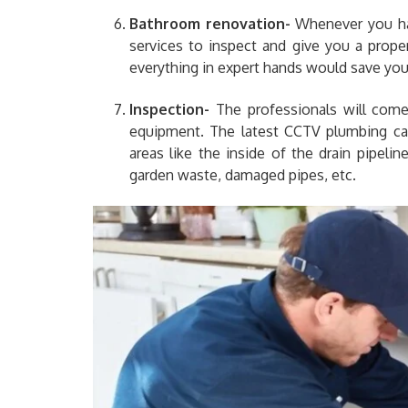
Bathroom renovation-
Whenever you ha
services to inspect and give you a prope
everything in expert hands would save you
Inspection-
The professionals will come 
equipment. The latest CCTV plumbing c
areas like the inside of the drain pipeli
garden waste, damaged pipes, etc.