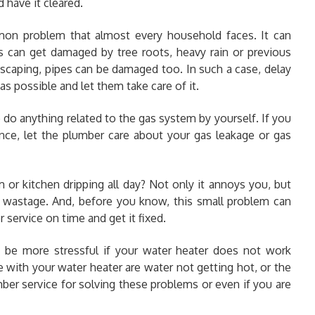
d have it cleared
.
mon problem that almost every household faces. It can
s can get damaged by tree roots, heavy rain or previous
scaping, pipes can be damaged too. In such a case, delay
as possible and let them take care of it.
do anything related to the gas system by yourself. If you
ence, let the plumber care about your gas leakage or gas
m or kitchen dripping all day? Not only it annoys you, but
 wastage. And, before you know, this small problem can
r service on time and get it fixed.
d be more stressful if your water heater does not work
 with your water heater are water not getting hot, or the
mber service for solving these problems or even if you are