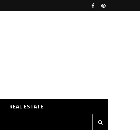
REAL ESTATE