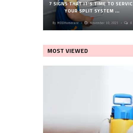
7 SIGNS THAT IT’S TIME TO SERVIC
YOUR SPLIT SYSTEM ...
By
MDDHomecare
November 10, 2025
0
MOST VIEWED