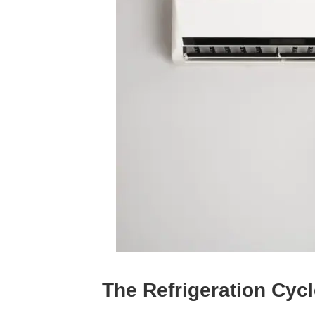
The Refrigeration Cyc