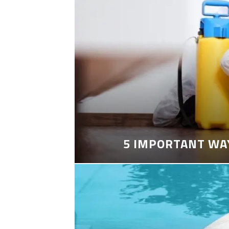
5 IMPORTANT WA