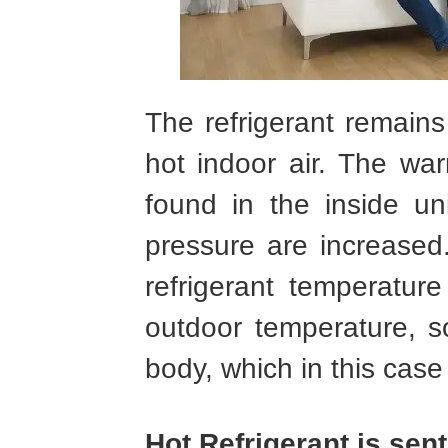
The refrigerant remains
hot indoor air. The wa
found in the inside un
pressure are increased
refrigerant temperatur
outdoor temperature, s
body, which in this case i
Hot Refrigerant is sen