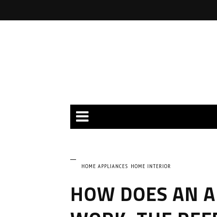
HOME APPLIANCES
HOME INTERIOR
HOW DOES AN A