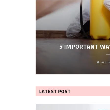
LEANING
5 IMPORTANT WA
Amelia
LATEST POST