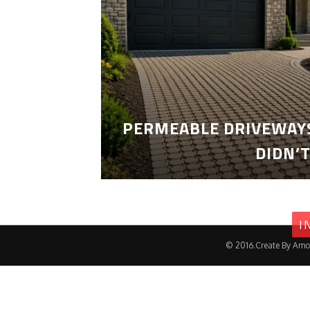
PERMEABLE DRIVEWAYS
DIDN’
I
© 2016.Create By Amo