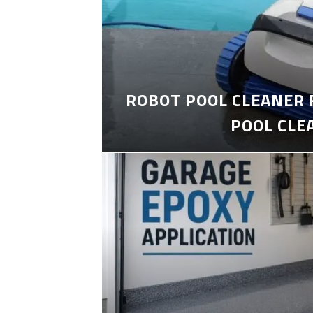
ROBOT POOL CLEANER 
POOL CLE