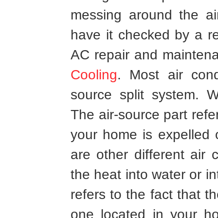
messing around the ai
have it checked by a r
AC repair and mainten
Cooling
. Most air con
source split system. W
The air-source part refer
your home is expelled o
are other different air
the heat into water or i
refers to the fact that 
one located in your h