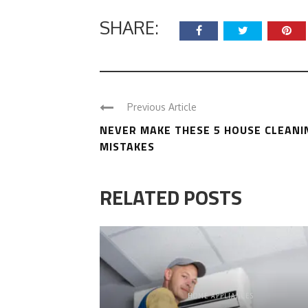
SHARE:
Previous Article
NEVER MAKE THESE 5 HOUSE CLEANI
MISTAKES
RELATED POSTS
HOME APPLIANCES