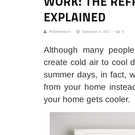
WORK: THE REF
EXPLAINED
MDDHomecare
September 4, 2017
0
Although many people 
create cold air to cool
summer days, in fact, w
from your home instead
your home gets cooler.