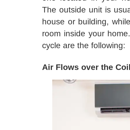
The outside unit is usua
house or building, while
room inside your home. 
cycle are the following:
Air Flows over the Coi