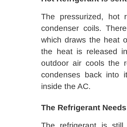
The pressurized, hot r
condenser coils. There
which draws the heat ou
the heat is released i
outdoor air cools the re
condenses back into i
inside the AC.
The Refrigerant Needs
The refrigerant is stil