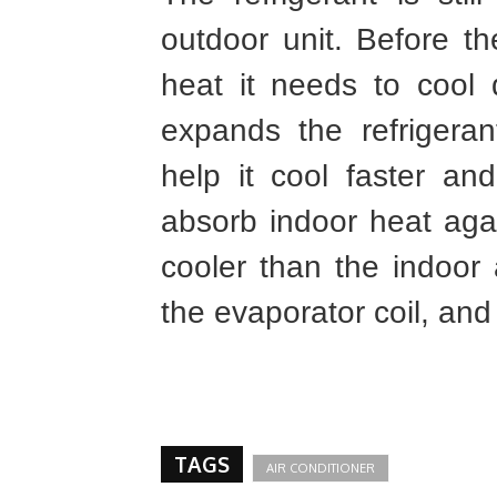
outdoor unit. Before t
heat it needs to cool
expands the refrigera
help it cool faster an
absorb indoor heat agai
cooler than the indoor a
the evaporator coil, and
TAGS
AIR CONDITIONER