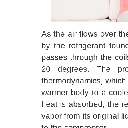
As the air flows over th
by the refrigerant found
passes through the coil
20 degrees. The pr
thermodynamics, which 
warmer body to a coole
heat is absorbed, the re
vapor from its original l
to the compressor.