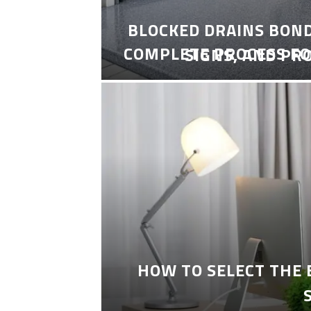
BLOCKED DRAINS BON
COMPLETE PROCESS FO
SIGNS, AND PR
HOW TO SELECT THE