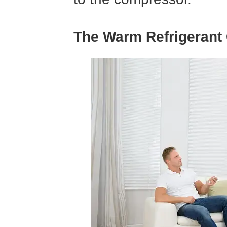
The Warm Refrigerant