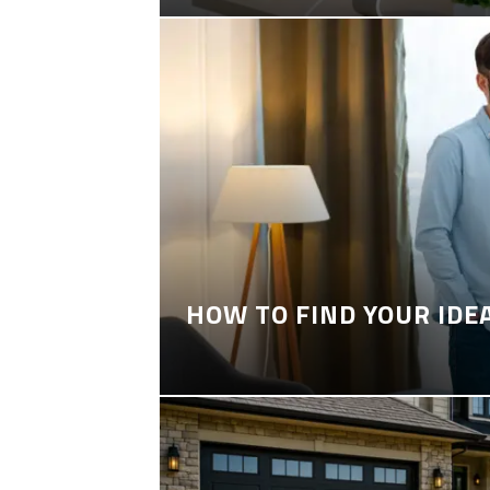
HOW TO FIND YOUR IDE