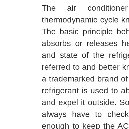
The air condition
thermodynamic cycle kno
The basic principle beh
absorbs or releases h
and state of the refrig
referred to and better k
a trademarked brand o
refrigerant is used to 
and expel it outside. So
always have to check 
enough to keep the AC u