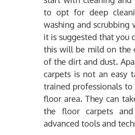
to opt for deep clean
washing and scrubbing w
it is suggested that you 
this will be mild on the 
of the dirt and dust. Apa
carpets is not an easy 
trained professionals t
floor area. They can ta
the floor carpets and
advanced tools and tech