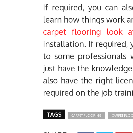
If required, you can al
learn how things work a
carpet flooring look a
installation. If required
to some professionals 
just have the knowledge 
also have the right lice
required on the job train
TAGS
CARPET FLOORING
CARPET FLO