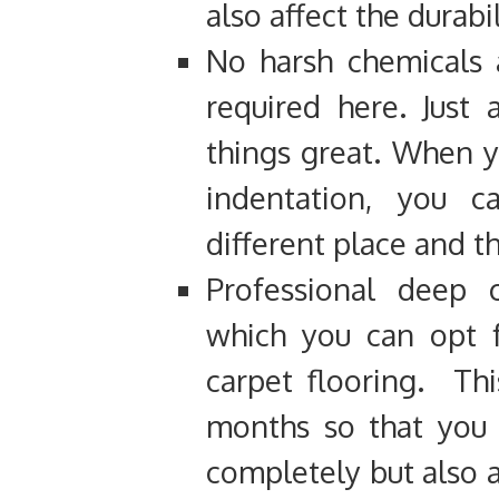
also affect the durabi
No harsh chemicals 
required here. Just
things great. When 
indentation, you 
different place and th
Professional deep 
which you can opt f
carpet flooring. Th
months so that you n
completely but also a