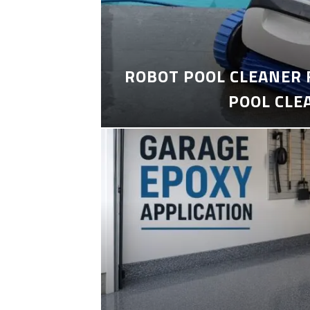
ROBOT POOL CLEANER 
POOL CLE