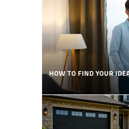
HOW TO FIND YOUR IDE