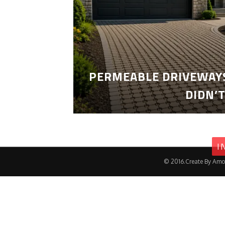
PERMEABLE DRIVEWAYS
DIDN’
I
© 2016.Create By Amo