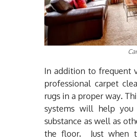
Car
In addition to frequent 
professional carpet cle
rugs in a proper way. Th
systems will help you 
substance as well as oth
the floor. Just when 