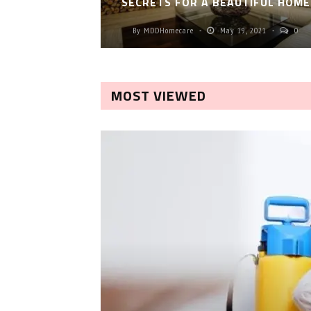
SECRETS FOR A BEAUTIFUL HOME
By
MDDHomecare
May 19, 2021
0
MOST VIEWED