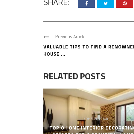
SHARE:
Previous Article
VALUABLE TIPS TO FIND A RENOWNE
HOUSE ...
RELATED POSTS
HOME INTERIOR
TOP 8 HOME INTERIOR DECORATIN