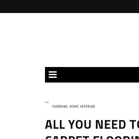
FLOORING
HOME INTERIOR
ALL YOU NEED 