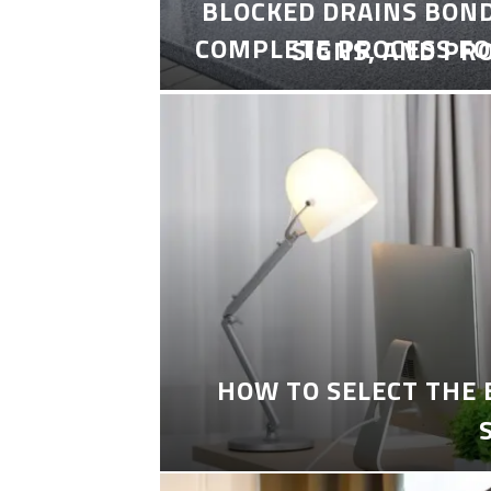
BLOCKED DRAINS BON
COMPLETE PROCESS FO
SIGNS, AND PR
HOW TO SELECT THE