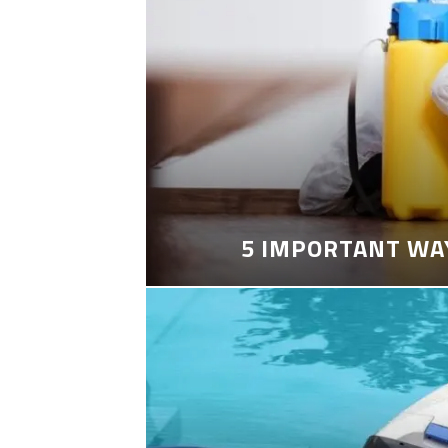
5 IMPORTANT WA