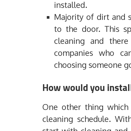
installed.
Majority of dirt and 
to the door. This s
cleaning and there
companies who can
choosing someone go
How would you install
One other thing which
cleaning schedule. Wit
start with cleaning and