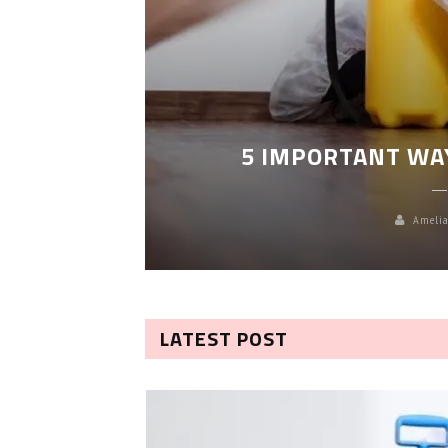
LEANING
5 IMPORTANT WA
Amelia
LATEST POST