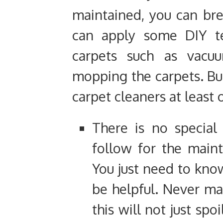
maintained, you can br
can apply some DIY te
carpets such as vacuu
mopping the carpets. But
carpet cleaners at least
There is no special
follow for the maint
You just need to know
be helpful. Never ma
this will not just spo