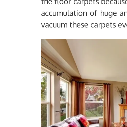
the floor carpets becaus
accumulation of huge a
vacuum these carpets ev