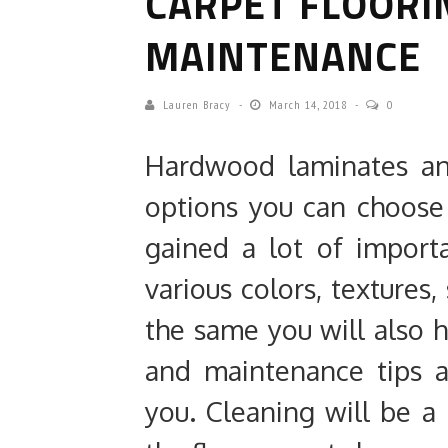
CARPET FLOORI
MAINTENANCE
Lauren Bracy
March 14, 2018
0
Hardwood laminates an
options you can choose
gained a lot of import
various colors, textures
the same you will also h
and maintenance tips as
you. Cleaning will be a 