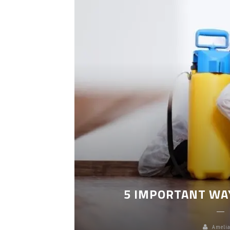
LEANING
5 IMPORTANT WA
Amelia