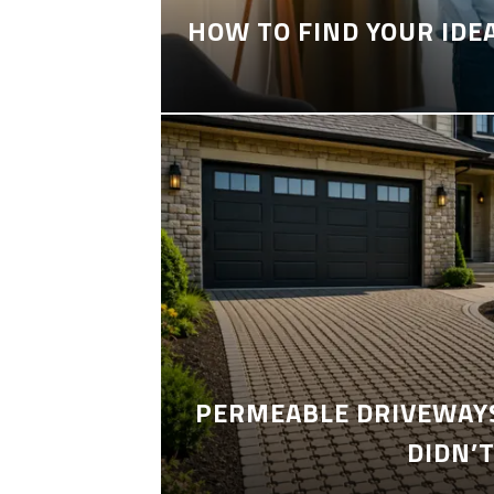
HOW TO FIND YOUR IDE
PERMEABLE DRIVEWAYS
DIDN’