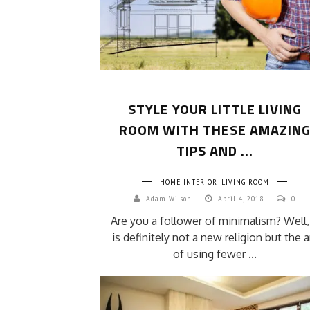
STYLE YOUR LITTLE LIVING
ROOM WITH THESE AMAZIN
TIPS AND ...
HOME INTERIOR
LIVING ROOM
Adam Wilson
April 4, 2018
0
Are you a follower of minimalism? Well, 
is definitely not a new religion but the a
of using fewer ...