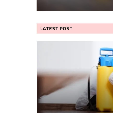
LATEST POST