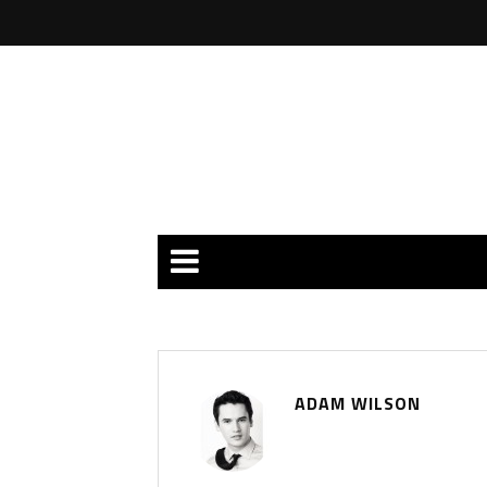
ADAM WILSON