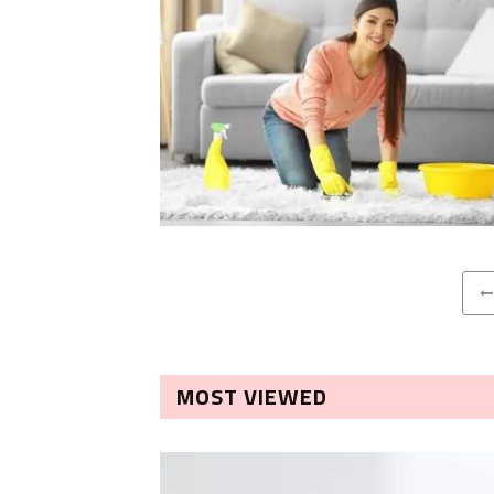
MOST VIEWED