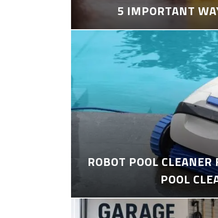
5 IMPORTANT WA
ROBOT POOL CLEANER 
POOL CLE