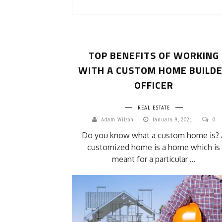
TOP BENEFITS OF WORKING
WITH A CUSTOM HOME BUILD
OFFICER
REAL ESTATE
Adam Wilson
January 9, 2021
0
Do you know what a custom home is? 
customized home is a home which is
meant for a particular ...