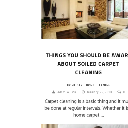
THINGS YOU SHOULD BE AWA
ABOUT SOILED CARPET
CLEANING
HOME CARE
HOME CLEANING
Adam Wilson
January 25, 2018
0
Carpet cleaning is a basic thing and it m
be done at regular intervals. Whether it i
home carpet ...