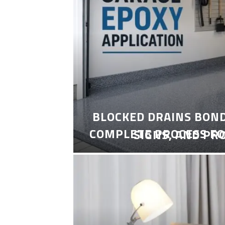
BLOCKED DRAINS BON
COMPLETE PROCESS FO
SIGNS, AND PR