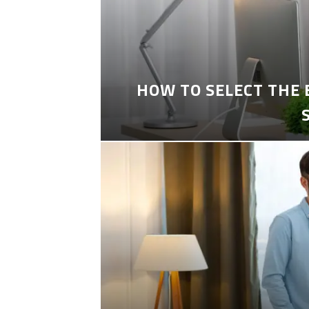
HOW TO SELECT THE