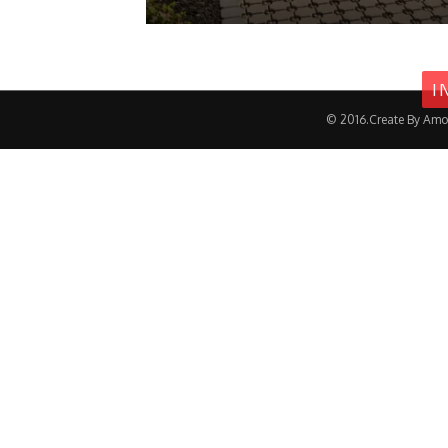
I
© 2016.Create By Amo