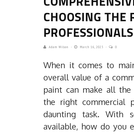
COMPREHENSIVE
CHOOSING THE 
PROFESSIONALS
Adam Wilson
March 16, 2023
0
When it comes to main
overall value of a comme
paint can make all the
the right commercial 
daunting task. With s
available, how do you 