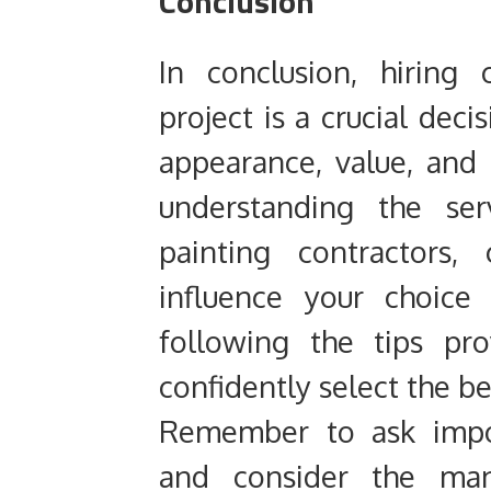
Conclusion
In conclusion, hiring
project is a crucial deci
appearance, value, and 
understanding the ser
painting contractors,
influence your choice
following the tips pr
confidently select the be
Remember to ask impor
and consider the man