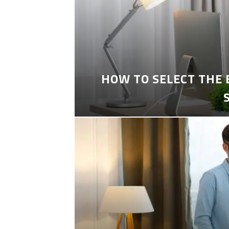
HOW TO SELECT THE