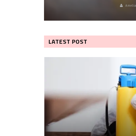
Amelia
LATEST POST