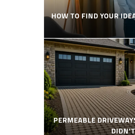
HOW TO FIND YOUR IDE
PERMEABLE DRIVEWAYS
DIDN’