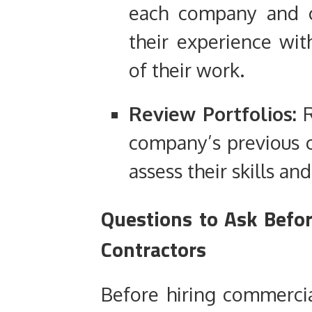
each company and c
their experience wi
of their work.
Review Portfolios:
R
company’s previous c
assess their skills an
Questions to Ask Befo
Contractors
Before hiring commercia