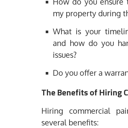
How do you ensure t
my property during t
What is your timeli
and how do you han
issues?
Do you offer a warra
The Benefits of Hiring
Hiring commercial pai
several benefits: