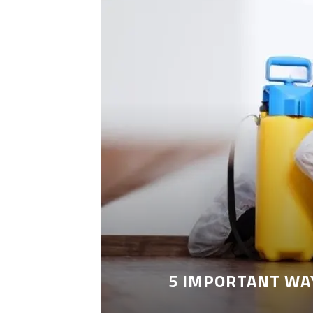
LEANING
5 IMPORTANT WA