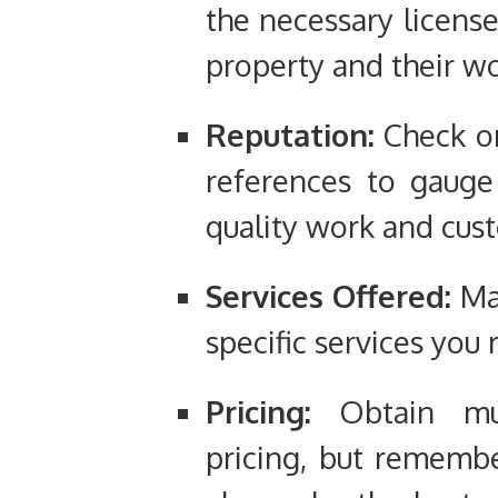
the necessary license
property and their wo
Reputation:
Check on
references to gauge
quality work and cus
Services Offered:
Mak
specific services you 
Pricing:
Obtain mul
pricing, but rememb