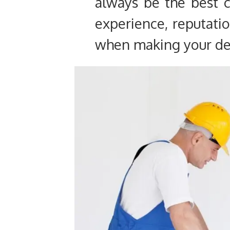
always be the best 
experience, reputatio
when making your de