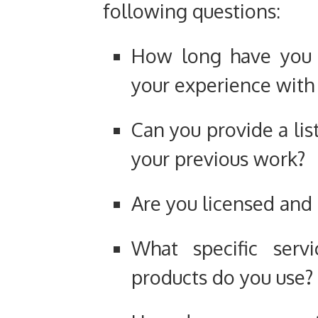
following questions:
How long have you b
your experience with
Can you provide a lis
your previous work?
Are you licensed and 
What specific serv
products do you use?