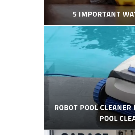
5 IMPORTANT WA
ROBOT POOL CLEANER 
POOL CLE