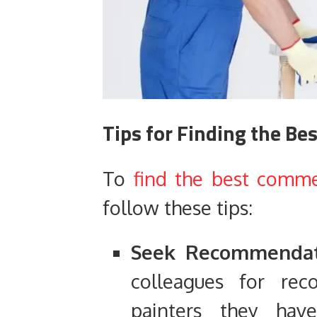
Tips for Finding the Be
To
find the best commer
follow these tips:
Seek Recommendat
colleagues for re
painters they ha