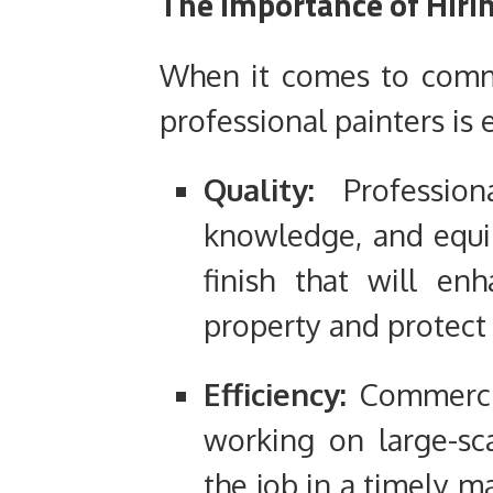
The Importance of Hirin
When it comes to commer
professional painters is 
Quality:
Professiona
knowledge, and equip
finish that will en
property and protect 
Efficiency:
Commerci
working on large-sc
the job in a timely m