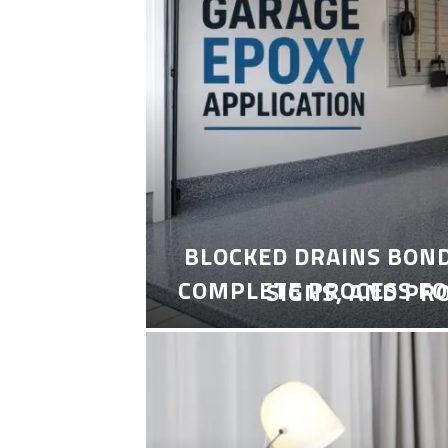
BLOCKED DRAINS BON
COMPLETE PROCESS FO
SIGNS, AND PR