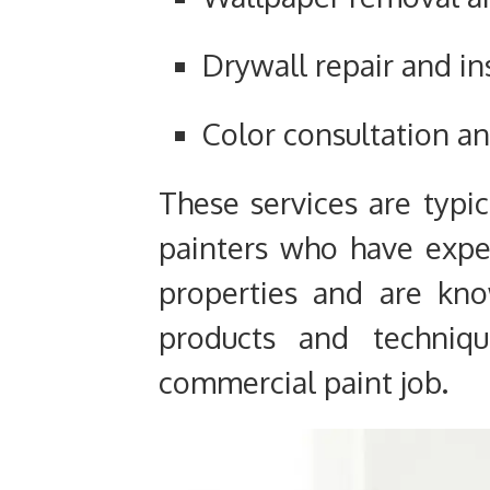
Drywall repair and in
Color consultation an
These services are typi
painters who have exp
properties and are kno
products and techniqu
commercial paint job.