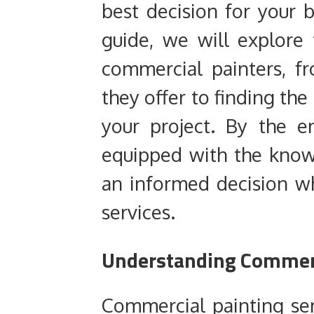
best decision for your 
guide, we will explore 
commercial painters, f
they offer to finding the
your project. By the en
equipped with the kno
an informed decision w
services.
Understanding Commerc
Commercial painting se