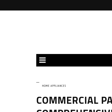
HOME APPLIANCES
COMMERCIAL PA