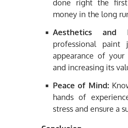
done right the firs
money in the long ru
Aesthetics and P
professional paint
appearance of your 
and increasing its val
Peace of Mind:
Knowi
hands of experience
stress and ensure a s