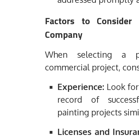
Factors to Consider
Company
When selecting a p
commercial project, cons
Experience:
Look for
record of success
painting projects simi
Licenses and Insura