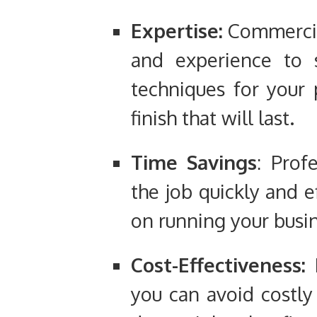
Expertise:
Commercia
and experience to s
techniques for your p
finish that will last.
Time Savings
: Prof
the job quickly and e
on running your busin
Cost-Effectiveness:
B
you can avoid costly