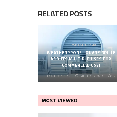
RELATED POSTS
HOME APPLIANCES
WEATHERPROOF LOUVRE GRILLE
AND ITS MULTIPLE USES FOR
COMMERCIAL USE!
By
Ashley Kinsela
January 19, 2019
0
MOST VIEWED