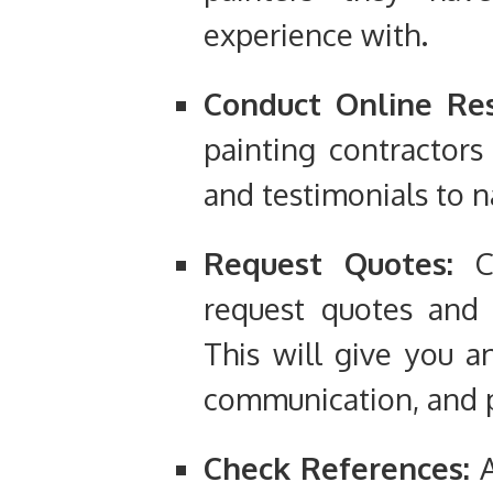
experience with.
Conduct Online Res
painting contractors
and testimonials to 
Request Quotes:
Co
request quotes and d
This will give you an
communication, and p
Check References:
A