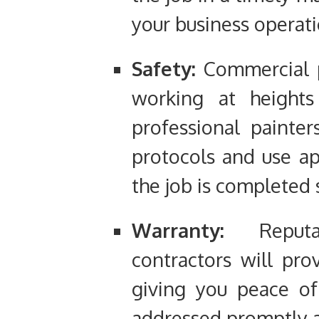
your business operati
Safety:
Commercial p
working at heights
professional painter
protocols and use a
the job is completed 
Warranty:
Reputab
contractors will pro
giving you peace of
addressed promptly a