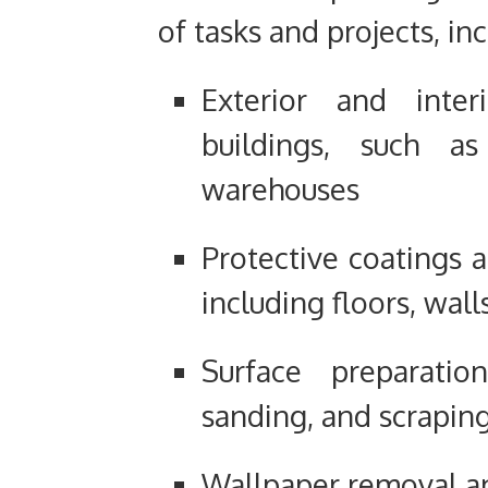
of tasks and projects, in
Exterior and inter
buildings, such as
warehouses
Protective coatings a
including floors, wall
Surface preparatio
sanding, and scrapin
Wallpaper removal an