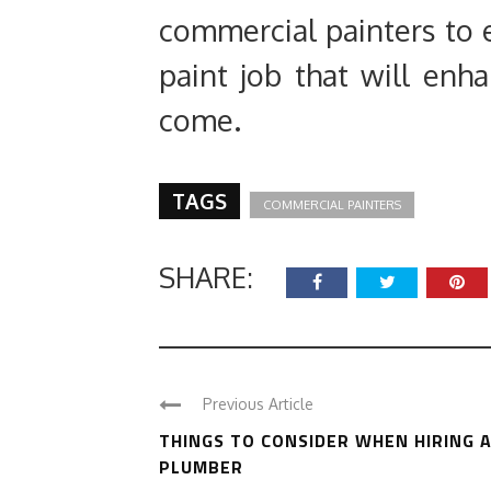
commercial painters to e
paint job that will enh
come.
TAGS
COMMERCIAL PAINTERS
SHARE:
Previous Article
THINGS TO CONSIDER WHEN HIRING 
PLUMBER