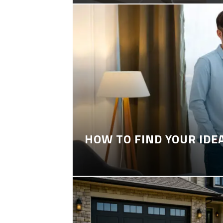
HOW TO FIND YOUR IDE