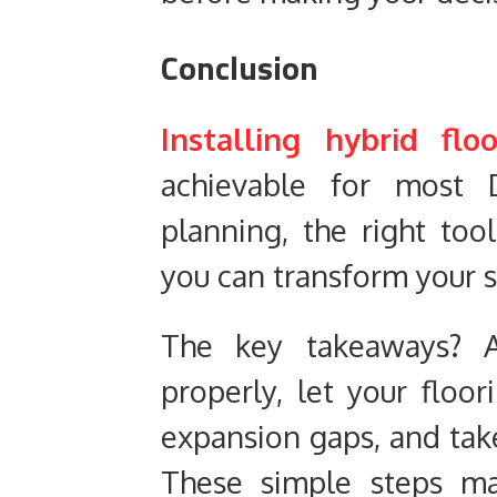
Conclusion
Installing hybrid fl
achievable for most D
planning, the right too
you can transform your s
The key takeaways? A
properly, let your floor
expansion gaps, and take
These simple steps ma