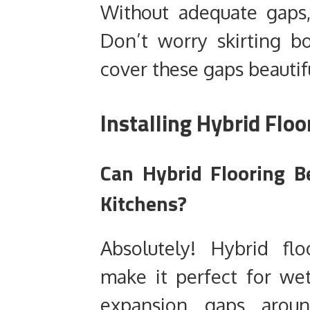
Without adequate gaps, 
Don’t worry skirting bo
cover these gaps beautifu
Installing Hybrid Floo
Can Hybrid Flooring B
Kitchens?
Absolutely! Hybrid flo
make it perfect for wet
expansion gaps aroun