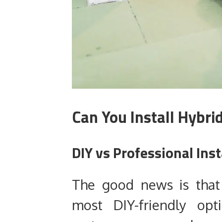
Can You Install Hybri
DIY vs Professional Inst
The good news is that 
most DIY-friendly opti