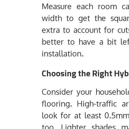
Measure each room car
width to get the squa
extra to account for cut
better to have a bit le
installation.
Choosing the Right Hybr
Consider your househol
flooring. High-traffic 
look for at least 0.5mm
too. Lighter shades m