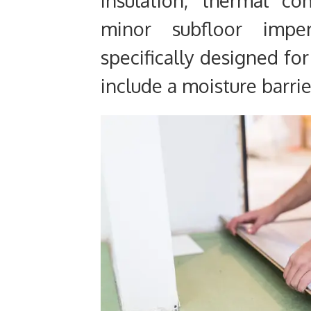
minor subfloor imper
specifically designed for
include a moisture barrie