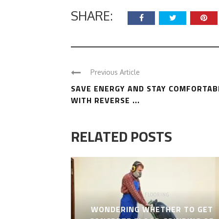
SHARE:
Previous Article
SAVE ENERGY AND STAY COMFORTAB
WITH REVERSE ...
RELATED POSTS
FLOORING
WONDERING WHETHER TO GET