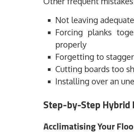
Other frequent mistakes 
Not leaving adequat
Forcing planks toge
properly
Forgetting to stagger
Cutting boards too s
Installing over an un
Step-by-Step Hybrid F
Acclimatising Your Floo