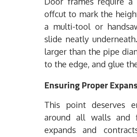
Door frames require a 
offcut to mark the heigh
a multi-tool or handsa
slide neatly underneath. 
larger than the pipe dia
to the edge, and glue the
Ensuring Proper Expan
This point deserves 
around all walls and f
expands and contract