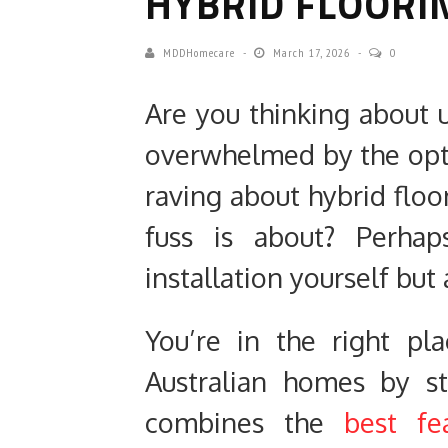
HYBRID FLOORI
MDDHomecare
March 17, 2026
0
Are you thinking about u
overwhelmed by the opt
raving about hybrid flo
fuss is about? Perhap
installation yourself but
You’re in the right pl
Australian homes by s
combines the
best fe