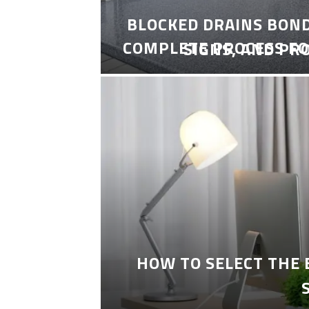
BLOCKED DRAINS BON
COMPLETE PROCESS FO
SIGNS, AND PR
HOW TO SELECT THE