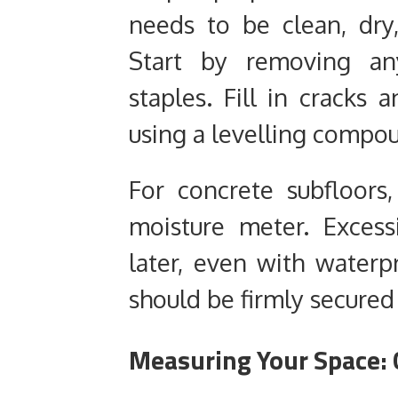
needs to be clean, dry,
Start by removing any
staples. Fill in cracks
using a levelling compo
For concrete subfloors
moisture meter. Excess
later, even with waterp
should be firmly secured
Measuring Your Space: 