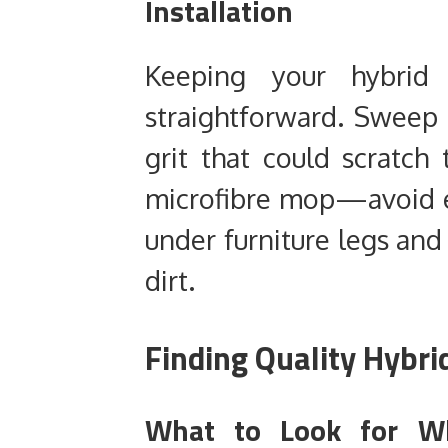
Installation
Keeping your hybrid f
straightforward. Sweep
grit that could scratc
microfibre mop—avoid ex
under furniture legs and
dirt.
Finding Quality Hybri
What to Look for Wh