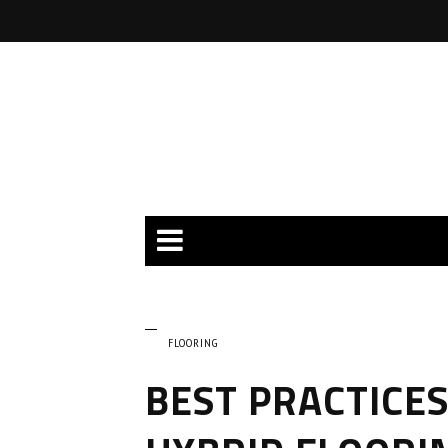
FLOORING
BEST PRACTICES