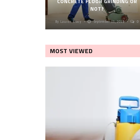
CONCRETE FLOOR GRINDING OR
NOT?
By
Lauren Bracy
September 11, 2018
0
MOST VIEWED