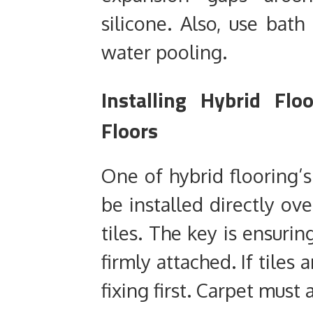
silicone. Also, use bat
water pooling.
Installing Hybrid Flo
Floors
One of hybrid flooring’s
be installed directly ove
tiles. The key is ensurin
firmly attached. If tiles
fixing first. Carpet mus