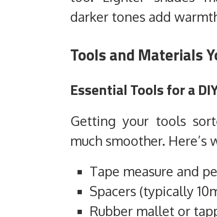
darker tones add warmth
Tools and Materials Y
Essential Tools for a DI
Getting your tools so
much smoother. Here’s w
Tape measure and pe
Spacers (typically 1
Rubber mallet or tap