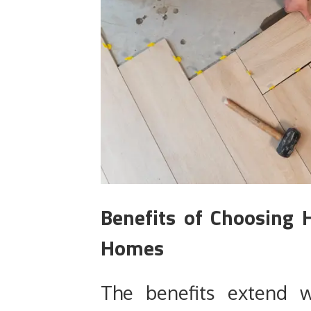
Benefits of Choosing H
Homes
The benefits extend w