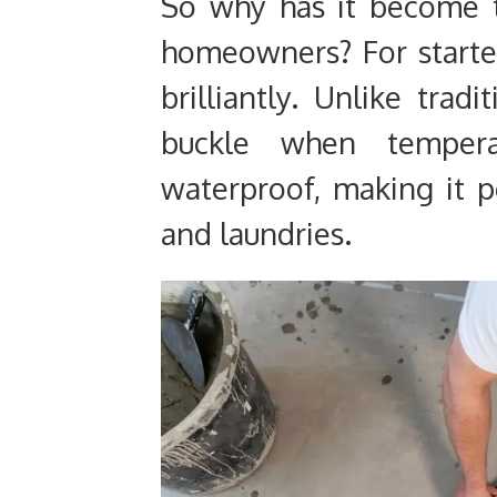
So why has it become t
homeowners? For starter
brilliantly. Unlike trad
buckle when tempera
waterproof, making it p
and laundries.