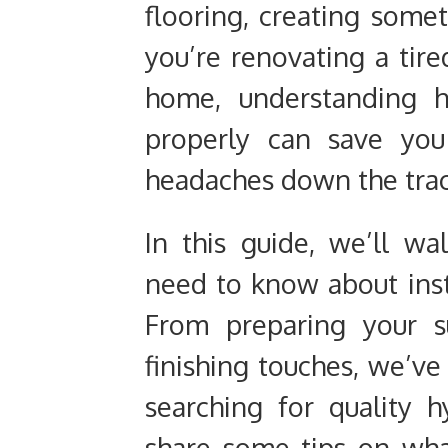
flooring, creating some
you’re renovating a tir
home, understanding h
properly can save you
headaches down the trac
In this guide, we’ll w
need to know about inst
From preparing your s
finishing touches, we’ve 
searching for quality h
share some tips on what