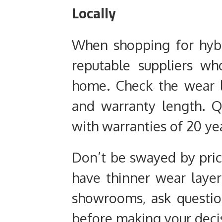
Locally
When shopping for hybri
reputable suppliers w
home. Check the wear la
and warranty length. Q
with warranties of 20 ye
Don’t be swayed by pric
have thinner wear layers
showrooms, ask questio
before making your deci