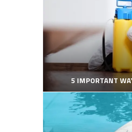
5 IMPORTANT WA