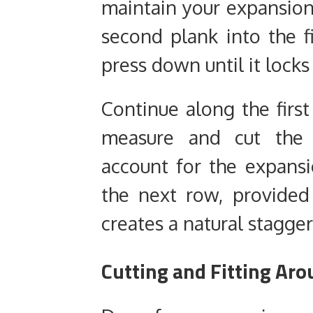
maintain your expansion 
second plank into the f
press down until it locks 
Continue along the firs
measure and cut the 
account for the expansi
the next row, provided
creates a natural stagger
Cutting and Fitting Ar