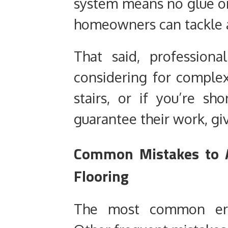
system means no glue or
homeowners can tackle 
That said, professiona
considering for complex
stairs, or if you’re sh
guarantee their work, gi
Common Mistakes to A
Flooring
The most common error