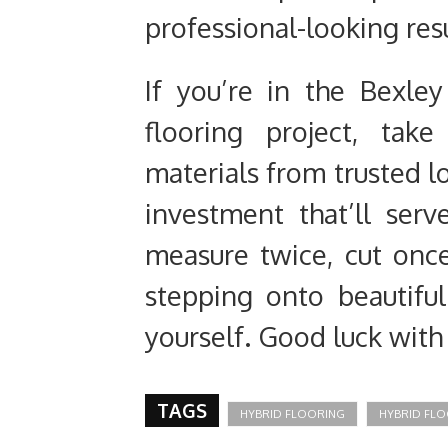
professional-looking resu
If you’re in the Bexle
flooring project, tak
materials from trusted lo
investment that’ll ser
measure twice, cut once
stepping onto beautiful
yourself. Good luck with 
TAGS
HYBRID FLOORING
HYBRID FLO