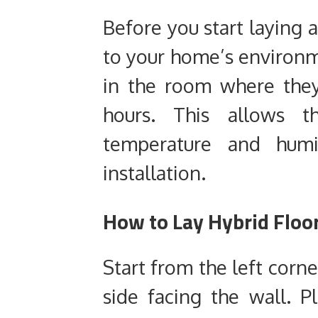
Before you start laying a
to your home’s environ
in the room where they’
hours. This allows 
temperature and humid
installation.
How to Lay Hybrid Floor
Start from the left corn
side facing the wall. P