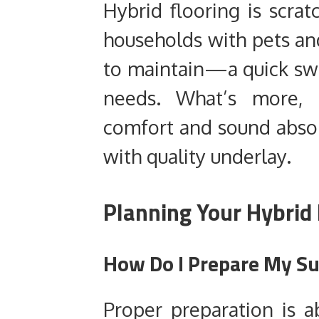
Hybrid flooring is scratc
households with pets and
to maintain—a quick swe
needs. What’s more, i
comfort and sound absor
with quality underlay.
Planning Your Hybrid 
How Do I Prepare My Sub
Proper preparation is ab