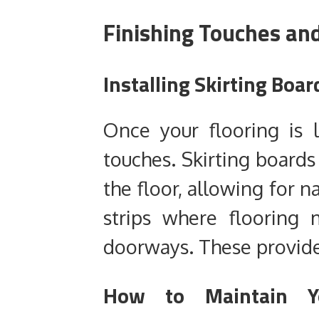
Finishing Touches an
Installing Skirting Boar
Once your flooring is la
touches. Skirting boards 
the floor, allowing for 
strips where flooring 
doorways. These provide 
How to Maintain Yo