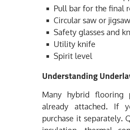
Pull bar for the final
Circular saw or jigsaw
Safety glasses and k
Utility knife
Spirit level
Understanding Underlay
Many hybrid flooring 
already attached. If 
purchase it separately. 
insulation, thermal c