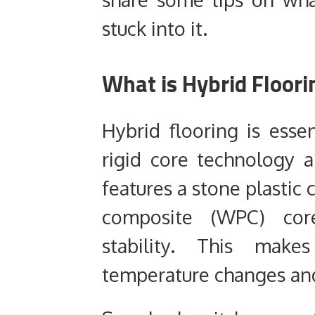
stuck into it.
What is Hybrid Floori
Hybrid flooring is esse
rigid core technology a
features a stone plastic
composite (WPC) core
stability. This makes
temperature changes an