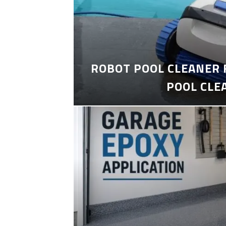
ROBOT POOL CLEANER 
POOL CLE