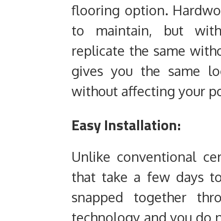
flooring option. Hardwo
to maintain, but wit
replicate the same with
gives you the same lo
without affecting your p
Easy Installation:
Unlike conventional ce
that take a few days to
snapped together thro
technology and you do n