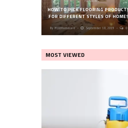
FLOORING
HOW TO PICK FLOORING PRODUCT
FOR DIFFERENT STYLES OF HOME
By
MDDHomecare
September 18, 2019
0
MOST VIEWED