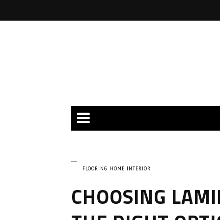
FLOORING
HOME INTERIOR
CHOOSING LAMI