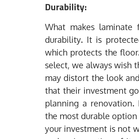
Durability:
What makes laminate fl
durability. It is protec
which protects the floo
select, we always wish th
may distort the look an
that their investment go
planning a renovation.
the most durable option 
your investment is not w