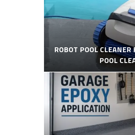
ROBOT POOL CLEANER 
POOL CLE