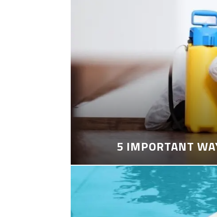
5 IMPORTANT WA