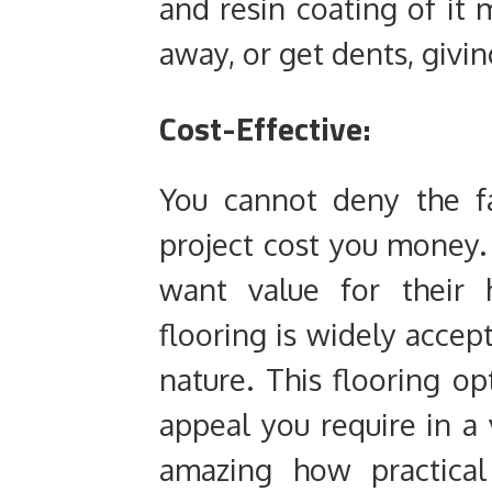
and resin coating of it 
away, or get dents, giving
Cost-Effective:
You cannot deny the f
project cost you money.
want value for their 
flooring is widely accept
nature. This flooring op
appeal you require in a v
amazing how practical