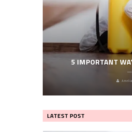
LEANING
5 IMPORTANT WA
Amelia
LATEST POST