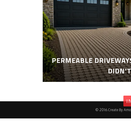
PERMEABLE DRIVEWAYS
DIDN’
I
© 2016.Create By Amo