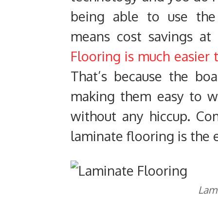
being able to use the f
means cost savings at
Flooring is much easier t
That’s because the boa
making them easy to wo
without any hiccup. Co
laminate flooring is the e
Lami