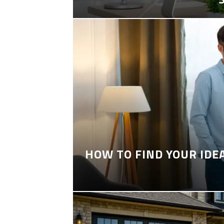
HOW TO FIND YOUR IDE