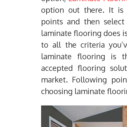
option out there. It is
points and then select
laminate flooring does i
to all the criteria you’
laminate flooring is 
accepted flooring solu
market. Following poin
choosing laminate floorin