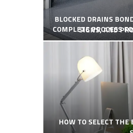
BLOCKED DRAINS BON
COMPLETE PROCESS FO
SIGNS, AND PR
HOW TO SELECT THE