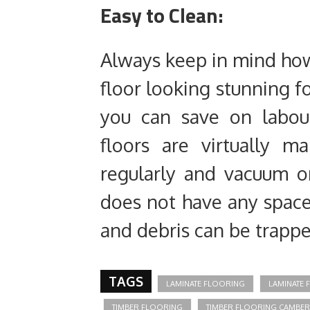
Easy to Clean:
Always keep in mind how
floor looking stunning fo
you can save on labou
floors are virtually m
regularly and vacuum o
does not have any spac
and debris can be trappe
TAGS
LAMINATE FLOORING
LAMINATE
TIMBER FLOORING
TIMBER FLOORING CAMBE