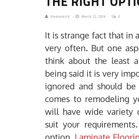
THE RIGHT OPT
Emmasmith
March 12, 2026
0
It is strange fact that i
very often. But one as
think about the least a
being said it is very imp
ignored and should be 
comes to remodeling yo
will have wide variety 
suit your requirements.
option,
Laminate Floori