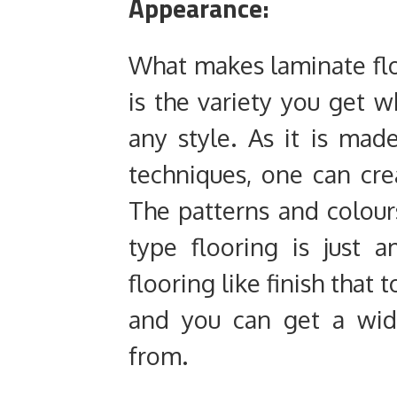
Appearance:
What makes laminate flo
is the variety you get w
any style. As it is made
techniques, one can cre
The patterns and colour
type flooring is just
flooring like finish that
and you can get a wid
from.