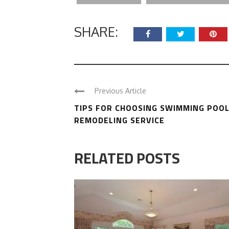
SHARE:
Previous Article
TIPS FOR CHOOSING SWIMMING POO
REMODELING SERVICE
RELATED POSTS