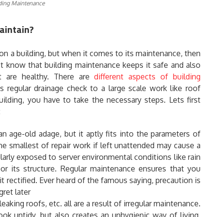
ding Maintenance
aintain?
on a building, but when it comes to its maintenance, then
st know that building maintenance keeps it safe and also
t are healthy. There are
different aspects of building
regular drainage check to a large scale work like roof
ilding, you have to take the necessary steps. Lets first
:
n age-old adage, but it aptly fits into the parameters of
e smallest of repair work if left unattended may cause a
ularly exposed to server environmental conditions like rain
 or its structure. Regular maintenance ensures that you
t rectified. Ever heard of the famous saying, precaution is
ret later
leaking roofs, etc. all are a result of irregular maintenance.
ook untidy, but also creates an unhygienic way of living.