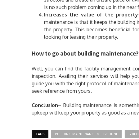
is no such problem coming up in the near f
Increases the value of the property
maintenance is that it keeps the building 
the property. This becomes beneficial for
looking for leasing their property.
How to go about building maintenance?
Well, you can find the facility management co
inspection. Availing their services will help y
guide you with the right protocol of maintenanc
seek reference from yours.
Conclusion
– Building maintenance is somethin
upkeep will keep your property as good as a ne
TAGS
BUILDING MAINTENANCE MELBOURNE
BUILD