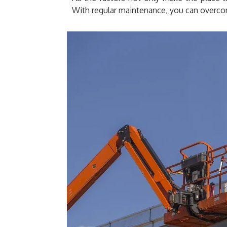
With regular maintenance, you can overco