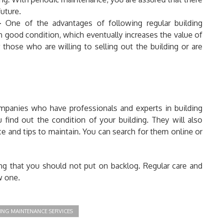
uture.
-
One of the advantages of following regular building
in good condition, which eventually increases the value of
 those who are willing to selling out the building or are
mpanies who have professionals and experts in building
ou find out the condition of your building. They will also
e and tips to maintain. You can search for them online or
g that you should not put on backlog. Regular care and
w one.
ING MAINTENANCE SERVICES