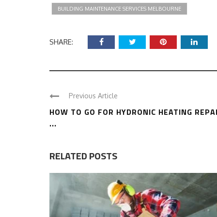
BUILDING MAINTENANCE SERVICES MELBOURNE
SHARE:
Previous Article
HOW TO GO FOR HYDRONIC HEATING REPA
...
RELATED POSTS