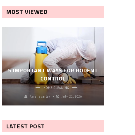
MOST VIEWED
ROBOT P
5 IMPORTANT WAYS FOR RODENT
– SM
CONTROL
CL
HOME CLEANING
Ameliavarley
July 21, 2026
A
LATEST POST