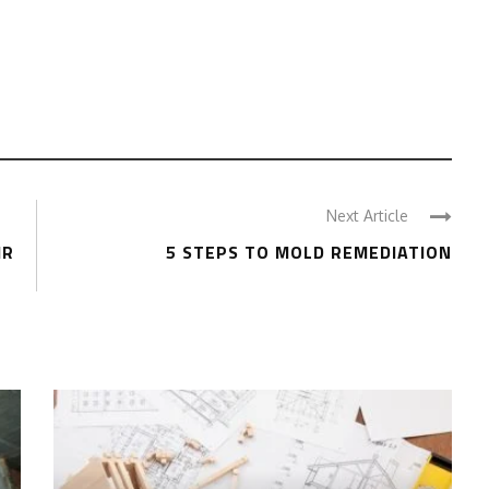
Next Article
IR
5 STEPS TO MOLD REMEDIATION