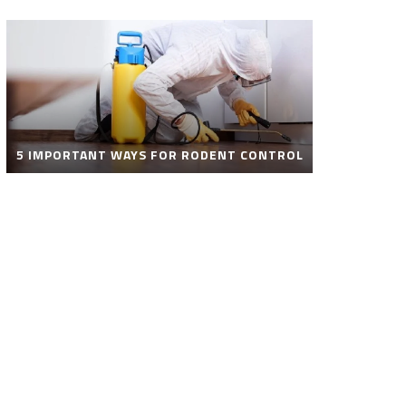
5 IMPORTANT WAYS FOR RODENT CONTROL
ROBOT POOL CLEANER FOR SALE – SMART
AUTOMATIC POOL CLEANING SOLUTIONS