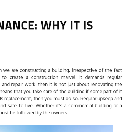
ANCE: WHY IT IS
HOW TO SELECT THE BEST
we are constructing a building. Irrespective of the fact
COMMERCIAL CLEANING SERVICE?
 to create a construction marvel, it demands regular
nd repair work, then it is not just about renovating the
HOME CLEANING
ans that you take care of the building if some part of it
Adam Wilson
June 16, 2026
eeds replacement, then you must do so. Regular upkeep and
nd safe to live. Whether it’s a commercial building or a
 must be followed by the owners.