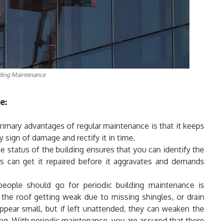
ding Maintenance
e:
imary advantages of regular maintenance is that it keeps
y sign of damage and rectify it in time.
 status of the building ensures that you can identify the
s can get it repaired before it aggravates and demands
ople should go for periodic building maintenance is
 the roof getting weak due to missing shingles, or drain
pear small, but if left unattended, they can weaken the
ving. With periodic maintenance, you are assured that there