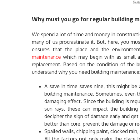
Buil
Why must you go for regular building m
We spend a lot of time and money in constructi
many of us procrastinate it. But, here, you mu
ensures that the place and the environmen
maintenance
which may begin with as small as 
replacement. Based on the condition of the bu
understand why you need building maintenance
A save in time saves nine, this might be a
building maintenance. Sometimes, even th
damaging effect. Since the building is reg
sun rays, these can impact the building
decipher the sign of damage early and get i
better than cure, prevent the damage or reg
Spalled walls, chipping paint, clocked rain, 
All the factors not only make the place l