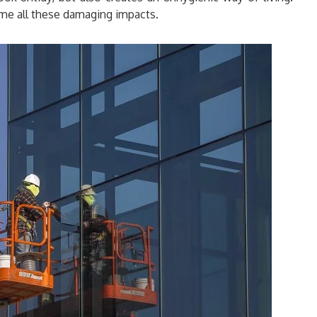
me all these damaging impacts.