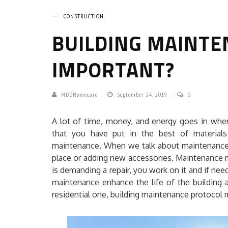
CONSTRUCTION
BUILDING MAINTEN
IMPORTANT?
MDDHomecare
September 24, 2019
0
A lot of time, money, and energy goes in when 
that you have put in the best of materials
maintenance. When we talk about maintenance a
place or adding new accessories. Maintenance me
is demanding a repair, you work on it and if n
maintenance enhance the life of the building a
residential one, building maintenance protocol