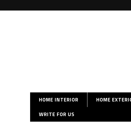
HOME INTERIOR
HOME EXTERI
WRITE FOR US