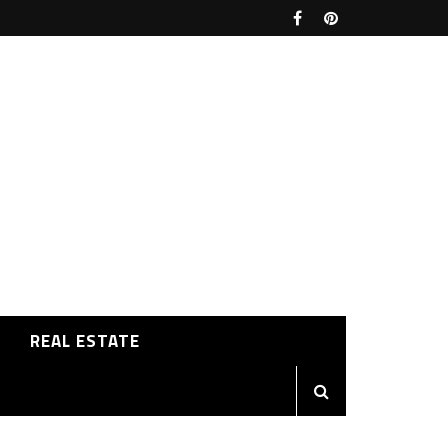
REAL ESTATE