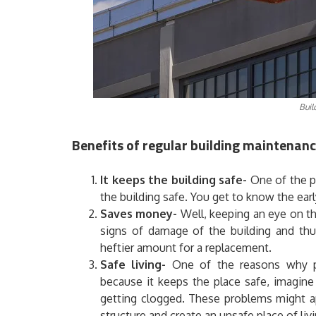
Buil
Benefits of regular building maintenanc
It keeps the building safe-
One of the pr
the building safe. You get to know the earl
Saves money-
Well, keeping an eye on the
signs of damage of the building and thu
heftier amount for a replacement.
Safe living-
One of the reasons why pe
because it keeps the place safe, imagine
getting clogged. These problems might ap
structure and create an unsafe place of li