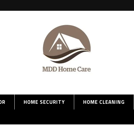
OR
HOME SECURITY
HOME CLEANING